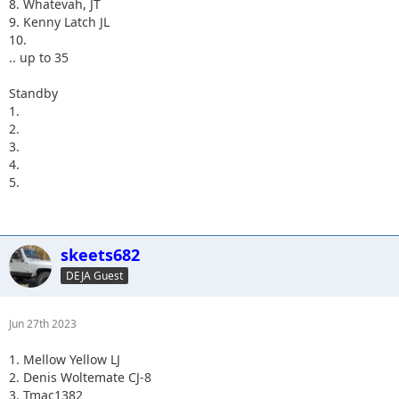
8. Whatevah, JT
9. Kenny Latch JL
10.
.. up to 35
Standby
1.
2.
3.
4.
5.
skeets682
DEJA Guest
Jun 27th 2023
1. Mellow Yellow LJ
2. Denis Woltemate CJ-8
3. Tmac1382