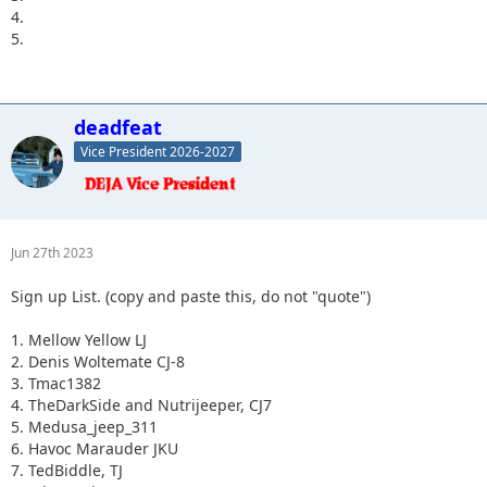
4.
5.
deadfeat
Vice President 2026-2027
Jun 27th 2023
Sign up List. (copy and paste this, do not "quote")
1. Mellow Yellow LJ
2. Denis Woltemate CJ-8
3. Tmac1382
4. TheDarkSide and Nutrijeeper, CJ7
5. Medusa_jeep_311
6. Havoc Marauder JKU
7. TedBiddle, TJ