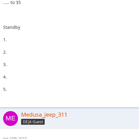
..... to 35
Standby
1.
2.
3.
4.
5.
Medusa_jeep_311
DEJA Guest
Jun 24th 2023