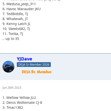
5. Medusa_jeep_311
6. Havoc Marauder JKU
7. TedBiddle, TJ
8. Whatevah, JT
9. Kenny Latch JL
10. Skeets682, TJ
11. Tonka, TJ
.. up to 35
YJDave
DEJA Sr Member 2026
Jun 28th 2023
1. Mellow Yellow JLU
2. Denis Woltemate CJ-8
3. Tmac1382