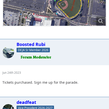
Boosted Rubi
DEJA Sr Member 2026
Jun 24th 2023
Tickets purchased. Sign me up for the parade.
deadfeat
Vice President 2026-2027