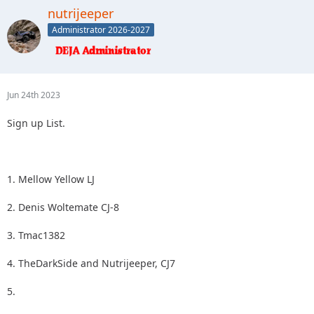
2.
nutrijeeper
3.
Administrator 2026-2027
4.
5.
Jun 24th 2023
Sign up List.
1. Mellow Yellow LJ
2. Denis Woltemate CJ-8
3. Tmac1382
4. TheDarkSide and Nutrijeeper, CJ7
5.