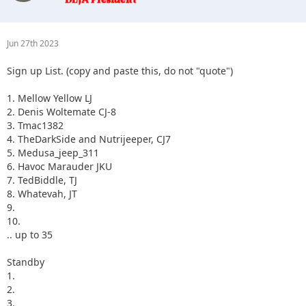
3.
4.
5.
Jun 27th 2023
Sign up List. (copy and paste this, do not "quote")
1. Mellow Yellow LJ
2. Denis Woltemate CJ-8
3. Tmac1382
4. TheDarkSide and Nutrijeeper, CJ7
5. Medusa_jeep_311
6. Havoc Marauder JKU
7. TedBiddle, TJ
8. Whatevah, JT
9.
10.
.. up to 35
Standby
1.
2.
3.