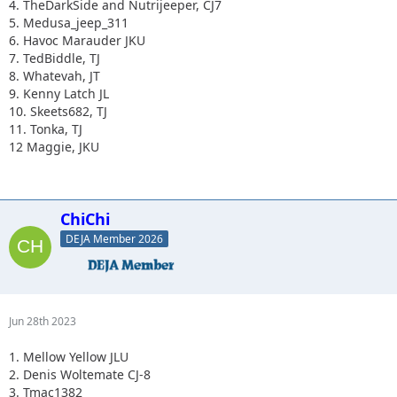
4. TheDarkSide and Nutrijeeper, CJ7
5. Medusa_jeep_311
6. Havoc Marauder JKU
7. TedBiddle, TJ
8. Whatevah, JT
9. Kenny Latch JL
10. Skeets682, TJ
11. Tonka, TJ
12 Maggie, JKU
ChiChi
DEJA Member 2026
Jun 28th 2023
1. Mellow Yellow JLU
2. Denis Woltemate CJ-8
3. Tmac1382