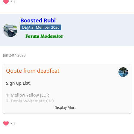
1
Boosted Rubi
DEJA Sr Member 2026
Jun 24th 2023
Quote from deadfeat
Sign up List.
1. Mellow Yellow JLUR
2. Denis Woltemate CJ-8
3.
Display More
4.
5.
1
..... to 35