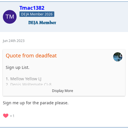
Standby
Tmac1382
1.
2.
DEJA Member 2026
3.
4.
5.
Jun 24th 2023
Quote from deadfeat
Sign up List.
1. Mellow Yellow LJ
2. Denis Woltemate CJ-8
3.
Display More
4.
5.
Sign me up for the parade please.
..... to 35
1
Standby
1.