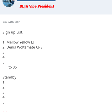
Jun 24th 2023
Sign up List.
1. Mellow Yellow LJ
2. Denis Woltemate CJ-8
3.
4.
5.
..... to 35
Standby
1.
2.
3.
4.
5.