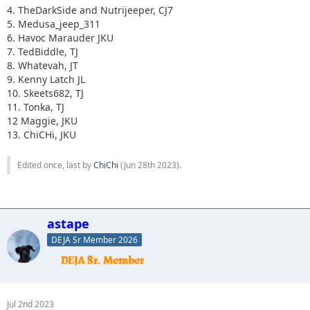
4. TheDarkSide and Nutrijeeper, CJ7
5. Medusa_jeep_311
6. Havoc Marauder JKU
7. TedBiddle, TJ
8. Whatevah, JT
9. Kenny Latch JL
10. Skeets682, TJ
11. Tonka, TJ
12 Maggie, JKU
13. ChiCHi, JKU
Edited once, last by
ChiChi
(
Jun 28th 2023
).
astape
DEJA Sr Member 2026
Jul 2nd 2023