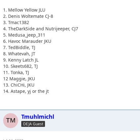
1. Mellow Yellow JLU
2. Denis Woltemate CJ-8
3. Tmac1382
4. TheDarkSide and Nutrijeeper, CJ7
5. Medusa_jeep_311
6. Havoc Marauder JKU
7. TedBiddle, TJ
8. Whatevah, JT
9. Kenny Latch JL
10. Skeets682, TJ
11. Tonka, TJ
12 Maggie, JKU
13. ChiCHi, JKU
14. Astape, yj or the jt
Tmuhlmichl
DEJA Guest