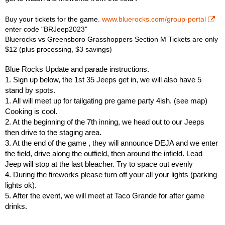
Buy your tickets for the game.
www.bluerocks.com/group-portal
enter code "BRJeep2023"
Bluerocks vs Greensboro Grasshoppers Section M Tickets are only
$12 (plus processing, $3 savings)
Blue Rocks Update and parade instructions.
1. Sign up below, the 1st 35 Jeeps get in, we will also have 5
stand by spots.
1. All will meet up for tailgating pre game party 4ish. (see map)
Cooking is cool.
2. At the beginning of the 7th inning, we head out to our Jeeps
then drive to the staging area.
3. At the end of the game , they will announce DEJA and we enter
the field, drive along the outfield, then around the infield. Lead
Jeep will stop at the last bleacher. Try to space out evenly
4. During the fireworks please turn off your all your lights (parking
lights ok).
5. After the event, we will meet at Taco Grande for after game
drinks.