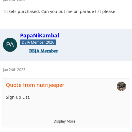
Tickets purchased. Can you put me on parade list please
PapaNiKambal
DEJA Member 2026
Jun 24th 2023
Quote from nutrijeeper
Sign up List.
1. Mellow Yellow LJ
Display More