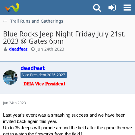
Trail Runs and Gatherings
Blue Rocks Jeep Night Friday July 21st.
2023 @ Gates 6pm
deadfeat
Jun 24th 2023
deadfeat
Vice President 2026-2027
Jun 24th 2023
Last year's event was a smashing success and we have been
invited back again this year.
Up to 35 Jeeps will parade around the field after the game then we
get to watch the fireworks from the field !