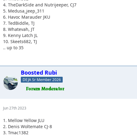
4. TheDarkSide and Nutrijeeper, CJ7
5. Medusa_jeep_311
6. Havoc Marauder JKU
7. TedBiddle, TJ
8. Whatevah, JT
9. Kenny Latch JL
10. Skeets682, TJ
.. up to 35
Boosted Rubi
DEJA Sr Member 2026
Jun 27th 2023
1. Mellow Yellow JLU
2. Denis Woltemate CJ-8
3. Tmac1382