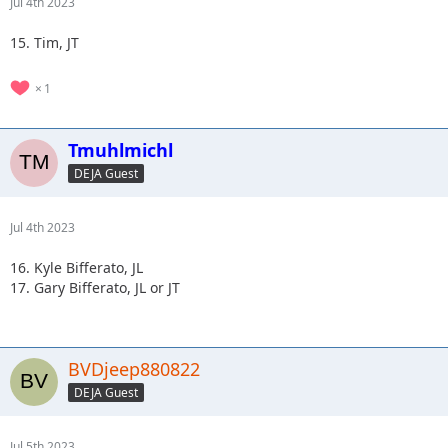
Jul 4th 2023
15. Tim, JT
1
Tmuhlmichl
DEJA Guest
Jul 4th 2023
16. Kyle Bifferato, JL
17. Gary Bifferato, JL or JT
BVDjeep880822
DEJA Guest
Jul 5th 2023