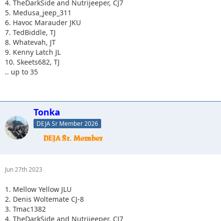
4. TheDarkSide and Nutrijeeper, CJ7
5. Medusa_jeep_311
6. Havoc Marauder JKU
7. TedBiddle, TJ
8. Whatevah, JT
9. Kenny Latch JL
10. Skeets682, TJ
.. up to 35
Tonka
DEJA Sr Member 2026
Jun 27th 2023
1. Mellow Yellow JLU
2. Denis Woltemate CJ-8
3. Tmac1382
4. TheDarkSide and Nutrijeeper, CJ7