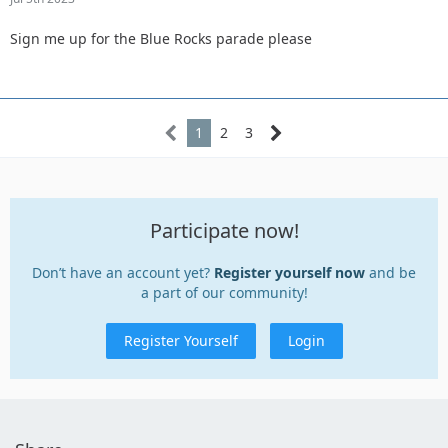
Sign me up for the Blue Rocks parade please
1
2
3
Participate now!
Don’t have an account yet?
Register yourself now
and be
a part of our community!
Register Yourself
Login