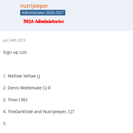
2.
nutrijeeper
3.
Administrator 2026-2027
4.
5.
Jun 24th 2023
Sign up List.
1. Mellow Yellow LJ
2. Denis Woltemate CJ-8
3. Tmac1382
4. TheDarkSide and Nutrijeeper, CJ7
5.