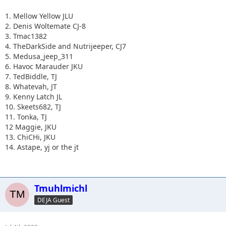
1. Mellow Yellow JLU
2. Denis Woltemate CJ-8
3. Tmac1382
4. TheDarkSide and Nutrijeeper, CJ7
5. Medusa_jeep_311
6. Havoc Marauder JKU
7. TedBiddle, TJ
8. Whatevah, JT
9. Kenny Latch JL
10. Skeets682, TJ
11. Tonka, TJ
12 Maggie, JKU
13. ChiCHi, JKU
14. Astape, yj or the jt
Tmuhlmichl
DEJA Guest