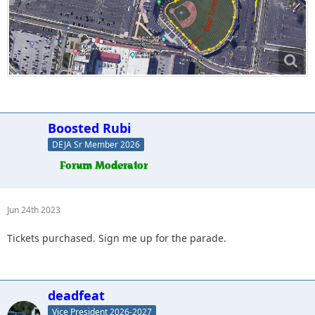
Boosted Rubi
DEJA Sr Member 2026
Jun 24th 2023
Tickets purchased. Sign me up for the parade.
deadfeat
Vice President 2026-2027