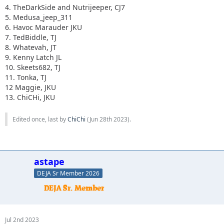
4. TheDarkSide and Nutrijeeper, CJ7
5. Medusa_jeep_311
6. Havoc Marauder JKU
7. TedBiddle, TJ
8. Whatevah, JT
9. Kenny Latch JL
10. Skeets682, TJ
11. Tonka, TJ
12 Maggie, JKU
13. ChiCHi, JKU
Edited once, last by
ChiChi
(
Jun 28th 2023
).
astape
DEJA Sr Member 2026
Jul 2nd 2023