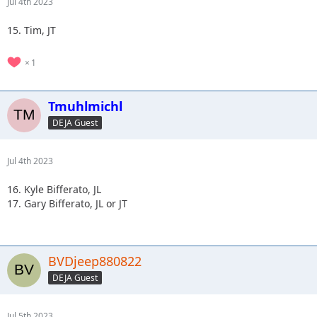
Jul 4th 2023
15. Tim, JT
1
Tmuhlmichl
DEJA Guest
Jul 4th 2023
16. Kyle Bifferato, JL
17. Gary Bifferato, JL or JT
BVDjeep880822
DEJA Guest
Jul 5th 2023