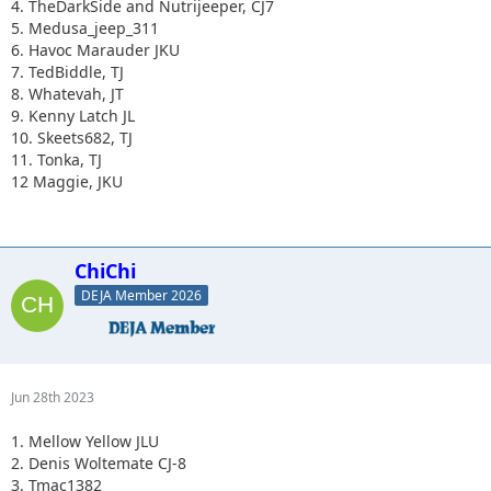
4. TheDarkSide and Nutrijeeper, CJ7
5. Medusa_jeep_311
6. Havoc Marauder JKU
7. TedBiddle, TJ
8. Whatevah, JT
9. Kenny Latch JL
10. Skeets682, TJ
11. Tonka, TJ
12 Maggie, JKU
ChiChi
DEJA Member 2026
Jun 28th 2023
1. Mellow Yellow JLU
2. Denis Woltemate CJ-8
3. Tmac1382