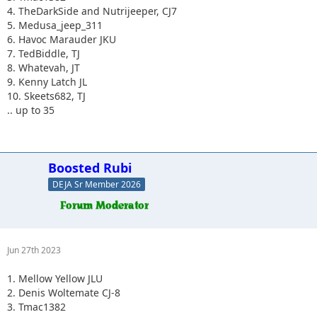
4. TheDarkSide and Nutrijeeper, CJ7
5. Medusa_jeep_311
6. Havoc Marauder JKU
7. TedBiddle, TJ
8. Whatevah, JT
9. Kenny Latch JL
10. Skeets682, TJ
.. up to 35
Boosted Rubi
DEJA Sr Member 2026
Jun 27th 2023
1. Mellow Yellow JLU
2. Denis Woltemate CJ-8
3. Tmac1382