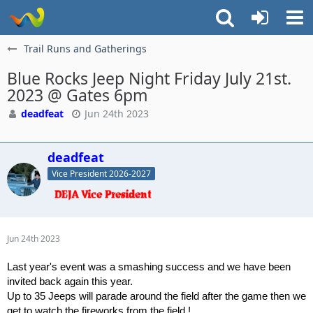
Trail Runs and Gatherings
Blue Rocks Jeep Night Friday July 21st.
2023 @ Gates 6pm
deadfeat
Jun 24th 2023
deadfeat
Vice President 2026-2027
Jun 24th 2023
Last year's event was a smashing success and we have been
invited back again this year.
Up to 35 Jeeps will parade around the field after the game then we
get to watch the fireworks from the field !