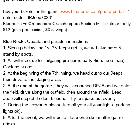
Buy your tickets for the game.
www.bluerocks.com/group-portal
enter code "BRJeep2023"
Bluerocks vs Greensboro Grasshoppers Section M Tickets are only
$12 (plus processing, $3 savings)
Blue Rocks Update and parade instructions.
1. Sign up below, the 1st 35 Jeeps get in, we will also have 5
stand by spots.
1. All will meet up for tailgating pre game party 4ish. (see map)
Cooking is cool.
2. At the beginning of the 7th inning, we head out to our Jeeps
then drive to the staging area.
3. At the end of the game , they will announce DEJA and we enter
the field, drive along the outfield, then around the infield. Lead
Jeep will stop at the last bleacher. Try to space out evenly
4. During the fireworks please turn off your all your lights (parking
lights ok).
5. After the event, we will meet at Taco Grande for after game
drinks.