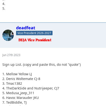
4.
5.
deadfeat
Vice President 2026-2027
Jun 27th 2023
Sign up List. (copy and paste this, do not "quote")
1. Mellow Yellow LJ
2. Denis Woltemate CJ-8
3. Tmac1382
4. TheDarkSide and Nutrijeeper, CJ7
5. Medusa_jeep_311
6. Havoc Marauder JKU
7. TedBiddle, TJ