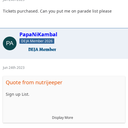
Tickets purchased. Can you put me on parade list please
PapaNiKambal
DEJA Member 2026
Jun 24th 2023
Quote from nutrijeeper
Sign up List.
1. Mellow Yellow LJ
Display More