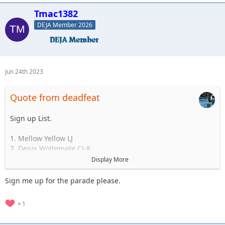
Standby
Tmac1382
1.
2.
DEJA Member 2026
3.
4.
5.
Jun 24th 2023
Quote from deadfeat
Sign up List.
1. Mellow Yellow LJ
2. Denis Woltemate CJ-8
3.
Display More
4.
5.
Sign me up for the parade please.
..... to 35
1
Standby
1.