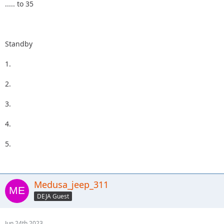
..... to 35
Standby
1.
2.
3.
4.
5.
Medusa_jeep_311
DEJA Guest
Jun 24th 2023