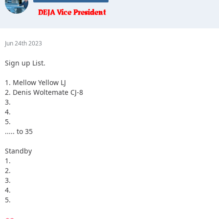
Jun 24th 2023
Sign up List.
1. Mellow Yellow LJ
2. Denis Woltemate CJ-8
3.
4.
5.
..... to 35
Standby
1.
2.
3.
4.
5.