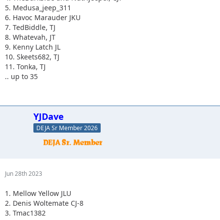
5. Medusa_jeep_311
6. Havoc Marauder JKU
7. TedBiddle, TJ
8. Whatevah, JT
9. Kenny Latch JL
10. Skeets682, TJ
11. Tonka, TJ
.. up to 35
YJDave
DEJA Sr Member 2026
Jun 28th 2023
1. Mellow Yellow JLU
2. Denis Woltemate CJ-8
3. Tmac1382