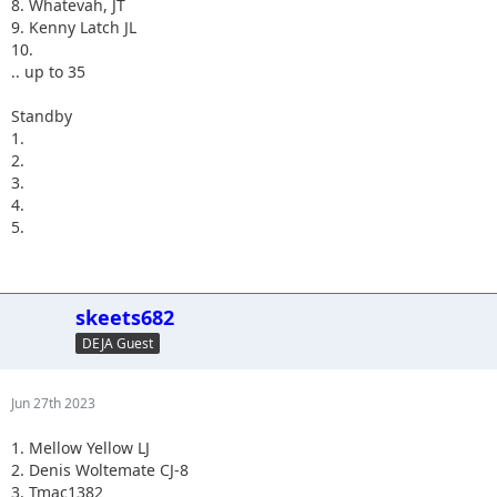
8. Whatevah, JT
9. Kenny Latch JL
10.
.. up to 35
Standby
1.
2.
3.
4.
5.
skeets682
DEJA Guest
Jun 27th 2023
1. Mellow Yellow LJ
2. Denis Woltemate CJ-8
3. Tmac1382