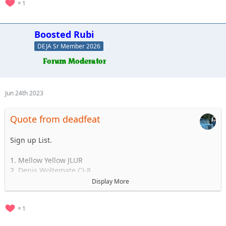
1
Boosted Rubi
DEJA Sr Member 2026
Jun 24th 2023
Quote from deadfeat
Sign up List.
1. Mellow Yellow JLUR
2. Denis Woltemate CJ-8
3.
Display More
4.
5.
1
..... to 35