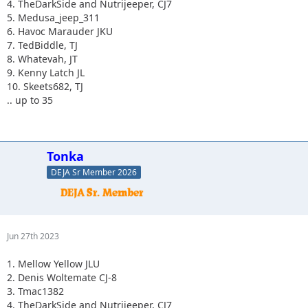
4. TheDarkSide and Nutrijeeper, CJ7
5. Medusa_jeep_311
6. Havoc Marauder JKU
7. TedBiddle, TJ
8. Whatevah, JT
9. Kenny Latch JL
10. Skeets682, TJ
.. up to 35
Tonka
DEJA Sr Member 2026
Jun 27th 2023
1. Mellow Yellow JLU
2. Denis Woltemate CJ-8
3. Tmac1382
4. TheDarkSide and Nutrijeeper, CJ7