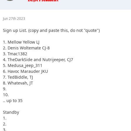
3.
4.
5.
Jun 27th 2023
Sign up List. (copy and paste this, do not "quote")
1. Mellow Yellow LJ
2. Denis Woltemate CJ-8
3. Tmac1382
4. TheDarkSide and Nutrijeeper, CJ7
5. Medusa_jeep_311
6. Havoc Marauder JKU
7. TedBiddle, TJ
8. Whatevah, JT
9.
10.
.. up to 35
Standby
1.
2.
3.