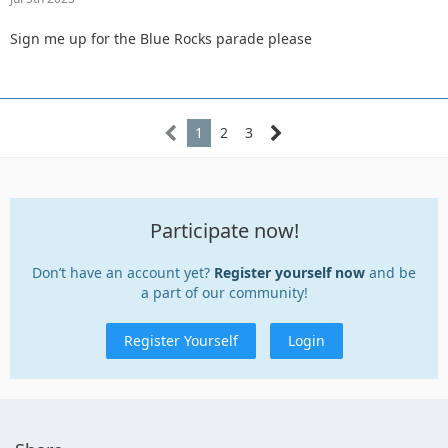
Sign me up for the Blue Rocks parade please
1
2
3
Participate now!
Don’t have an account yet?
Register yourself now
and be
a part of our community!
Register Yourself
Login