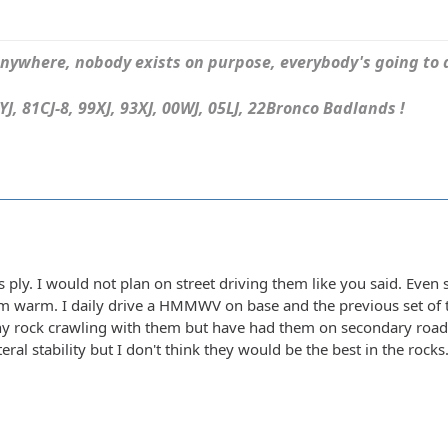
ywhere, nobody exists on purpose, everybody's going to d
J, 81CJ-8, 99XJ, 93XJ, 00WJ, 05LJ, 22Bronco Badlands !
as ply. I would not plan on street driving them like you said. Even s
hem warm. I daily drive a HMMWV on base and the previous set of ti
ny rock crawling with them but have had them on secondary roads
eral stability but I don't think they would be the best in the rocks