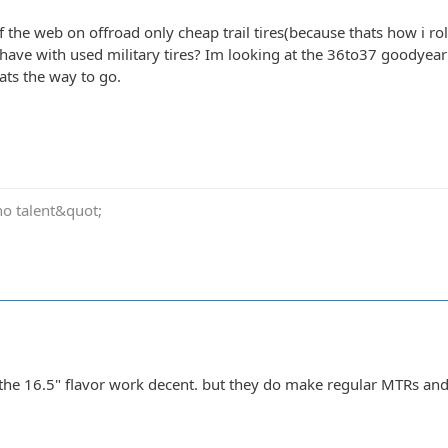
 the web on offroad only cheap trail tires(because thats how i ro
have with used military tires? Im looking at the 36to37 goodyear
ats the way to go.
no talent&quot;
the 16.5" flavor work decent. but they do make regular MTRs an