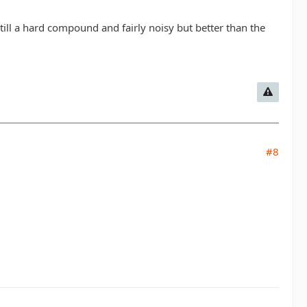
 Still a hard compound and fairly noisy but better than the
#8