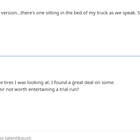
l version...there's one sitting in the bed of my truck as we speak.
e tires I was looking at. I found a great deal on some.
ir not worth entertaining a trial run?
no talent&quot;