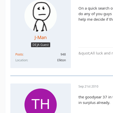
On a quick search of
do any of you guys 
help me decide if th
J-Man
DEJA Guest
&quot;All luck and 
Posts
948
Location
Elkton
Sep 21st 2010
the goodyear 37 in 
in surplus already.