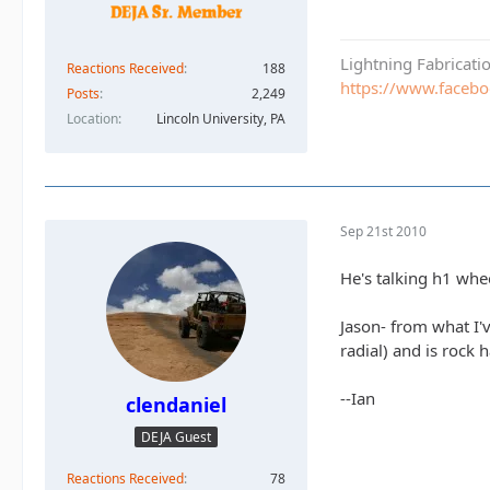
Lightning Fabricat
Reactions Received
188
https://www.faceb
Posts
2,249
Location
Lincoln University, PA
Sep 21st 2010
He's talking h1 whe
Jason- from what I'v
radial) and is rock 
--Ian
clendaniel
DEJA Guest
Reactions Received
78