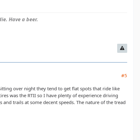
ie. Have a beer.
#5
itting over night they tend to get flat spots that ride like
res was the RTII so I have plenty of experience driving
 and trails at some decent speeds. The nature of the tread
.