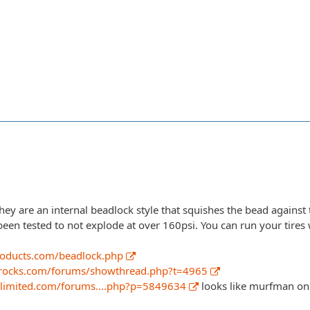
ey are an internal beadlock style that squishes the bead against 
been tested to not explode at over 160psi. You can run your tires 
roducts.com/beadlock.php
rocks.com/forums/showthread.php?t=4965
nlimited.com/forums....php?p=5849634
looks like murfman on 