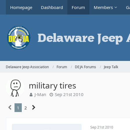
Homepage
Dashboard
Forum
Members
Ga
Delaware Jeep Association
Forum
DEJA Forums
Jeep Talk
military tires
J-Man
Sep 21st 2010
1
2
Sep 21st 2010