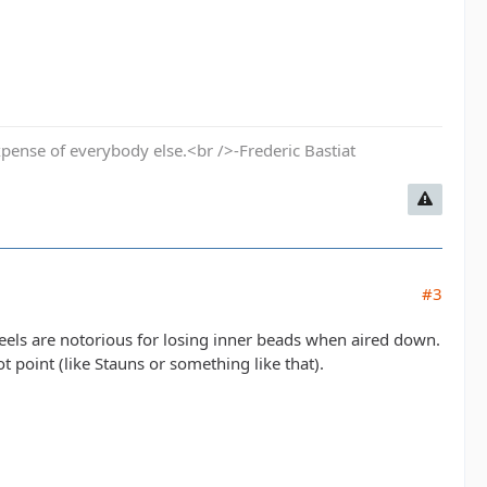
pense of everybody else.<br />-Frederic Bastiat
#3
els are notorious for losing inner beads when aired down.
t point (like Stauns or something like that).