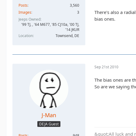
Posts
3,560
There's also a radia
Images
3
bias ones.
Jeeps Owned
'99 TJ, , '64 M677, '85 CJ10a, '00 TJ,
'14 JKUR
Location
Townsend, DE
Sep 21st 2010
The bias ones are th
So are we saying the
J-Man
DEJA Guest
&quot;All luck and 
Posts
948