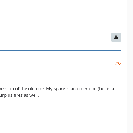
#6
 version of the old one. My spare is an older one (but is a
rplus tires as well.