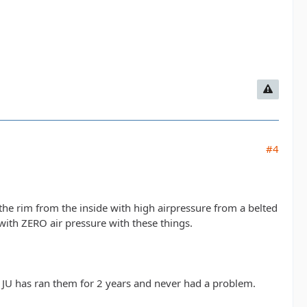
#4
the rim from the inside with high airpressure from a belted
with ZERO air pressure with these things.
JU has ran them for 2 years and never had a problem.