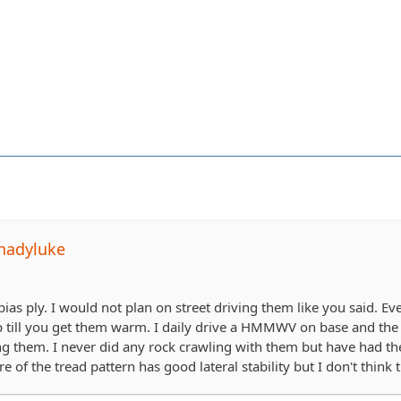
hadyluke
a bias ply. I would not plan on street driving them like you said. Ev
ap till you get them warm. I daily drive a HMMWV on base and the p
ng them. I never did any rock crawling with them but have had t
e of the tread pattern has good lateral stability but I don't think 