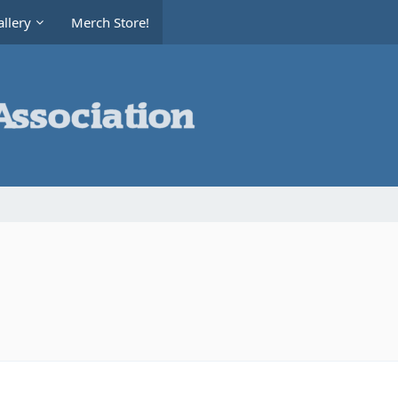
llery
Merch Store!