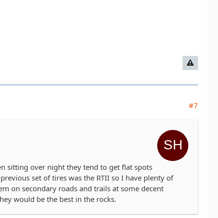
#7
en sitting over night they tend to get flat spots
revious set of tires was the RTII so I have plenty of
hem on secondary roads and trails at some decent
they would be the best in the rocks.