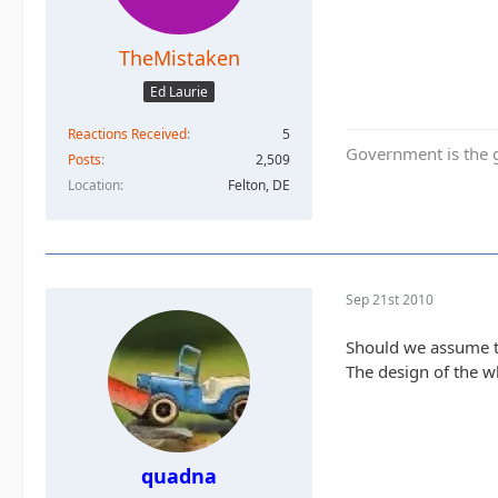
TheMistaken
Ed Laurie
Reactions Received
5
Government is the g
Posts
2,509
Location
Felton, DE
Sep 21st 2010
Should we assume t
The design of the wh
quadna