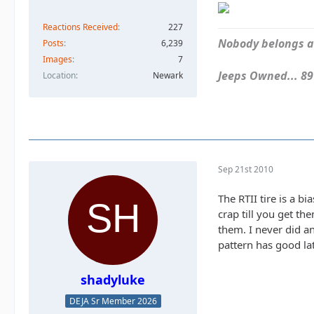
Reactions Received
227
Nobody belongs an
Posts
6,239
Images
7
Jeeps Owned... 89Y
Location
Newark
Sep 21st 2010
The RTII tire is a bi
crap till you get t
them. I never did a
pattern has good lat
shadyluke
DEJA Sr Member 2026