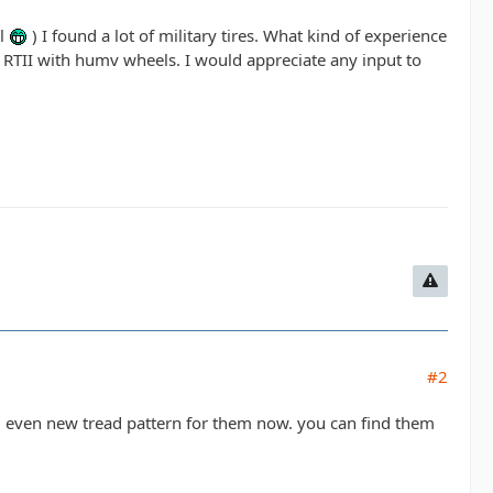
ll
) I found a lot of military tires. What kind of experience
 RTII with humv wheels. I would appreciate any input to
#2
d even new tread pattern for them now. you can find them