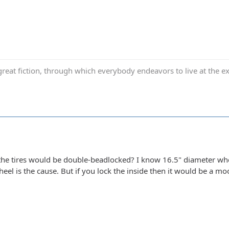
reat fiction, through which everybody endeavors to live at the ex
he tires would be double-beadlocked? I know 16.5" diameter whe
eel is the cause. But if you lock the inside then it would be a moo