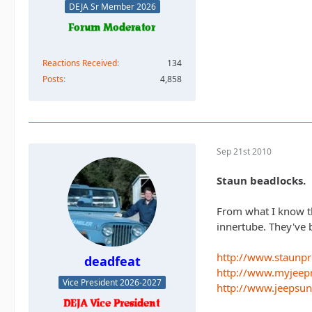
DEJA Sr Member 2026
Reactions Received
134
Posts
4,858
Sep 21st 2010
Staun beadlocks.
From what I know th
innertube. They've 
http://www.staunp
deadfeat
http://www.myjeep
Vice President 2026-2027
http://www.jeepsu