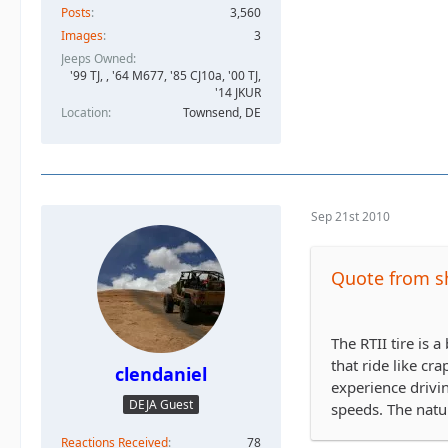
Posts
3,560
Images
3
Jeeps Owned
'99 TJ, , '64 M677, '85 CJ10a, '00 TJ,
'14 JKUR
Location
Townsend, DE
Sep 21st 2010
Quote from s
The RTII tire is 
that ride like cr
clendaniel
experience drivi
DEJA Guest
speeds. The natur
Reactions Received
78