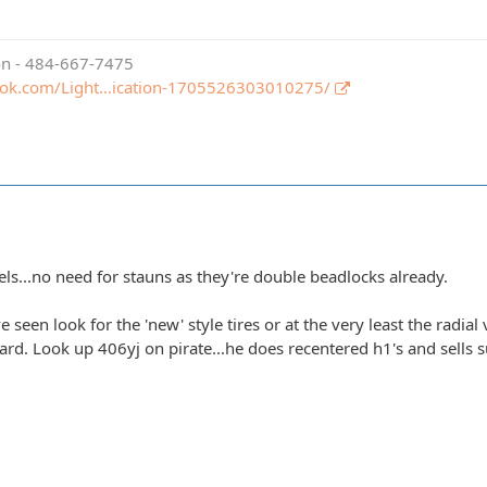
ion - 484-667-7475
ook.com/Light…ication-1705526303010275/
els...no need for stauns as they're double beadlocks already.
e seen look for the 'new' style tires or at the very least the radial
hard. Look up 406yj on pirate...he does recentered h1's and sells su