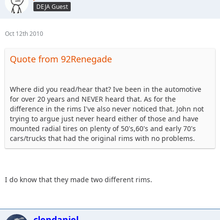
DEJA Guest
Oct 12th 2010
Quote from 92Renegade
Where did you read/hear that? Ive been in the automotive
for over 20 years and NEVER heard that. As for the
difference in the rims I've also never noticed that. John not
trying to argue just never heard either of those and have
mounted radial tires on plenty of 50's,60's and early 70's
cars/trucks that had the original rims with no problems.
I do know that they made two different rims.
clendaniel