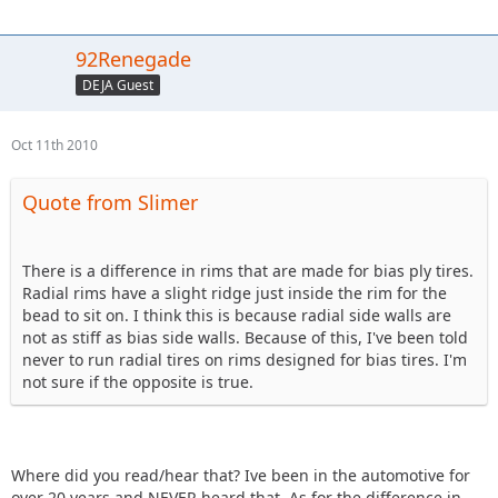
92Renegade
DEJA Guest
Oct 11th 2010
Quote from Slimer
There is a difference in rims that are made for bias ply tires.
Radial rims have a slight ridge just inside the rim for the
bead to sit on. I think this is because radial side walls are
not as stiff as bias side walls. Because of this, I've been told
never to run radial tires on rims designed for bias tires. I'm
not sure if the opposite is true.
Where did you read/hear that? Ive been in the automotive for
over 20 years and NEVER heard that. As for the difference in