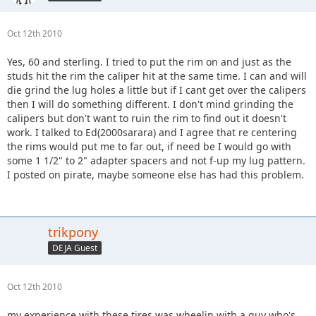
Oct 12th 2010
Yes, 60 and sterling. I tried to put the rim on and just as the
studs hit the rim the caliper hit at the same time. I can and will
die grind the lug holes a little but if I cant get over the calipers
then I will do something different. I don't mind grinding the
calipers but don't want to ruin the rim to find out it doesn't
work. I talked to Ed(2000sarara) and I agree that re centering
the rims would put me to far out, if need be I would go with
some 1 1/2" to 2" adapter spacers and not f-up my lug pattern.
I posted on pirate, maybe someone else has had this problem.
trikpony
DEJA Guest
Oct 12th 2010
my experience with these tires was wheelin with a guy who's