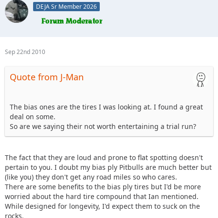
DEJA Sr Member 2026
Sep 22nd 2010
Quote from J-Man
The bias ones are the tires I was looking at. I found a great
deal on some.
So are we saying their not worth entertaining a trial run?
The fact that they are loud and prone to flat spotting doesn't
pertain to you. I doubt my bias ply Pitbulls are much better but
(like you) they don't get any road miles so who cares.
There are some benefits to the bias ply tires but I'd be more
worried about the hard tire compound that Ian mentioned.
While designed for longevity, I'd expect them to suck on the
rocks.