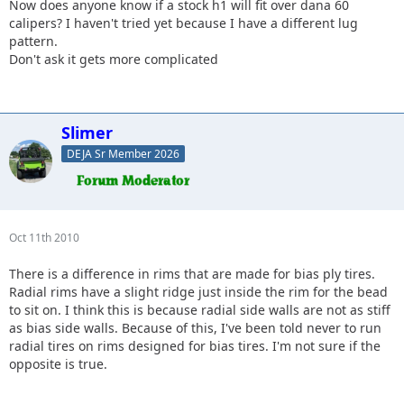
Now does anyone know if a stock h1 will fit over dana 60
calipers? I haven't tried yet because I have a different lug
pattern.
Don't ask it gets more complicated
Slimer
DEJA Sr Member 2026
Oct 11th 2010
There is a difference in rims that are made for bias ply tires.
Radial rims have a slight ridge just inside the rim for the bead
to sit on. I think this is because radial side walls are not as stiff
as bias side walls. Because of this, I've been told never to run
radial tires on rims designed for bias tires. I'm not sure if the
opposite is true.