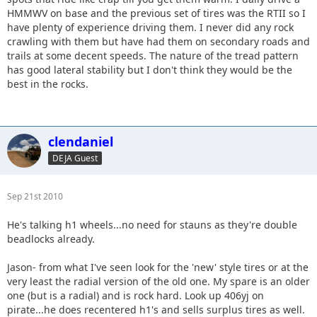
HMMWV on base and the previous set of tires was the RTII so I
have plenty of experience driving them. I never did any rock
crawling with them but have had them on secondary roads and
trails at some decent speeds. The nature of the tread pattern
has good lateral stability but I don't think they would be the
best in the rocks.
clendaniel
DEJA Guest
Sep 21st 2010
He's talking h1 wheels...no need for stauns as they're double
beadlocks already.
Jason- from what I've seen look for the 'new' style tires or at the
very least the radial version of the old one. My spare is an older
one (but is a radial) and is rock hard. Look up 406yj on
pirate...he does recentered h1's and sells surplus tires as well.