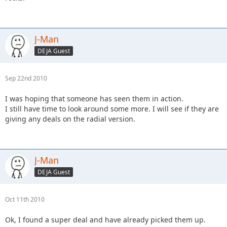
J-Man
DEJA Guest
Sep 22nd 2010
I was hoping that someone has seen them in action.
I still have time to look around some more. I will see if they are
giving any deals on the radial version.
J-Man
DEJA Guest
Oct 11th 2010
Ok, I found a super deal and have already picked them up.