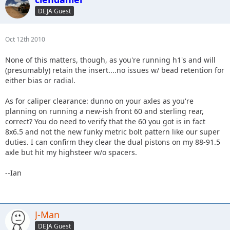
DEJA Guest
Oct 12th 2010
None of this matters, though, as you're running h1's and will
(presumably) retain the insert....no issues w/ bead retention for
either bias or radial.
As for caliper clearance: dunno on your axles as you're
planning on running a new-ish front 60 and sterling rear,
correct? You do need to verify that the 60 you got is in fact
8x6.5 and not the new funky metric bolt pattern like our super
duties. I can confirm they clear the dual pistons on my 88-91.5
axle but hit my highsteer w/o spacers.
--Ian
J-Man
DEJA Guest