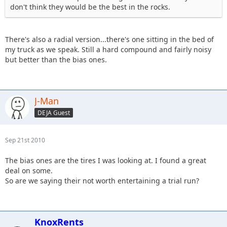
don't think they would be the best in the rocks.
There's also a radial version...there's one sitting in the bed of
my truck as we speak. Still a hard compound and fairly noisy
but better than the bias ones.
J-Man
DEJA Guest
Sep 21st 2010
The bias ones are the tires I was looking at. I found a great
deal on some.
So are we saying their not worth entertaining a trial run?
KnoxRents