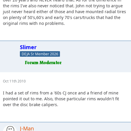
the rims I've also never noticed that. John not trying to argue
just never heard either of those and have mounted radial tires
on plenty of 50's,60's and early 70's cars/trucks that had the
original rims with no problems.
Slimer
DEJA Sr Member 2026
Oct 11th 2010
I had a set of rims from a '60s CJ once and a friend of mine
pointed it out to me. Also, those particular rims wouldn't fit
over the disc brake calipers.
J-Man