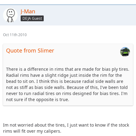
J-Man
DEJA Guest
Oct 11th 2010
Quote from Slimer
There is a difference in rims that are made for bias ply tires.
Radial rims have a slight ridge just inside the rim for the
bead to sit on. I think this is because radial side walls are
not as stiff as bias side walls. Because of this, I've been told
never to run radial tires on rims designed for bias tires. I'm
not sure if the opposite is true.
Im not worried about the tires, I just want to know if the stock
rims will fit over my calipers.