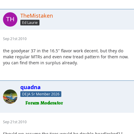
TheMistaken
Ed Laurie
Sep 21st 2010
the goodyear 37 in the 16.5" flavor work decent. but they do
make regular MTRs and even new tread pattern for them now.
you can find them in surplus already.
quadna
DEJA Sr Member 2026
Sep 21st 2010
Should we assume the tires would be double-beadlocked? I