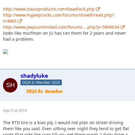
http://www.staunproducts.com/beadlock.php
http://www.myjeeprocks.com/forums/showthread.php?
t=4965
http://www.jeepsunlimited.com/forums....php?p=5849634
looks like murfman on JU has ran them for 2 years and never
had a problem.
shadyluke
DEJA Sr Member 2026
Sep 21st 2010
The RTII tire is a bias ply. I would not plan on street driving
them like you said. Even sitting over night they tend to get flat
spots that ride like crap till you get them warm. I daily drive a