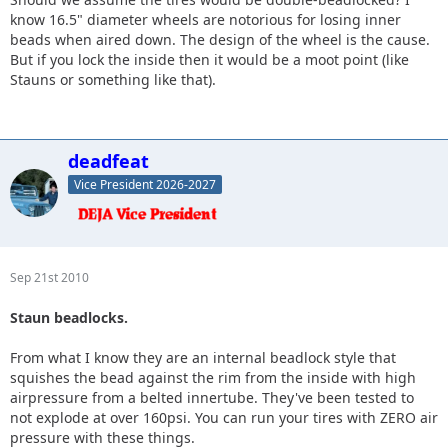
know 16.5" diameter wheels are notorious for losing inner
beads when aired down. The design of the wheel is the cause.
But if you lock the inside then it would be a moot point (like
Stauns or something like that).
deadfeat
Vice President 2026-2027
Sep 21st 2010
Staun beadlocks.
From what I know they are an internal beadlock style that
squishes the bead against the rim from the inside with high
airpressure from a belted innertube. They've been tested to
not explode at over 160psi. You can run your tires with ZERO air
pressure with these things.