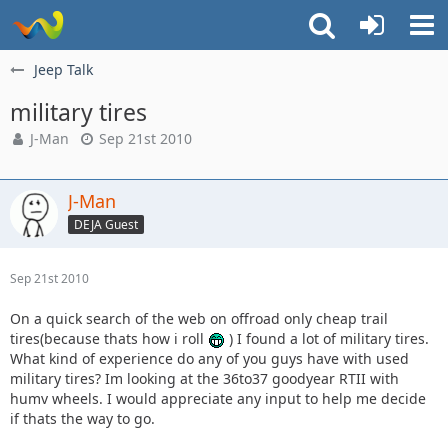
Jeep Talk
military tires
J-Man
Sep 21st 2010
J-Man
DEJA Guest
Sep 21st 2010
On a quick search of the web on offroad only cheap trail
tires(because thats how i roll
) I found a lot of military tires.
What kind of experience do any of you guys have with used
military tires? Im looking at the 36to37 goodyear RTII with
humv wheels. I would appreciate any input to help me decide
if thats the way to go.