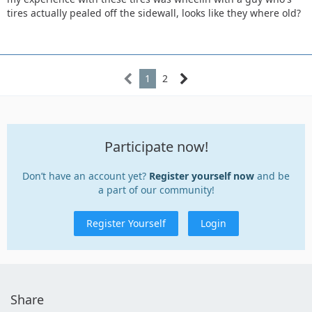
tires actually pealed off the sidewall, looks like they where old?
1
2
Participate now!
Don’t have an account yet?
Register yourself now
and be
a part of our community!
Register Yourself
Login
Share