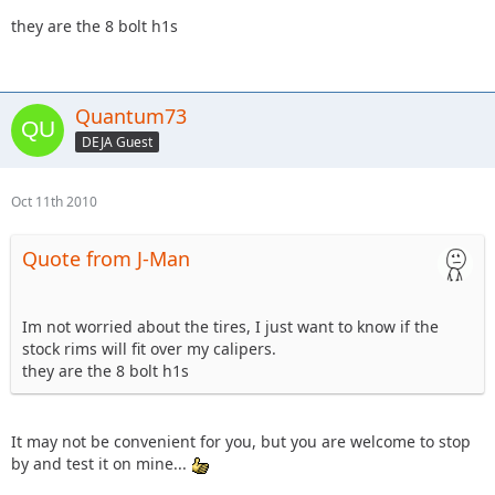
they are the 8 bolt h1s
Quantum73
DEJA Guest
Oct 11th 2010
Quote from J-Man
Im not worried about the tires, I just want to know if the
stock rims will fit over my calipers.
they are the 8 bolt h1s
It may not be convenient for you, but you are welcome to stop
by and test it on mine...