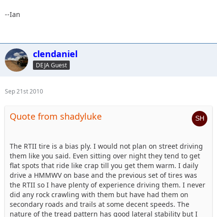
--Ian
clendaniel
DEJA Guest
Sep 21st 2010
Quote from shadyluke
The RTII tire is a bias ply. I would not plan on street driving
them like you said. Even sitting over night they tend to get
flat spots that ride like crap till you get them warm. I daily
drive a HMMWV on base and the previous set of tires was
the RTII so I have plenty of experience driving them. I never
did any rock crawling with them but have had them on
secondary roads and trails at some decent speeds. The
nature of the tread pattern has good lateral stability but I