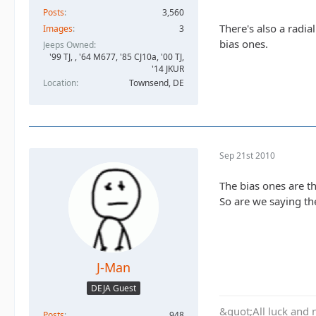
Posts
3,560
There's also a radia
Images
3
bias ones.
Jeeps Owned
'99 TJ, , '64 M677, '85 CJ10a, '00 TJ,
'14 JKUR
Location
Townsend, DE
Sep 21st 2010
The bias ones are th
So are we saying the
J-Man
DEJA Guest
&quot;All luck and 
Posts
948