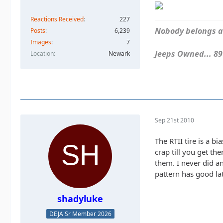
Reactions Received
227
Nobody belongs an
Posts
6,239
Images
7
Jeeps Owned... 89Y
Location
Newark
Sep 21st 2010
The RTII tire is a bi
crap till you get t
them. I never did a
pattern has good lat
shadyluke
DEJA Sr Member 2026