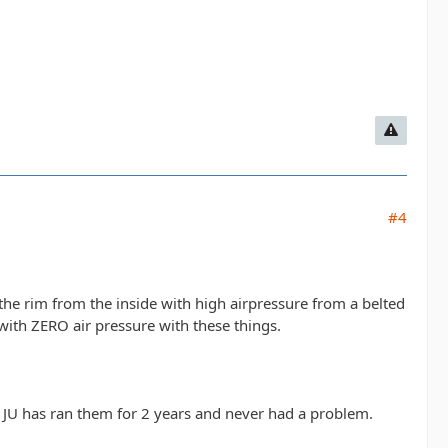
#4
the rim from the inside with high airpressure from a belted
with ZERO air pressure with these things.
JU has ran them for 2 years and never had a problem.