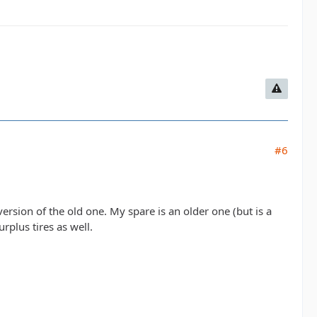
#6
 version of the old one. My spare is an older one (but is a
rplus tires as well.