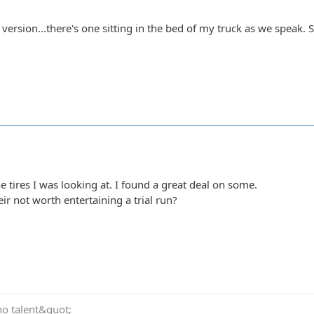
l version...there's one sitting in the bed of my truck as we speak.
e tires I was looking at. I found a great deal on some.
ir not worth entertaining a trial run?
no talent&quot;