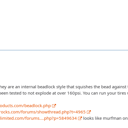
ey are an internal beadlock style that squishes the bead against 
been tested to not explode at over 160psi. You can run your tires 
roducts.com/beadlock.php
rocks.com/forums/showthread.php?t=4965
nlimited.com/forums....php?p=5849634
looks like murfman on 