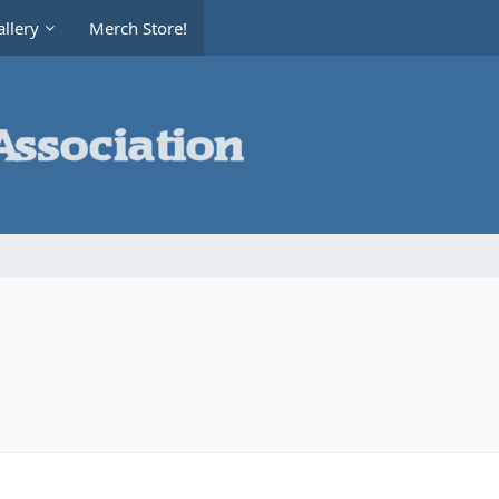
llery
Merch Store!