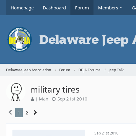
Homepage
Dashboard
Forum
Members
Ga
Delaware Jeep Association
Forum
DEJA Forums
Jeep Talk
military tires
J-Man
Sep 21st 2010
1
2
Sep 21st 2010