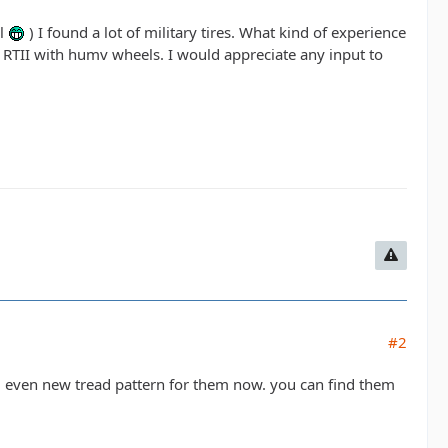
ll
) I found a lot of military tires. What kind of experience
 RTII with humv wheels. I would appreciate any input to
#2
d even new tread pattern for them now. you can find them