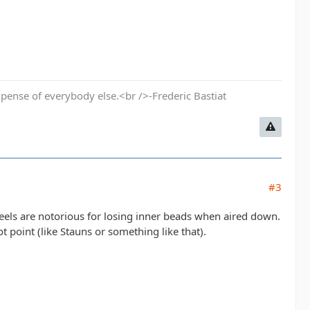
pense of everybody else.<br />-Frederic Bastiat
#3
els are notorious for losing inner beads when aired down.
t point (like Stauns or something like that).