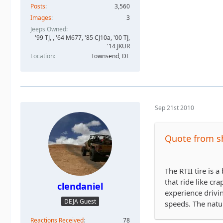
Posts
3,560
Images
3
Jeeps Owned
'99 TJ, , '64 M677, '85 CJ10a, '00 TJ,
'14 JKUR
Location
Townsend, DE
Sep 21st 2010
Quote from s
The RTII tire is 
that ride like cr
clendaniel
experience drivi
DEJA Guest
speeds. The natur
Reactions Received
78