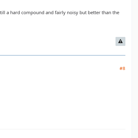
 Still a hard compound and fairly noisy but better than the
#8