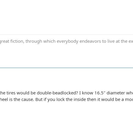
reat fiction, through which everybody endeavors to live at the ex
he tires would be double-beadlocked? I know 16.5" diameter whe
eel is the cause. But if you lock the inside then it would be a moo