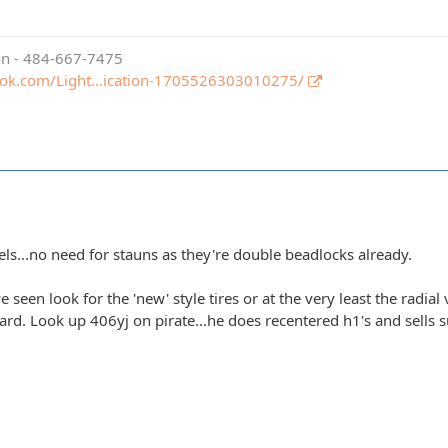
ion - 484-667-7475
ook.com/Light…ication-1705526303010275/
els...no need for stauns as they're double beadlocks already.
e seen look for the 'new' style tires or at the very least the radial
hard. Look up 406yj on pirate...he does recentered h1's and sells su