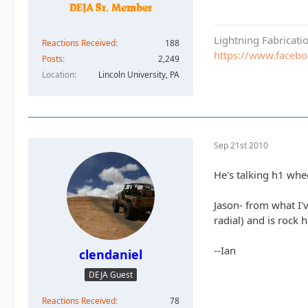
Lightning Fabricat
Reactions Received
188
https://www.faceb
Posts
2,249
Location
Lincoln University, PA
Sep 21st 2010
He's talking h1 whe
Jason- from what I'v
radial) and is rock 
--Ian
clendaniel
DEJA Guest
Reactions Received
78