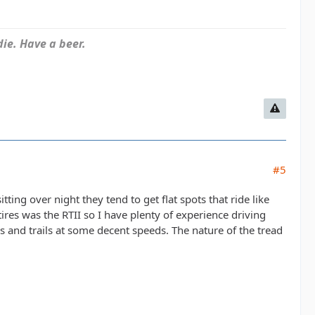
ie. Have a beer.
#5
itting over night they tend to get flat spots that ride like
res was the RTII so I have plenty of experience driving
 and trails at some decent speeds. The nature of the tread
.