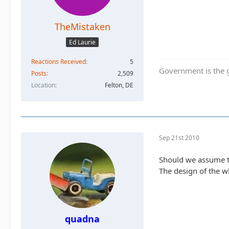
TheMistaken
Ed Laurie
Reactions Received
5
Government is the g
Posts
2,509
Location
Felton, DE
Sep 21st 2010
Should we assume t
The design of the wh
quadna