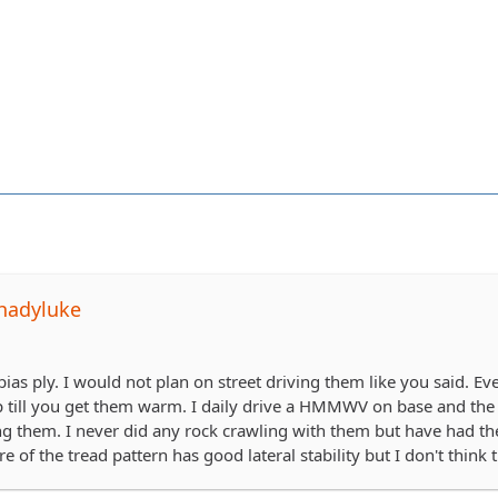
hadyluke
a bias ply. I would not plan on street driving them like you said. Ev
ap till you get them warm. I daily drive a HMMWV on base and the p
ng them. I never did any rock crawling with them but have had t
e of the tread pattern has good lateral stability but I don't think 