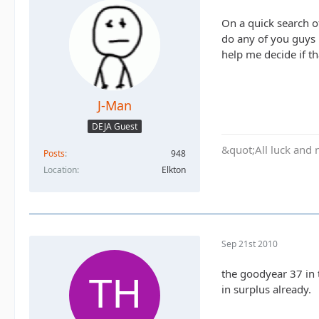
On a quick search of
do any of you guys 
help me decide if th
J-Man
DEJA Guest
&quot;All luck and 
Posts
948
Location
Elkton
Sep 21st 2010
the goodyear 37 in 
in surplus already.