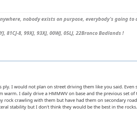
ywhere, nobody exists on purpose, everybody's going to d
J, 81CJ-8, 99XJ, 93XJ, 00WJ, 05LJ, 22Bronco Badlands !
as ply. I would not plan on street driving them like you said. Even s
hem warm. I daily drive a HMMWV on base and the previous set of ti
ny rock crawling with them but have had them on secondary roads
eral stability but I don't think they would be the best in the rocks