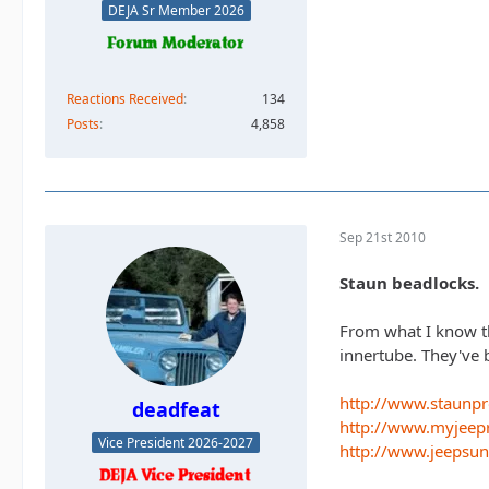
DEJA Sr Member 2026
Reactions Received
134
Posts
4,858
Sep 21st 2010
Staun beadlocks.
From what I know th
innertube. They've 
http://www.staunp
deadfeat
http://www.myjeep
Vice President 2026-2027
http://www.jeepsu