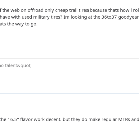
 the web on offroad only cheap trail tires(because thats how i ro
have with used military tires? Im looking at the 36to37 goodyear
ats the way to go.
no talent&quot;
the 16.5" flavor work decent. but they do make regular MTRs an