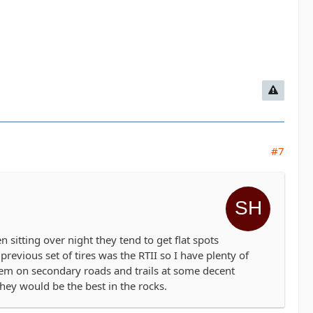
#7
en sitting over night they tend to get flat spots
revious set of tires was the RTII so I have plenty of
hem on secondary roads and trails at some decent
they would be the best in the rocks.