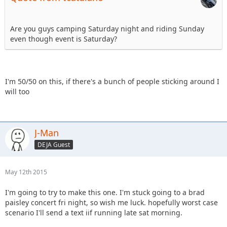
Are you guys camping Saturday night and riding Sunday
even though event is Saturday?
I'm 50/50 on this, if there's a bunch of people sticking around I
will too
J-Man
DEJA Guest
May 12th 2015
I'm going to try to make this one. I'm stuck going to a brad
paisley concert fri night, so wish me luck. hopefully worst case
scenario I'll send a text iif running late sat morning.