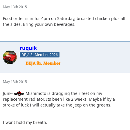
May 13th 2015
Food order is in for 4pm on Saturday, broasted chicken plus all
the sides. Bring your own beverages.
ruquik
DEJA Sr Member 2026
May 13th 2015
Junk-
Mishimoto is dragging their feet on my
replacement radiator. Its been like 2 weeks. Maybe if by a
stroke of luck I will actually take the jeep on the greens.
I wont hold my breath.