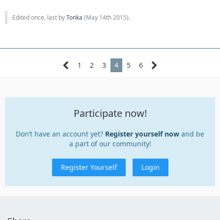
Edited once, last by
Tonka
(
May 14th 2015
).
1
2
3
4
5
6
Participate now!
Don’t have an account yet?
Register yourself now
and be
a part of our community!
Register Yourself
Login