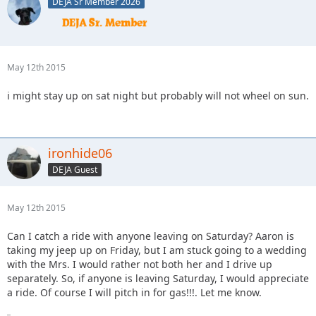
DEJA Sr Member 2026
May 12th 2015
i might stay up on sat night but probably will not wheel on sun.
ironhide06
DEJA Guest
May 12th 2015
Can I catch a ride with anyone leaving on Saturday? Aaron is
taking my jeep up on Friday, but I am stuck going to a wedding
with the Mrs. I would rather not both her and I drive up
separately. So, if anyone is leaving Saturday, I would appreciate
a ride. Of course I will pitch in for gas!!!. Let me know.