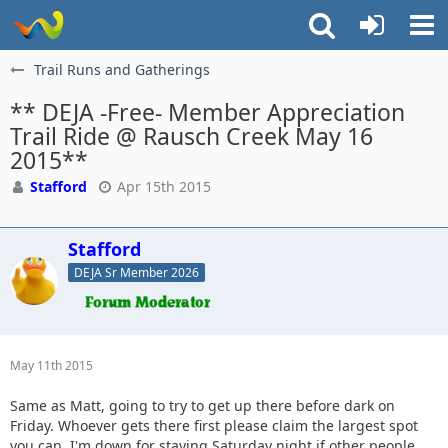
Trail Runs and Gatherings
** DEJA -Free- Member Appreciation
Trail Ride @ Rausch Creek May 16
2015**
Stafford
Apr 15th 2015
Stafford
DEJA Sr Member 2026
May 11th 2015
Same as Matt, going to try to get up there before dark on
Friday. Whoever gets there first please claim the largest spot
you can. I'm down for staying Saturday night if other people