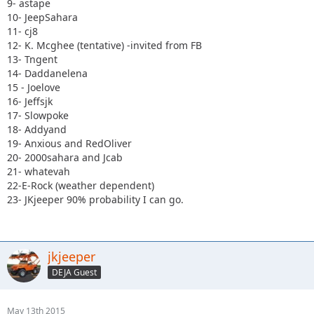
9- astape
10- JeepSahara
11- cj8
12- K. Mcghee (tentative) -invited from FB
13- Tngent
14- Daddanelena
15 - Joelove
16- Jeffsjk
17- Slowpoke
18- Addyand
19- Anxious and RedOliver
20- 2000sahara and Jcab
21- whatevah
22-E-Rock (weather dependent)
23- JKjeeper 90% probability I can go.
jkjeeper
DEJA Guest
May 13th 2015