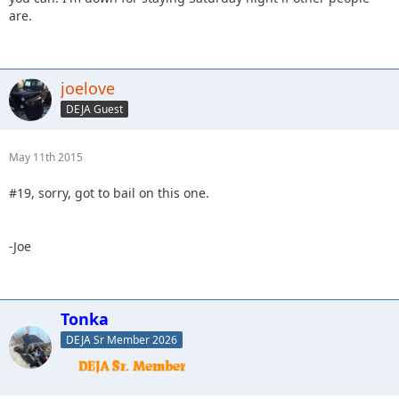
are.
joelove
DEJA Guest
May 11th 2015
#19, sorry, got to bail on this one.
-Joe
Tonka
DEJA Sr Member 2026