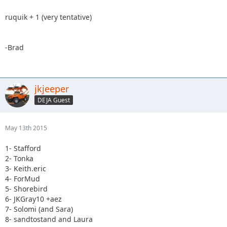
ruquik + 1 (very tentative)
-Brad
jkjeeper
DEJA Guest
May 13th 2015
1- Stafford
2- Tonka
3- Keith.eric
4- ForMud
5- Shorebird
6- JKGray10 +aez
7- Solomi (and Sara)
8- sandtostand and Laura