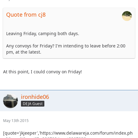
Quote from cj8
Leaving Friday, camping both days.
Any convoys for Friday? I'm intending to leave before 2:00
pm, at the latest.
At this point, I could convoy on Friday!
ironhide06
DEJA Guest
May 13th 2015
[quote='jkjeeper','https://www.delawareja.com/forum/index.ph