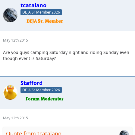
tcatalano
DEJA Sr Member 2026
May 12th 2015
Are you guys camping Saturday night and riding Sunday even
though event is Saturday?
Stafford
DEJA Sr Member 2026
May 12th 2015
Quote from tcatalano