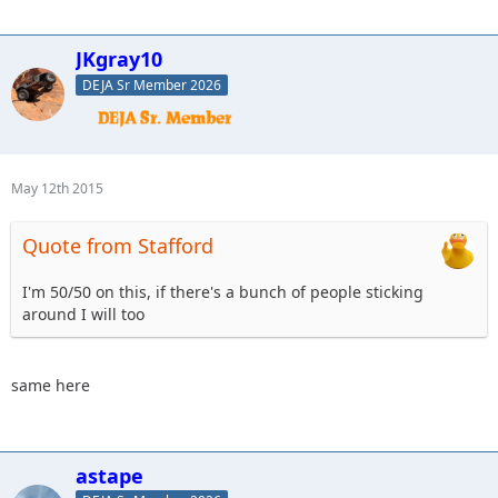
JKgray10
DEJA Sr Member 2026
May 12th 2015
Quote from Stafford
I'm 50/50 on this, if there's a bunch of people sticking
around I will too
same here
astape