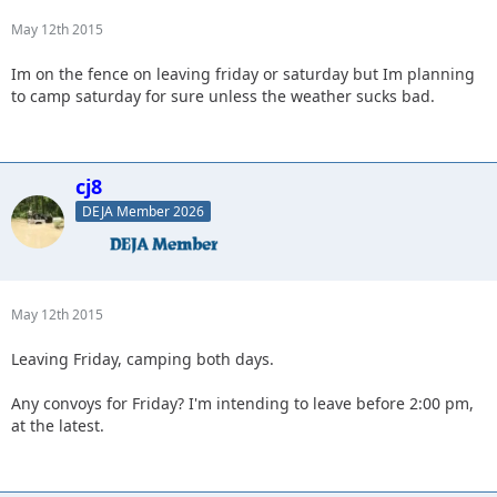
May 12th 2015
Im on the fence on leaving friday or saturday but Im planning
to camp saturday for sure unless the weather sucks bad.
cj8
DEJA Member 2026
May 12th 2015
Leaving Friday, camping both days.
Any convoys for Friday? I'm intending to leave before 2:00 pm,
at the latest.