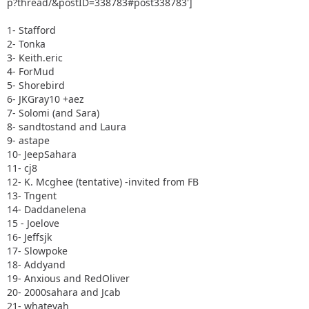
p?thread/&postID=338783#post338783']
1- Stafford
2- Tonka
3- Keith.eric
4- ForMud
5- Shorebird
6- JKGray10 +aez
7- Solomi (and Sara)
8- sandtostand and Laura
9- astape
10- JeepSahara
11- cj8
12- K. Mcghee (tentative) -invited from FB
13- Tngent
14- Daddanelena
15 - Joelove
16- Jeffsjk
17- Slowpoke
18- Addyand
19- Anxious and RedOliver
20- 2000sahara and Jcab
21- whatevah