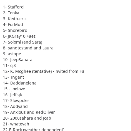
1- Stafford
2- Tonka
3- Keith.eric
4- ForMud
5- Shorebird
6- JKGray10 +aez
7- Solomi (and Sara)
8- sandtostand and Laura
9- astape
10- JeepSahara
11- cj8
12- K. Mcghee (tentative) -invited from FB
13- Tngent
14- Daddanelena
15 - Joelove
16- Jeffsjk
17- Slowpoke
18- Addyand
19- Anxious and RedOliver
20- 2000sahara and Jcab
21- whatevah
22-E-Rock (weather dependent)