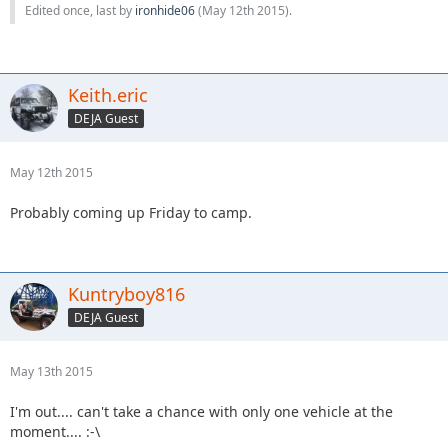
Edited once, last by
ironhide06
(
May 12th 2015
).
Keith.eric
DEJA Guest
May 12th 2015
Probably coming up Friday to camp.
Kuntryboy816
DEJA Guest
May 13th 2015
I'm out.... can't take a chance with only one vehicle at the
moment.... :-\