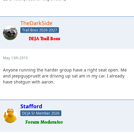
TheDarkSide
Trail Boss 2026-2027
May 13th 2015
Anyone running the harder group have a right seat open. Me
and jeepguypruett are driving up sat am in my car. I already
have shotgun with aaron.
Stafford
DEJA Sr Member 2026