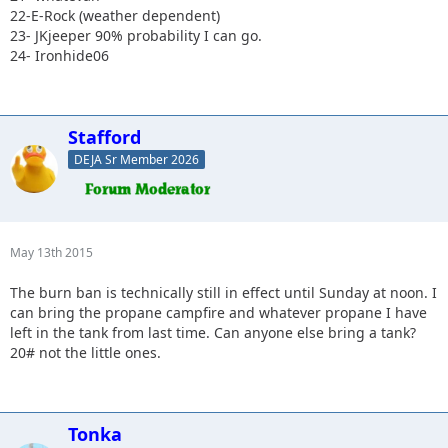
22-E-Rock (weather dependent)
23- JKjeeper 90% probability I can go.
24- Ironhide06
Stafford
DEJA Sr Member 2026
May 13th 2015
The burn ban is technically still in effect until Sunday at noon. I
can bring the propane campfire and whatever propane I have
left in the tank from last time. Can anyone else bring a tank?
20# not the little ones.
Tonka