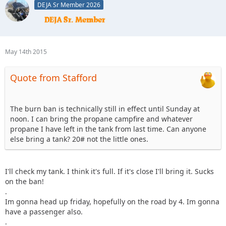
DEJA Sr Member 2026
May 14th 2015
Quote from Stafford
The burn ban is technically still in effect until Sunday at
noon. I can bring the propane campfire and whatever
propane I have left in the tank from last time. Can anyone
else bring a tank? 20# not the little ones.
I'll check my tank. I think it's full. If it's close I'll bring it. Sucks
on the ban!
.
Im gonna head up friday, hopefully on the road by 4. Im gonna
have a passenger also.
.