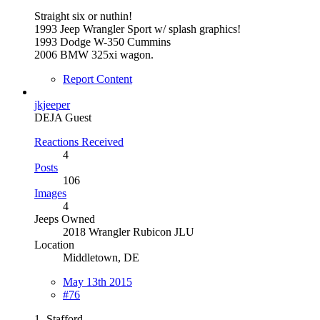
Straight six or nuthin!
1993 Jeep Wrangler Sport w/ splash graphics!
1993 Dodge W-350 Cummins
2006 BMW 325xi wagon.
Report Content
jkjeeper
DEJA Guest
Reactions Received
4
Posts
106
Images
4
Jeeps Owned
2018 Wrangler Rubicon JLU
Location
Middletown, DE
May 13th 2015
#76
1- Stafford