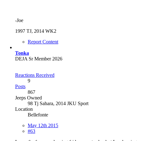
-Joe
1997 TJ, 2014 WK2
Report Content
Tonka
DEJA Sr Member 2026
Reactions Received
9
Posts
867
Jeeps Owned
98 Tj Sahara, 2014 JKU Sport
Location
Bellefonte
May 12th 2015
#63