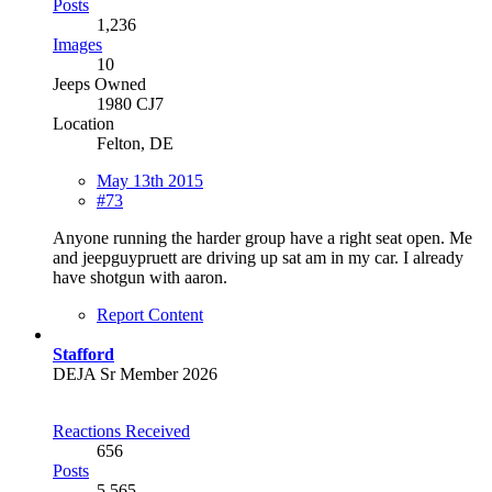
Posts
1,236
Images
10
Jeeps Owned
1980 CJ7
Location
Felton, DE
May 13th 2015
#73
Anyone running the harder group have a right seat open. Me
and jeepguypruett are driving up sat am in my car. I already
have shotgun with aaron.
Report Content
Stafford
DEJA Sr Member 2026
Reactions Received
656
Posts
5,565