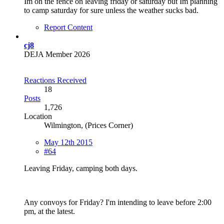
Im on the fence on leaving friday or saturday but Im planning
to camp saturday for sure unless the weather sucks bad.
Report Content
cj8
DEJA Member 2026
Reactions Received
18
Posts
1,726
Location
Wilmington, (Prices Corner)
May 12th 2015
#64
Leaving Friday, camping both days.
Any convoys for Friday? I'm intending to leave before 2:00
pm, at the latest.