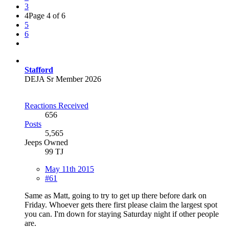
3
4
Page 4 of 6
5
6
Stafford
DEJA Sr Member 2026
Reactions Received
656
Posts
5,565
Jeeps Owned
99 TJ
May 11th 2015
#61
Same as Matt, going to try to get up there before dark on
Friday. Whoever gets there first please claim the largest spot
you can. I'm down for staying Saturday night if other people
are.