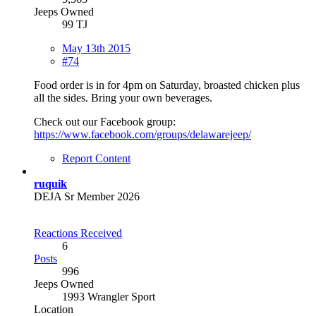
Jeeps Owned
99 TJ
May 13th 2015
#74
Food order is in for 4pm on Saturday, broasted chicken plus
all the sides. Bring your own beverages.
Check out our Facebook group:
https://www.facebook.com/groups/delawarejeep/
Report Content
ruquik
DEJA Sr Member 2026
Reactions Received
6
Posts
996
Jeeps Owned
1993 Wrangler Sport
Location