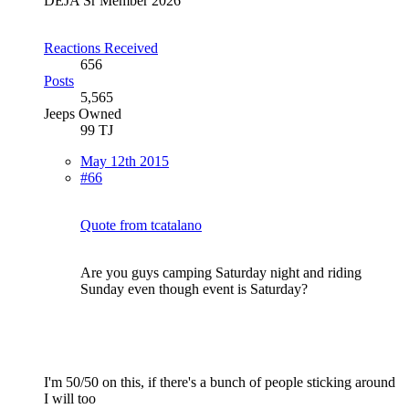
DEJA Sr Member 2026
Reactions Received
656
Posts
5,565
Jeeps Owned
99 TJ
May 12th 2015
#66
Quote from tcatalano
Are you guys camping Saturday night and riding
Sunday even though event is Saturday?
I'm 50/50 on this, if there's a bunch of people sticking around
I will too