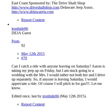
East Coast Sponsored by: The Drive Shaft Shop
http://www.driveshaftshop.com
Delaware Jeep Assoc.
http://www.delawareja.com
Report Content
ironhide06
DEJA Guest
Posts
92
May 12th 2015
#70
Can I catch a ride with anyone leaving on Saturday? Aaron is
taking my jeep up on Friday, but I am stuck going to a
wedding with the Mrs. I would rather not both her and I drive
up separately. So, if anyone is leaving Saturday, I would
appreciate a ride. Of course I will pitch in for gas!!!. Let me
know.
Edited once, last by
ironhide06
(
May 12th 2015
).
Report Content