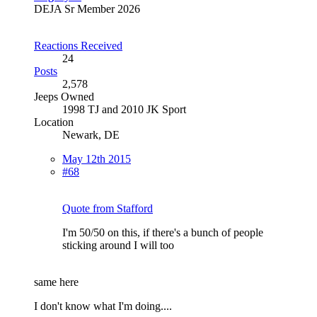
DEJA Sr Member 2026
Reactions Received
24
Posts
2,578
Jeeps Owned
1998 TJ and 2010 JK Sport
Location
Newark, DE
May 12th 2015
#68
Quote from Stafford
I'm 50/50 on this, if there's a bunch of people
sticking around I will too
same here
I don't know what I'm doing....