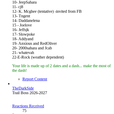
10- JeepSahara
11- cj8
12- K. Mcghee (tentative) -invited from FB
13- Tngent
14- Daddanelena
15 - Joelove
16- Jeffsjk
17- Slowpoke
18- Addyand
19- Anxious and RedOliver
20- 2000sahara and Jcab
21- whatevah
22-E-Rock (weather dependent)
Your life is made up of 2 dates and a dash... make the most of
the dash!
Report Content
TheDarkSide
Trail Boss 2026-2027
Reactions Received
75