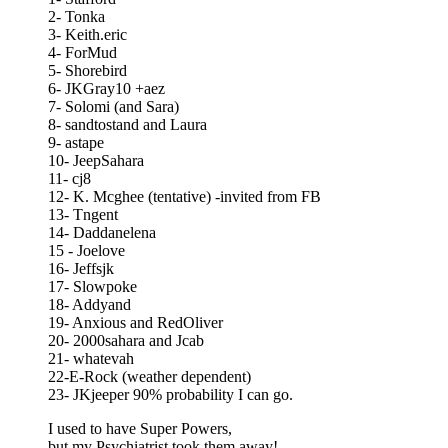
2- Tonka
3- Keith.eric
4- ForMud
5- Shorebird
6- JKGray10 +aez
7- Solomi (and Sara)
8- sandtostand and Laura
9- astape
10- JeepSahara
11- cj8
12- K. Mcghee (tentative) -invited from FB
13- Tngent
14- Daddanelena
15 - Joelove
16- Jeffsjk
17- Slowpoke
18- Addyand
19- Anxious and RedOliver
20- 2000sahara and Jcab
21- whatevah
22-E-Rock (weather dependent)
23- JKjeeper 90% probability I can go.
I used to have Super Powers,
but my Psychiatrist took them away!