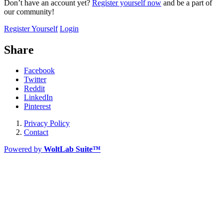
Don’t have an account yet?
Register yourself now
and be a part of
our community!
Register Yourself
Login
Share
Facebook
Twitter
Reddit
LinkedIn
Pinterest
Privacy Policy
Contact
Powered by
WoltLab Suite™