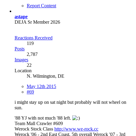
Report Content
astape
DEJA Sr Member 2026
Reactions Received
119
Posts
2,787
Images
22
Location
N. Wilmington, DE
May 12th 2015
#69
i might stay up on sat night but probably will not wheel on
sun.
'88 YJ with not much '88 left.
Team Mall Crawler #609
Werock Stock Class
http://www.we-rock.cc
Werock '06 - 2nd East Coast, 5th overall Werock '07 - 3rd