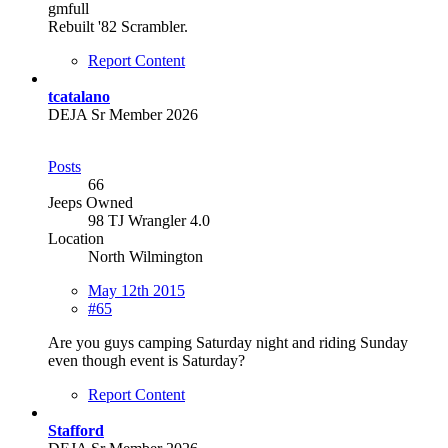
gmfull
Rebuilt '82 Scrambler.
Report Content
tcatalano
DEJA Sr Member 2026
Posts
66
Jeeps Owned
98 TJ Wrangler 4.0
Location
North Wilmington
May 12th 2015
#65
Are you guys camping Saturday night and riding Sunday
even though event is Saturday?
Report Content
Stafford