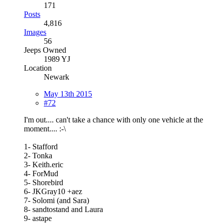
171
Posts
4,816
Images
56
Jeeps Owned
1989 YJ
Location
Newark
May 13th 2015
#72
I'm out.... can't take a chance with only one vehicle at the
moment.... :-\
1- Stafford
2- Tonka
3- Keith.eric
4- ForMud
5- Shorebird
6- JKGray10 +aez
7- Solomi (and Sara)
8- sandtostand and Laura
9- astape