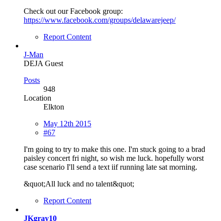
Check out our Facebook group:
https://www.facebook.com/groups/delawarejeep/
Report Content
J-Man
DEJA Guest
Posts
948
Location
Elkton
May 12th 2015
#67
I'm going to try to make this one. I'm stuck going to a brad
paisley concert fri night, so wish me luck. hopefully worst
case scenario I'll send a text iif running late sat morning.
&quot;All luck and no talent&quot;
Report Content
JKgray10