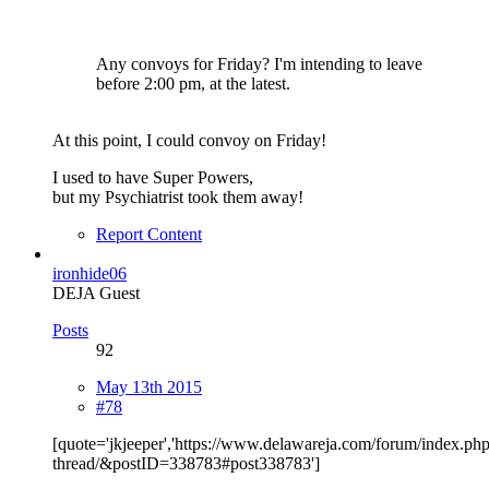
Any convoys for Friday? I'm intending to leave
before 2:00 pm, at the latest.
At this point, I could convoy on Friday!
I used to have Super Powers,
but my Psychiatrist took them away!
Report Content
ironhide06
DEJA Guest
Posts
92
May 13th 2015
#78
[quote='jkjeeper','https://www.delawareja.com/forum/index.ph
thread/&postID=338783#post338783']