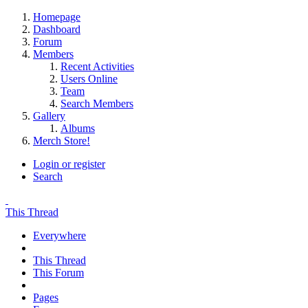
Homepage
Dashboard
Forum
Members
Recent Activities
Users Online
Team
Search Members
Gallery
Albums
Merch Store!
Login or register
Search
This Thread
Everywhere
This Thread
This Forum
Pages