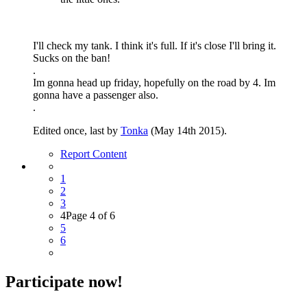
I'll check my tank. I think it's full. If it's close I'll bring it.
Sucks on the ban!
.
Im gonna head up friday, hopefully on the road by 4. Im
gonna have a passenger also.
.
Edited once, last by
Tonka
(
May 14th 2015
).
Report Content
1
2
3
4
Page 4 of 6
5
6
Participate now!