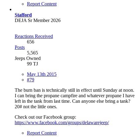
Report Content
Stafford
DEJA Sr Member 2026
Reactions Received
656
Posts
5,565
Jeeps Owned
99 TJ
May 13th 2015
#79
The burn ban is technically still in effect until Sunday at noon.
I can bring the propane campfire and whatever propane I have
left in the tank from last time. Can anyone else bring a tank?
20# not the little ones.
Check out our Facebook group:
https://www.facebook.com/groups/delawarejeep/
Report Content