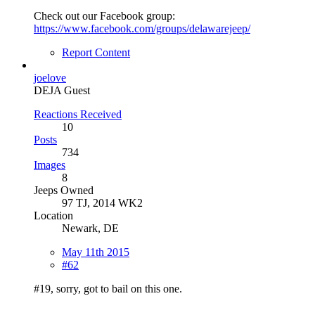
Check out our Facebook group:
https://www.facebook.com/groups/delawarejeep/
Report Content
joelove
DEJA Guest
Reactions Received
10
Posts
734
Images
8
Jeeps Owned
97 TJ, 2014 WK2
Location
Newark, DE
May 11th 2015
#62
#19, sorry, got to bail on this one.