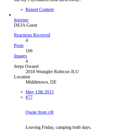
Report Content
jkjeeper
DEJA Guest
Reactions Received
4
Posts
106
Images
4
Jeeps Owned
2018 Wrangler Rubicon JLU
Location
Middletown, DE
May 13th 2015
#77
Quote from cj8
Leaving Friday, camping both days.