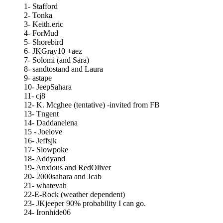
1- Stafford
2- Tonka
3- Keith.eric
4- ForMud
5- Shorebird
6- JKGray10 +aez
7- Solomi (and Sara)
8- sandtostand and Laura
9- astape
10- JeepSahara
11- cj8
12- K. Mcghee (tentative) -invited from FB
13- Tngent
14- Daddanelena
15 - Joelove
16- Jeffsjk
17- Slowpoke
18- Addyand
19- Anxious and RedOliver
20- 2000sahara and Jcab
21- whatevah
22-E-Rock (weather dependent)
23- JKjeeper 90% probability I can go.
24- Ironhide06