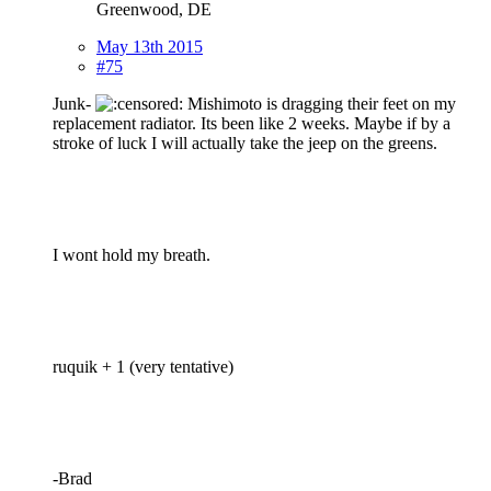
Greenwood, DE
May 13th 2015
#75
Junk-
Mishimoto is dragging their feet on my
replacement radiator. Its been like 2 weeks. Maybe if by a
stroke of luck I will actually take the jeep on the greens.
I wont hold my breath.
ruquik + 1 (very tentative)
-Brad