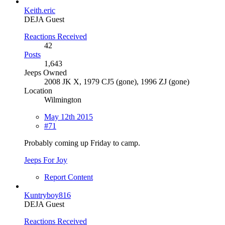
Keith.eric
DEJA Guest
Reactions Received
42
Posts
1,643
Jeeps Owned
2008 JK X, 1979 CJ5 (gone), 1996 ZJ (gone)
Location
Wilmington
May 12th 2015
#71
Probably coming up Friday to camp.
Jeeps For Joy
Report Content
Kuntryboy816
DEJA Guest
Reactions Received