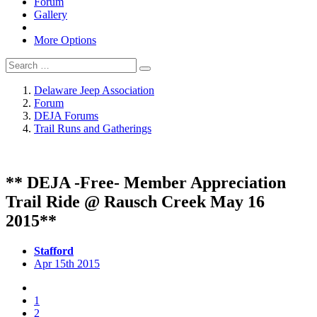
Forum
Gallery
More Options
Delaware Jeep Association
Forum
DEJA Forums
Trail Runs and Gatherings
** DEJA -Free- Member Appreciation
Trail Ride @ Rausch Creek May 16
2015**
Stafford
Apr 15th 2015
1
2