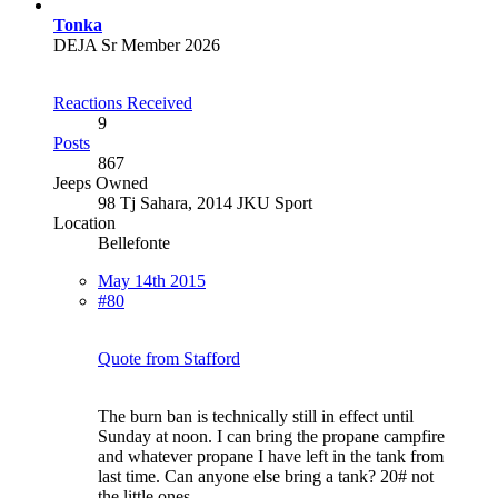
Tonka
DEJA Sr Member 2026
Reactions Received
9
Posts
867
Jeeps Owned
98 Tj Sahara, 2014 JKU Sport
Location
Bellefonte
May 14th 2015
#80
Quote from Stafford
The burn ban is technically still in effect until
Sunday at noon. I can bring the propane campfire
and whatever propane I have left in the tank from
last time. Can anyone else bring a tank? 20# not
the little ones.