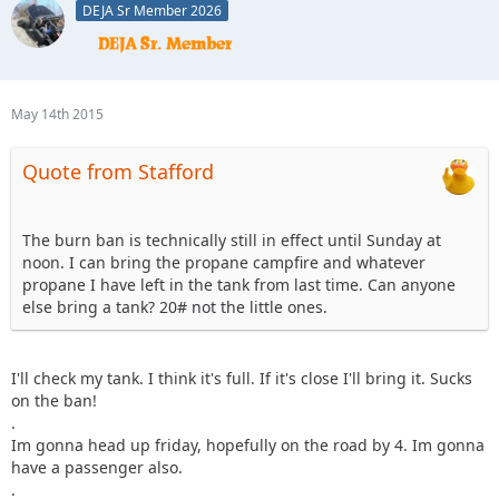
DEJA Sr Member 2026
May 14th 2015
Quote from Stafford
The burn ban is technically still in effect until Sunday at
noon. I can bring the propane campfire and whatever
propane I have left in the tank from last time. Can anyone
else bring a tank? 20# not the little ones.
I'll check my tank. I think it's full. If it's close I'll bring it. Sucks
on the ban!
.
Im gonna head up friday, hopefully on the road by 4. Im gonna
have a passenger also.
.