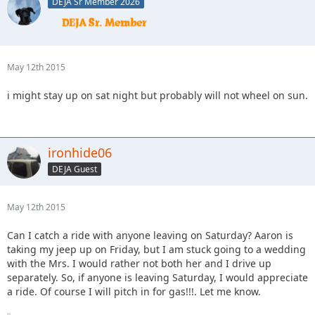
DEJA Sr Member 2026
May 12th 2015
i might stay up on sat night but probably will not wheel on sun.
ironhide06
DEJA Guest
May 12th 2015
Can I catch a ride with anyone leaving on Saturday? Aaron is
taking my jeep up on Friday, but I am stuck going to a wedding
with the Mrs. I would rather not both her and I drive up
separately. So, if anyone is leaving Saturday, I would appreciate
a ride. Of course I will pitch in for gas!!!. Let me know.