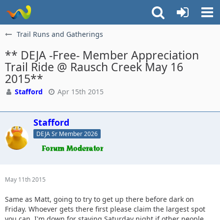
Trail Runs and Gatherings
** DEJA -Free- Member Appreciation
Trail Ride @ Rausch Creek May 16
2015**
Stafford
Apr 15th 2015
Stafford
DEJA Sr Member 2026
May 11th 2015
Same as Matt, going to try to get up there before dark on
Friday. Whoever gets there first please claim the largest spot
you can. I'm down for staying Saturday night if other people