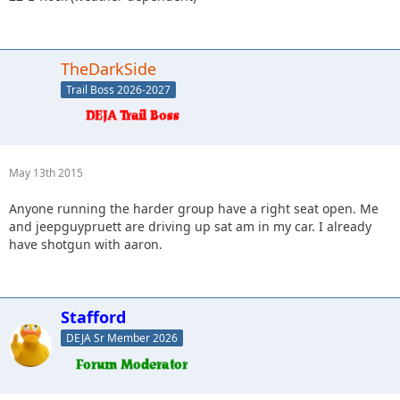
TheDarkSide
Trail Boss 2026-2027
May 13th 2015
Anyone running the harder group have a right seat open. Me
and jeepguypruett are driving up sat am in my car. I already
have shotgun with aaron.
Stafford
DEJA Sr Member 2026