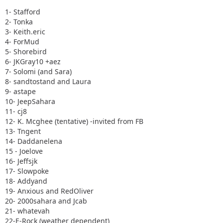
1- Stafford
2- Tonka
3- Keith.eric
4- ForMud
5- Shorebird
6- JKGray10 +aez
7- Solomi (and Sara)
8- sandtostand and Laura
9- astape
10- JeepSahara
11- cj8
12- K. Mcghee (tentative) -invited from FB
13- Tngent
14- Daddanelena
15 - Joelove
16- Jeffsjk
17- Slowpoke
18- Addyand
19- Anxious and RedOliver
20- 2000sahara and Jcab
21- whatevah
22-E-Rock (weather dependent)