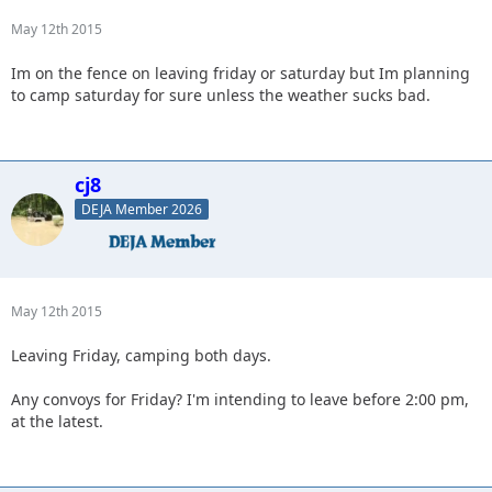
May 12th 2015
Im on the fence on leaving friday or saturday but Im planning
to camp saturday for sure unless the weather sucks bad.
cj8
DEJA Member 2026
May 12th 2015
Leaving Friday, camping both days.
Any convoys for Friday? I'm intending to leave before 2:00 pm,
at the latest.