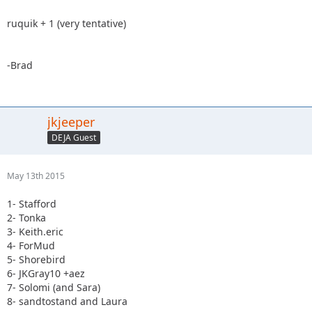
ruquik + 1 (very tentative)
-Brad
jkjeeper
DEJA Guest
May 13th 2015
1- Stafford
2- Tonka
3- Keith.eric
4- ForMud
5- Shorebird
6- JKGray10 +aez
7- Solomi (and Sara)
8- sandtostand and Laura