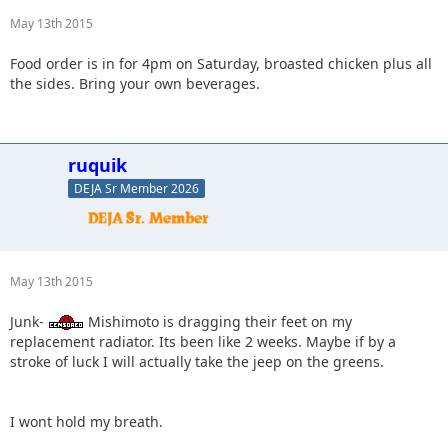
May 13th 2015
Food order is in for 4pm on Saturday, broasted chicken plus all
the sides. Bring your own beverages.
ruquik
DEJA Sr Member 2026
May 13th 2015
Junk-
Mishimoto is dragging their feet on my
replacement radiator. Its been like 2 weeks. Maybe if by a
stroke of luck I will actually take the jeep on the greens.
I wont hold my breath.