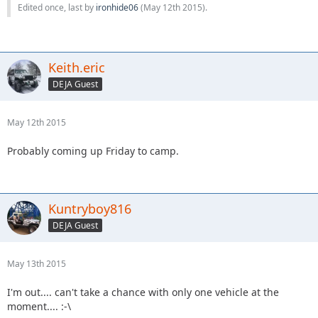
Edited once, last by
ironhide06
(
May 12th 2015
).
Keith.eric
DEJA Guest
May 12th 2015
Probably coming up Friday to camp.
Kuntryboy816
DEJA Guest
May 13th 2015
I'm out.... can't take a chance with only one vehicle at the
moment.... :-\