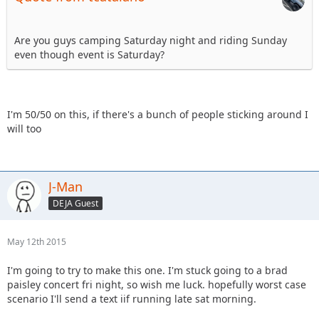
Are you guys camping Saturday night and riding Sunday
even though event is Saturday?
I'm 50/50 on this, if there's a bunch of people sticking around I
will too
J-Man
DEJA Guest
May 12th 2015
I'm going to try to make this one. I'm stuck going to a brad
paisley concert fri night, so wish me luck. hopefully worst case
scenario I'll send a text iif running late sat morning.