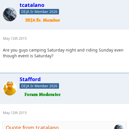
tcatalano
DEJA Sr Member 2026
May 12th 2015
Are you guys camping Saturday night and riding Sunday even
though event is Saturday?
Stafford
DEJA Sr Member 2026
May 12th 2015
Quote from tcatalano