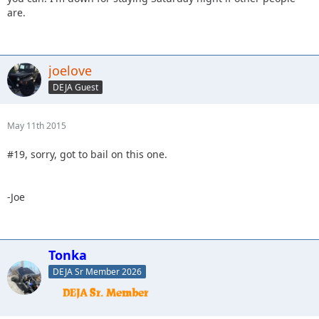
are.
joelove
DEJA Guest
May 11th 2015
#19, sorry, got to bail on this one.
-Joe
Tonka
DEJA Sr Member 2026