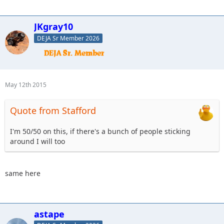
JKgray10
DEJA Sr Member 2026
May 12th 2015
Quote from Stafford
I'm 50/50 on this, if there's a bunch of people sticking
around I will too
same here
astape