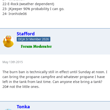
22-E-Rock (weather dependent)
23- JKjeeper 90% probability I can go.
24- Ironhide06
Stafford
DEJA Sr Member 2026
May 13th 2015
The burn ban is technically still in effect until Sunday at noon. I
can bring the propane campfire and whatever propane I have
left in the tank from last time. Can anyone else bring a tank?
20# not the little ones.
Tonka