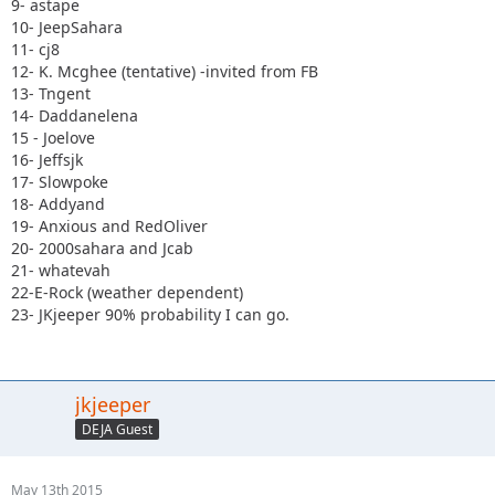
9- astape
10- JeepSahara
11- cj8
12- K. Mcghee (tentative) -invited from FB
13- Tngent
14- Daddanelena
15 - Joelove
16- Jeffsjk
17- Slowpoke
18- Addyand
19- Anxious and RedOliver
20- 2000sahara and Jcab
21- whatevah
22-E-Rock (weather dependent)
23- JKjeeper 90% probability I can go.
jkjeeper
DEJA Guest
May 13th 2015