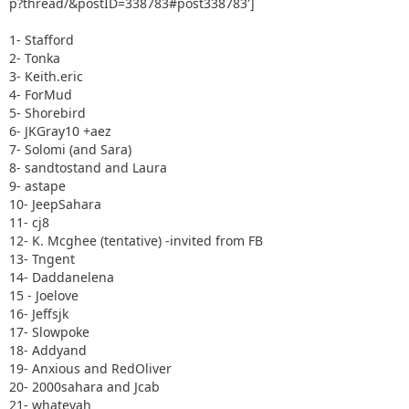
p?thread/&postID=338783#post338783']
1- Stafford
2- Tonka
3- Keith.eric
4- ForMud
5- Shorebird
6- JKGray10 +aez
7- Solomi (and Sara)
8- sandtostand and Laura
9- astape
10- JeepSahara
11- cj8
12- K. Mcghee (tentative) -invited from FB
13- Tngent
14- Daddanelena
15 - Joelove
16- Jeffsjk
17- Slowpoke
18- Addyand
19- Anxious and RedOliver
20- 2000sahara and Jcab
21- whatevah