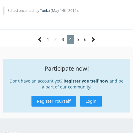
Edited once, last by
Tonka
(
May 14th 2015
).
1
2
3
4
5
6
Participate now!
Don’t have an account yet?
Register yourself now
and be
a part of our community!
Register Yourself
Login