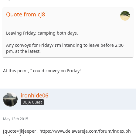
Quote from cj8
Leaving Friday, camping both days.
Any convoys for Friday? I'm intending to leave before 2:00
pm, at the latest.
At this point, I could convoy on Friday!
ironhide06
DEJA Guest
May 13th 2015
[quote='jkjeeper','https://www.delawareja.com/forum/index.ph