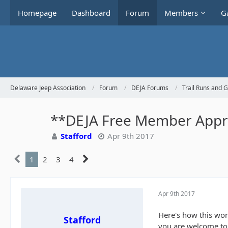
Homepage
Dashboard
Forum
Members
Ga
Delaware Jeep Association
Forum
DEJA Forums
Trail Runs and 
**DEJA Free Member Apprec
Stafford
Apr 9th 2017
1
2
3
4
Apr 9th 2017
Here's how this wor
Stafford
you are welcome to t