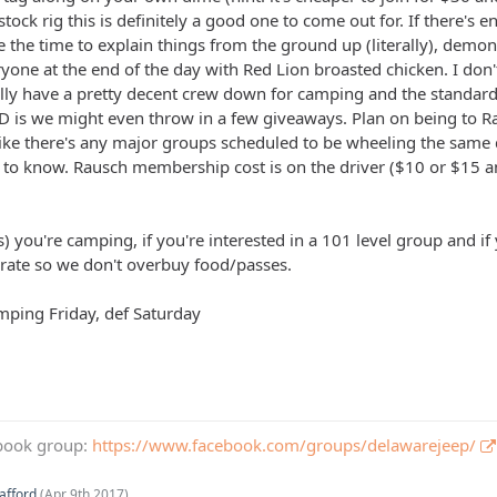
a stock rig this is definitely a good one to come out for. If there'
 the time to explain things from the ground up (literally), demonst
ryone at the end of the day with Red Lion broasted chicken. I don
lly have a pretty decent crew down for camping and the standard
 is we might even throw in a few giveaways. Plan on being to R
 like there's any major groups scheduled to be wheeling the same 
e to know. Rausch membership cost is on the driver ($10 or $15 an
) you're camping, if you're interested in a 101 level group and i
urate so we don't overbuy food/passes.
amping Friday, def Saturday
book group:
https://www.facebook.com/groups/delawarejeep/
afford
(
Apr 9th 2017
).