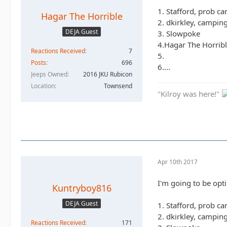
1. Stafford, prob c
Hagar The Horrible
2. dkirkley, campin
DEJA Guest
3. Slowpoke
4.Hagar The Horribl
Reactions Received
7
5.
Posts
696
6....
Jeeps Owned
2016 JKU Rubicon
Location
Townsend
"Kilroy was here!"
Apr 10th 2017
I'm going to be opti
Kuntryboy816
DEJA Guest
1. Stafford, prob c
2. dkirkley, campin
Reactions Received
171