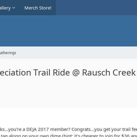
llery
Merch Store!
Gatherings
iation Trail Ride @ Rausch Creek 
ks...you're a DEJA 2017 member? Congrats...you get your trail f
ag along on your own dime (hint: it's cheaper to join for $36 and 