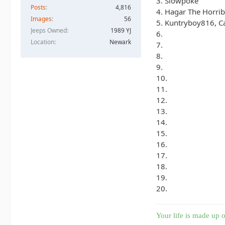
3. Slowpoke
Posts
4,816
4. Hagar The Horrib
Images
56
5. Kuntryboy816, C
Jeeps Owned
1989 YJ
6.
Location
Newark
7.
8.
9.
10.
11.
12.
13.
14.
15.
16.
17.
18.
19.
20.
Your life is made up o