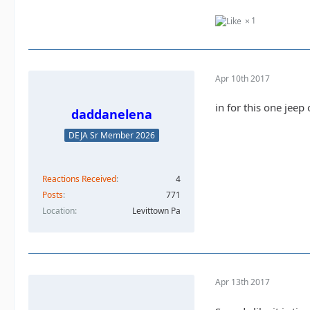
1
Apr 10th 2017
in for this one jeep
daddanelena
DEJA Sr Member 2026
Reactions Received
4
Posts
771
Location
Levittown Pa
Apr 13th 2017