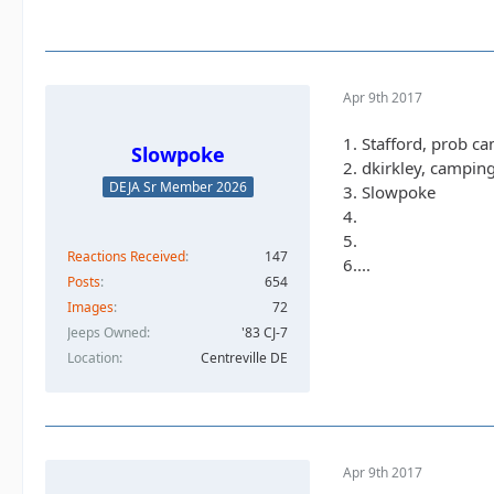
Apr 9th 2017
1. Stafford, prob c
Slowpoke
2. dkirkley, campin
DEJA Sr Member 2026
3. Slowpoke
4.
5.
Reactions Received
147
6....
Posts
654
Images
72
Jeeps Owned
'83 CJ-7
Location
Centreville DE
Apr 9th 2017