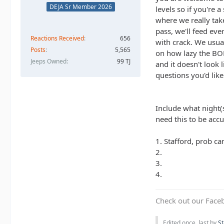
DEJA Sr Member 2026
levels so if you're 
where we really take
pass, we'll feed eve
Reactions Received
656
with crack. We usua
Posts
5,565
on how lazy the BOD
Jeeps Owned
99 TJ
and it doesn't look
questions you'd lik
Include what night(s
need this to be acc
1. Stafford, prob c
2.
3.
4.
Check out our Face
Edited once, last by
St