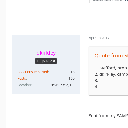
Apr 9th 2017
dkirkley
Quote from S
DEJA Guest
1. Stafford, pro
Reactions Received
13
2. dkirkley, cam
Posts
160
3.
Location
New Castle, DE
4.
Sent from my SAMS