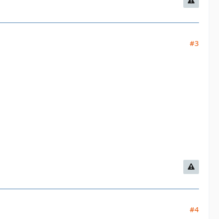
#3
#4