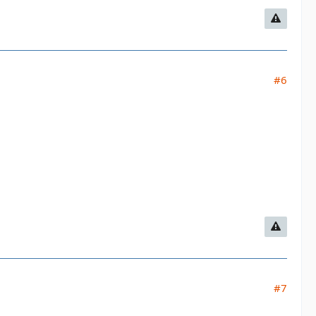
#6
#7