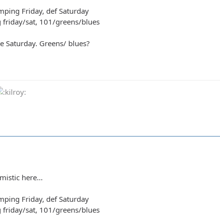
amping Friday, def Saturday
g friday/sat, 101/greens/blues
e Saturday. Greens/ blues?
mistic here...
amping Friday, def Saturday
g friday/sat, 101/greens/blues