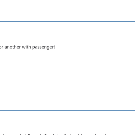
 or another with passenger!