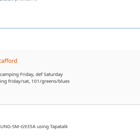
tafford
b camping Friday, def Saturday
ping friday/sat, 101/greens/blues
UNG-SM-G935A using Tapatalk