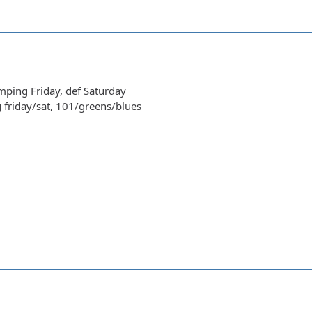
amping Friday, def Saturday
g friday/sat, 101/greens/blues