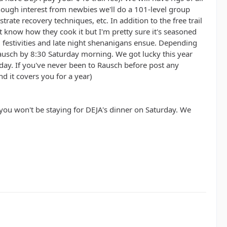
s enough interest from newbies we'll do a 101-level group
rate recovery techniques, etc. In addition to the free trail
't know how they cook it but I'm pretty sure it's seasoned
 festivities and late night shenanigans ensue. Depending
ausch by 8:30 Saturday morning. We got lucky this year
day. If you've never been to Rausch before post any
d it covers you for a year)
f you won't be staying for DEJA's dinner on Saturday. We