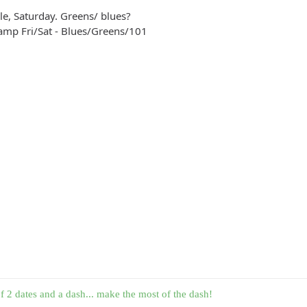
le, Saturday. Greens/ blues?
amp Fri/Sat - Blues/Greens/101
f 2 dates and a dash... make the most of the dash!