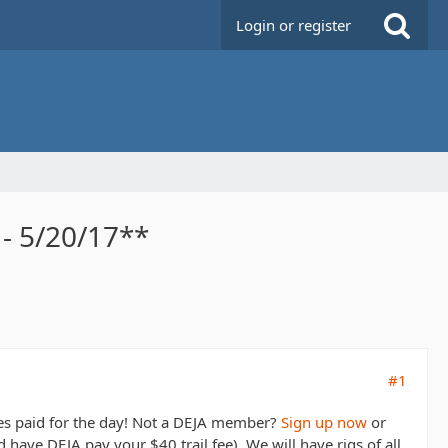
Login or register
- 5/20/17**
#1
ees paid for the day! Not a DEJA member?
Sign up now
or
have DEJA pay your $40 trail fee). We will have rigs of all