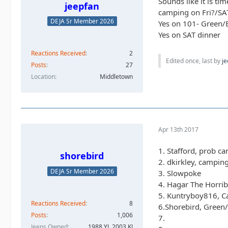
Sounds like it is ti
jeepfan
camping on Fri?/SA
DEJA Sr Member 2026
Yes on 101- Green/
Yes on SAT dinner
Reactions Received
2
Edited once, last by
je
Posts
27
Location
Middletown
Apr 13th 2017
1. Stafford, prob c
shorebird
2. dkirkley, campin
DEJA Sr Member 2026
3. Slowpoke
4. Hagar The Horrib
5. Kuntryboy816, C
Reactions Received
8
6.Shorebird, Green
Posts
1,006
7.
Jeeps Owned
1988 YJ, 2003 KJ