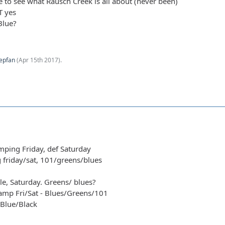
me to see what Rausch Creek is all about (never been)
T yes
Blue?
epfan
(
Apr 15th 2017
).
amping Friday, def Saturday
g friday/sat, 101/greens/blues
le, Saturday. Greens/ blues?
amp Fri/Sat - Blues/Greens/101
/Blue/Black