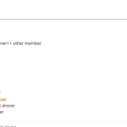
dinner+1 other member
r
van
t
dinner
er
m doing....