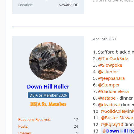
Location
Newark, DE
Apr 15th 2021
1. Stafford black 
2.
@TheDarkSide
3.
@Slowpoke
4.
@altierior
5.
@JeepSahara
6.
@Stomper
Down Hill Roller
7.
@daddanelena
DEJA Sr Member 2026
8.
@astape
- dinner
9.
@deadfeat
dinne
10.
@SolidAxleMini
11.
@Buster Stewar
Reactions Received
17
12.
@JKgray10
dinn
Posts
24
13.
Down Hill Ro
Images
1