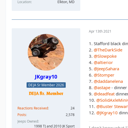
Location
Elkton, MD
Apr 13th 2021
1. Stafford black 
2.
@TheDarkSide
3.
@Slowpoke
4.
@altierior
5.
@JeepSahara
6.
@Stomper
JKgray10
7.
@daddanelena
DEJA Sr Member 2026
8.
@astape
- dinner
9.
@deadfeat
dinne
10.
@SolidAxleMini
11.
@Buster Stewar
Reactions Received
24
12.
@JKgray10
dinn
Posts
2,578
Jeeps Owned
1998 TJ and 2010 JK Sport
I don't know what I'