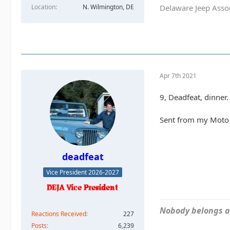
Location
N. Wilmington, DE
Delaware Jeep Asso
Apr 7th 2021
9, Deadfeat, dinner.
Sent from my Moto 
deadfeat
Vice President 2026-2027
Nobody belongs an
Reactions Received
227
Posts
6,239