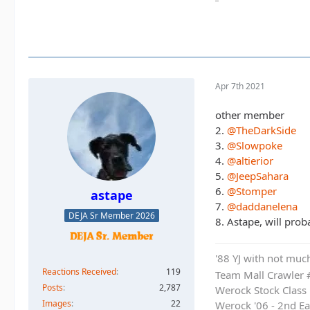
Apr 7th 2021
other member
2.
@TheDarkSide
3.
@Slowpoke
4.
@altierior
5.
@JeepSahara
6.
@Stomper
astape
7.
@daddanelena
DEJA Sr Member 2026
8. Astape, will prob
'88 YJ with not much
Reactions Received
119
Team Mall Crawler
Posts
2,787
Werock Stock Class
Images
22
Werock '06 - 2nd Ea