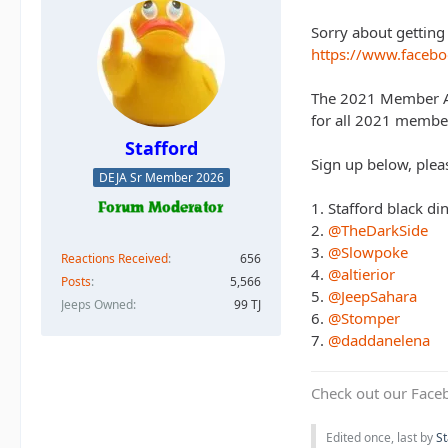
Sorry about getting 
https://www.face
The 2021 Member App
for all 2021 member
Stafford
Sign up below, pleas
DEJA Sr Member 2026
1. Stafford black 
2.
@TheDarkSide
3.
@Slowpoke
Reactions Received
656
4.
@altierior
Posts
5,566
5.
@JeepSahara
Jeeps Owned
99 TJ
6.
@Stomper
7.
@daddanelena
Check out our Face
Edited once, last by
St