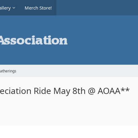
llery
Merch Store!
Gatherings
ciation Ride May 8th @ AOAA**