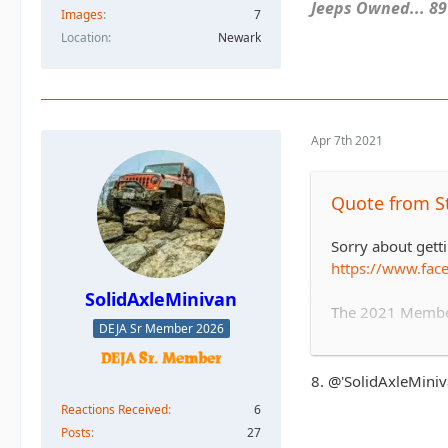
Jeeps Owned... 89Y
Images
7
Location
Newark
Apr 7th 2021
Quote from S
Sorry about getti
https://www.fa
SolidAxleMinivan
The 2021 Member 
DEJA Sr Member 2026
covering trail f
and safety aspect
8. @'SolidAxleMini
Sign up below, pl
Reactions Received
6
Posts
27
1. Stafford blac