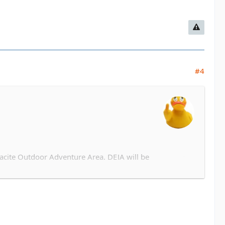
#4
acite Outdoor Adventure Area. DEJA will be
tyle dinner after. TBD based on attendance