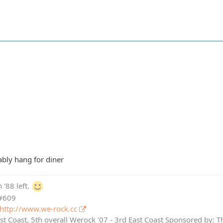
ably hang for diner
 '88 left.
 #609
http://www.we-rock.cc
st Coast, 5th overall Werock '07 - 3rd East Coast Sponsored by: 