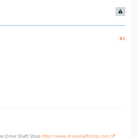
#2
The Drive Shaft Shop
http://www.driveshaftshop.com