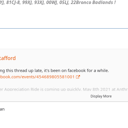
J, 81CJ-8, 99XJ, 93XJ, 00WJ, 05LJ, 22Bronco Badlands !
tafford
ng this thread up late, it's been on facebook for a while.
cebook.com/events/454689805581001
Appreciation Ride is coming up quickly. May 8th 2021 at Anthr
ees for all 2021 members and *hopefully* will cover a bbq/picnic s
Display More
s.
van
ease include trail level and if you are staying for dinner.
k dinner+1 other member