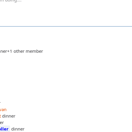
dinner+1 other member
r
van
t
dinner
er
ller
dinner