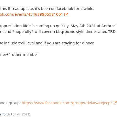
this thread up late, it's been on facebook for a while.
book.com/events/454689805581001
reciation Ride is coming up quickly. May 8th 2021 at Anthracite
s and *hopefully* will cover a bbq/picnic style dinner after. TBD
e include trail level and if you are staying for dinner.
dinner+1 other member
book group:
https://www.facebook.com/groups/delawarejeep/
afford
(
Apr 7th 2021
).