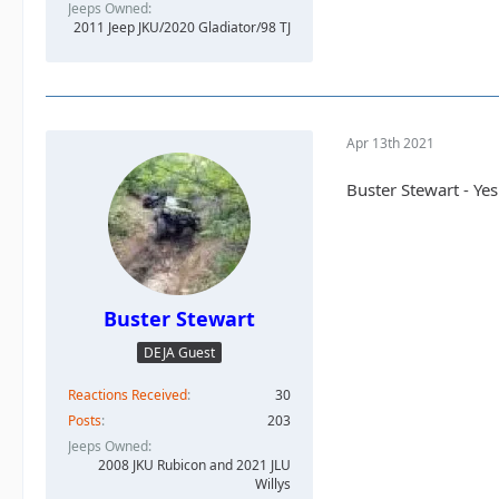
Jeeps Owned
2.
@TheDarkSide
2011 Jeep JKU/2020 Gladiator/98 TJ
3.
@Slowpoke
4.
@altierior
5.
@JeepSahara
6.
@Stomper
7.
@daddanelen
Apr 13th 2021
Buster Stewart - Yes
Buster Stewart
DEJA Guest
Reactions Received
30
Posts
203
Jeeps Owned
2008 JKU Rubicon and 2021 JLU
Willys