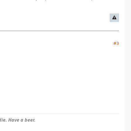
#3
ie. Have a beer.