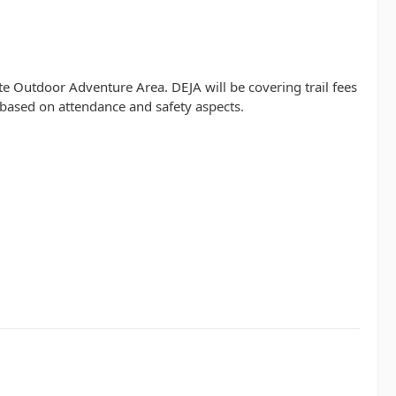
 Outdoor Adventure Area. DEJA will be covering trail fees
 based on attendance and safety aspects.