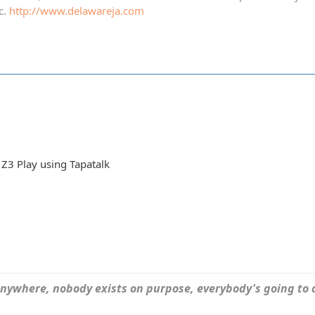
c.
http://www.delawareja.com
Z3 Play using Tapatalk
ywhere, nobody exists on purpose, everybody's going to d