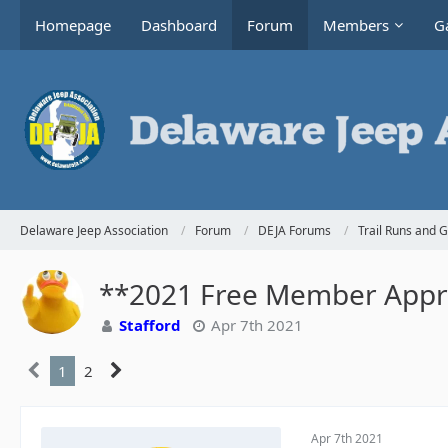
Homepage
Dashboard
Forum
Members
Ga
Delaware Jeep Association
Forum
DEJA Forums
Trail Runs and 
**2021 Free Member Appre
Stafford
Apr 7th 2021
1
2
Apr 7th 2021