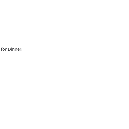
a
 for Dinner!