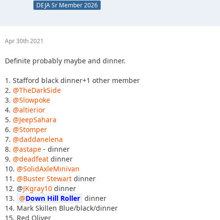
DEJA Sr Member 2026
Apr 30th 2021
Definite probably maybe and dinner.
1. Stafford black dinner+1 other member
2.
@TheDarkSide
3.
@Slowpoke
4.
@altierior
5.
@JeepSahara
6.
@Stomper
7.
@daddanelena
8.
@astape
- dinner
9.
@deadfeat
dinner
10.
@SolidAxleMinivan
11.
@Buster Stewart
dinner
12. @
JKgray10
dinner
13.
Down Hill Roller
dinner
14. Mark Skillen Blue/black/dinner
15. Red Oliver