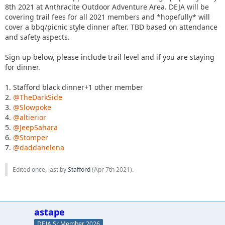
8th 2021 at Anthracite Outdoor Adventure Area. DEJA will be
covering trail fees for all 2021 members and *hopefully* will
cover a bbq/picnic style dinner after. TBD based on attendance
and safety aspects.
Sign up below, please include trail level and if you are staying
for dinner.
1. Stafford black dinner+1 other member
2.
@TheDarkSide
3.
@Slowpoke
4.
@altierior
5.
@JeepSahara
6.
@Stomper
7.
@daddanelena
Edited once, last by
Stafford
(
Apr 7th 2021
).
astape
DEJA Sr Member 2026