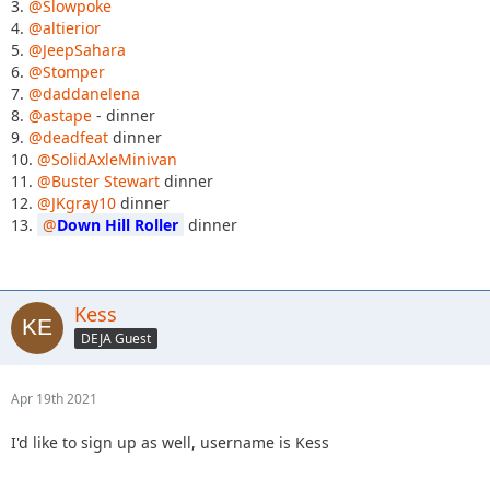
3.
@Slowpoke
4.
@altierior
5.
@JeepSahara
6.
@Stomper
7.
@daddanelena
8.
@astape
- dinner
9.
@deadfeat
dinner
10.
@SolidAxleMinivan
11.
@Buster Stewart
dinner
12.
@JKgray10
dinner
13.
Down Hill Roller
dinner
Kess
DEJA Guest
Apr 19th 2021
I'd like to sign up as well, username is Kess