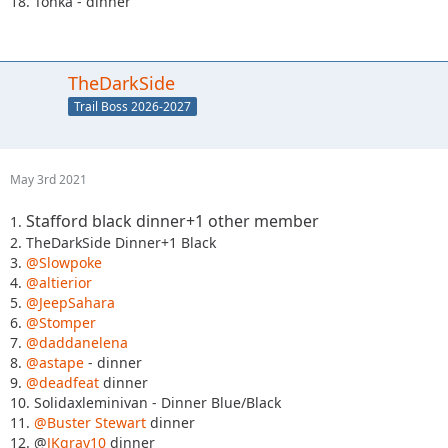
18. Tonka - dinner
TheDarkSide
Trail Boss 2026-2027
May 3rd 2021
Stafford black dinner+1 other member
1.
2. TheDarkSide Dinner+1 Black
3.
@Slowpoke
4.
@altierior
5.
@JeepSahara
6.
@Stomper
7.
@daddanelena
8.
@astape
- dinner
9.
@deadfeat
dinner
10. Solidaxleminivan - Dinner Blue/Black
11.
@Buster Stewart
dinner
12. @
JKgray10
dinner