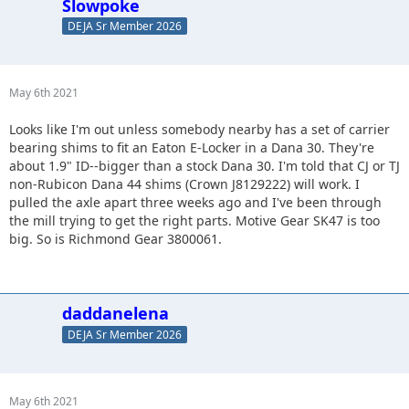
Slowpoke
DEJA Sr Member 2026
May 6th 2021
Looks like I'm out unless somebody nearby has a set of carrier
bearing shims to fit an Eaton E-Locker in a Dana 30. They're
about 1.9" ID--bigger than a stock Dana 30. I'm told that CJ or TJ
non-Rubicon Dana 44 shims (Crown J8129222) will work. I
pulled the axle apart three weeks ago and I've been through
the mill trying to get the right parts. Motive Gear SK47 is too
big. So is Richmond Gear 3800061.
daddanelena
DEJA Sr Member 2026
May 6th 2021