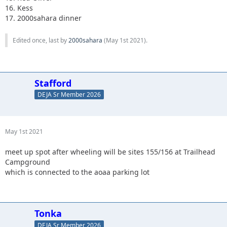
16. Kess
17. 2000sahara dinner
Edited once, last by
2000sahara
(
May 1st 2021
).
Stafford
DEJA Sr Member 2026
May 1st 2021
meet up spot after wheeling will be sites 155/156 at Trailhead
Campground
which is connected to the aoaa parking lot
Tonka
DEJA Sr Member 2026