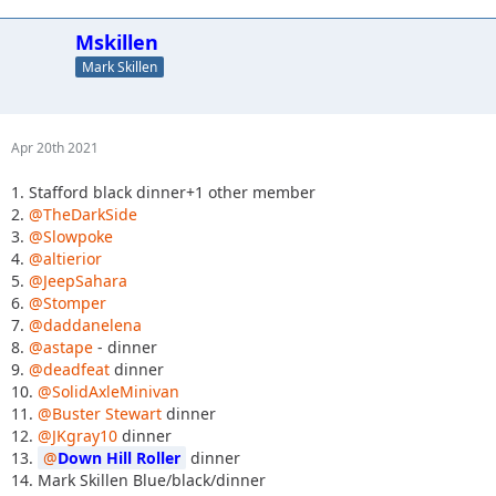
Mskillen
Mark Skillen
Apr 20th 2021
1. Stafford black dinner+1 other member
2.
@TheDarkSide
3.
@Slowpoke
4.
@altierior
5.
@JeepSahara
6.
@Stomper
7.
@daddanelena
8.
@astape
- dinner
9.
@deadfeat
dinner
10.
@SolidAxleMinivan
11.
@Buster Stewart
dinner
12.
@JKgray10
dinner
13.
Down Hill Roller
dinner
14. Mark Skillen Blue/black/dinner