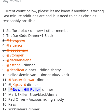
May 7th 2021
Current count below, please let me know if anything is wrong.
Last minute additions are cool but need to be as close as
reasonably possible
1. Stafford black dinner+1 other member
2. TheDarkSide Dinner+1 Black
3.
@Slowpoke
4.
@altierior
5.
@JeepSahara
6.
@Stomper
7.
@daddanelena
8.
@astape
- dinner
9.
@deadfeat
dinner - riding shotty
10. Solidaxleminivan - Dinner Blue/Black
11.
@Buster Stewart
dinner
12. @
JKgray10
dinner
13.
Down Hill Roller
dinner
14. Mark Skillen Blue/black/dinner
15. Red Oliver - Anxious riding shotty
16. Kess
17. 2000sahara dinner