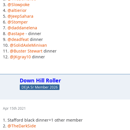
3.
@Slowpoke
4.
@altierior
5.
@JeepSahara
6.
@Stomper
7.
@daddanelena
8.
@astape
- dinner
9.
@deadfeat
dinner
10.
@SolidAxleMinivan
11.
@Buster Stewart
dinner
12.
@JKgray10
dinner
Down Hill Roller
DEJA Sr Member 2026
Apr 15th 2021
1. Stafford black dinner+1 other member
2.
@TheDarkSide