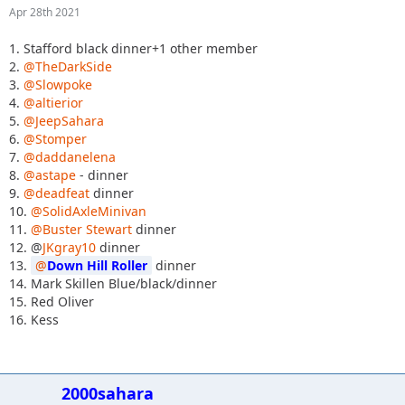
Apr 28th 2021
1. Stafford black dinner+1 other member
2.
@TheDarkSide
3.
@Slowpoke
4.
@altierior
5.
@JeepSahara
6.
@Stomper
7.
@daddanelena
8.
@astape
- dinner
9.
@deadfeat
dinner
10.
@SolidAxleMinivan
11.
@Buster Stewart
dinner
12. @
JKgray10
dinner
13.
Down Hill Roller
dinner
14. Mark Skillen Blue/black/dinner
15. Red Oliver
16. Kess
2000sahara