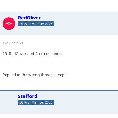
RedOliver
DEJA Sr Member 2026
Apr 28th 2021
15. RedOliver and Anx1ous dinner
Replied in the wrong thread ....oops!
Stafford
DEJA Sr Member 2026