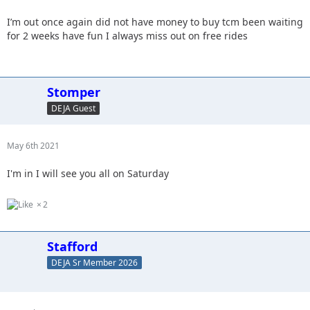
I’m out once again did not have money to buy tcm been waiting
for 2 weeks have fun I always miss out on free rides
Stomper
DEJA Guest
May 6th 2021
I'm in I will see you all on Saturday
2
Stafford
DEJA Sr Member 2026