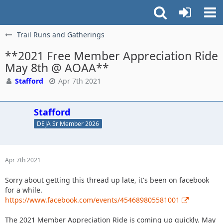
Trail Runs and Gatherings
**2021 Free Member Appreciation Ride
May 8th @ AOAA**
Stafford
Apr 7th 2021
Stafford
DEJA Sr Member 2026
Apr 7th 2021
Sorry about getting this thread up late, it's been on facebook
for a while.
https://www.facebook.com/events/454689805581001
The 2021 Member Appreciation Ride is coming up quickly. May