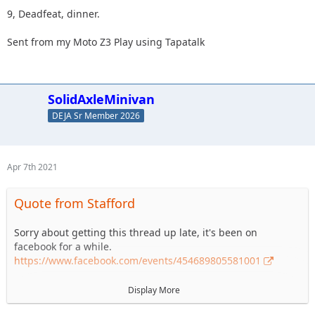
9, Deadfeat, dinner.
Sent from my Moto Z3 Play using Tapatalk
SolidAxleMinivan
DEJA Sr Member 2026
Apr 7th 2021
Quote from Stafford
Sorry about getting this thread up late, it's been on
facebook for a while.
https://www.facebook.com/events/454689805581001
The 2021 Member Appreciation Ride is coming up quickly.
Display More
May 8th 2021 at Anthracite Outdoor Adventure Area. DEJA