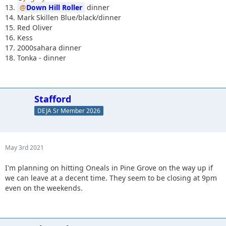
13.
Down Hill Roller
dinner
14. Mark Skillen Blue/black/dinner
15. Red Oliver
16. Kess
17. 2000sahara dinner
18. Tonka - dinner
Stafford
DEJA Sr Member 2026
May 3rd 2021
I'm planning on hitting Oneals in Pine Grove on the way up if
we can leave at a decent time. They seem to be closing at 9pm
even on the weekends.