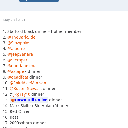
May 2nd 2021
1. Stafford black dinner+1 other member
2.
@TheDarkSide
3.
@Slowpoke
4.
@altierior
5.
@JeepSahara
6.
@Stomper
7.
@daddanelena
8.
@astape
- dinner
9.
@deadfeat
dinner
10.
@SolidAxleMinivan
11.
@Buster Stewart
dinner
12. @
JKgray10
dinner
13.
Down Hill Roller
dinner
14. Mark Skillen Blue/black/dinner
15. Red Oliver
16. Kess
17. 2000sahara dinner