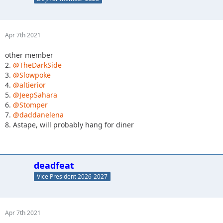
Apr 7th 2021
other member
2.
@TheDarkSide
3.
@Slowpoke
4.
@altierior
5.
@JeepSahara
6.
@Stomper
7.
@daddanelena
8. Astape, will probably hang for diner
deadfeat
Vice President 2026-2027
Apr 7th 2021