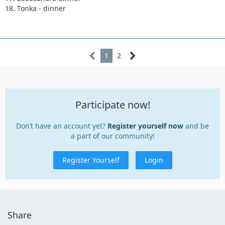
18. Tonka - dinner
1
2
Participate now!
Don’t have an account yet?
Register yourself now
and be
a part of our community!
Register Yourself
Login
Share