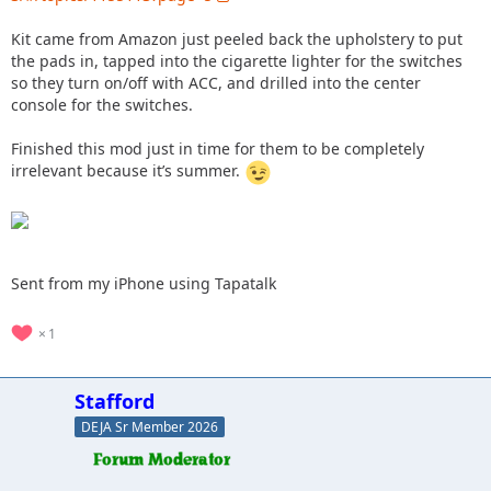
Kit came from Amazon just peeled back the upholstery to put
the pads in, tapped into the cigarette lighter for the switches
so they turn on/off with ACC, and drilled into the center
console for the switches.
Finished this mod just in time for them to be completely
irrelevant because it’s summer.
Sent from my iPhone using Tapatalk
1
Stafford
DEJA Sr Member 2026