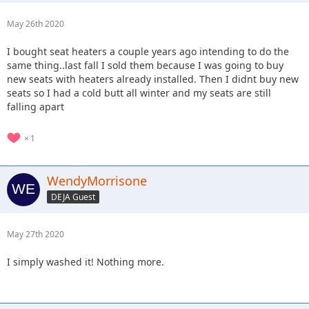
May 26th 2020
I bought seat heaters a couple years ago intending to do the
same thing..last fall I sold them because I was going to buy
new seats with heaters already installed. Then I didnt buy new
seats so I had a cold butt all winter and my seats are still
falling apart
1
WendyMorrisone
DEJA Guest
May 27th 2020
I simply washed it! Nothing more.