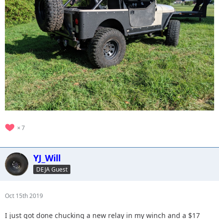
7
YJ_Will
DEJA Guest
Oct 15th 2019
I just got done chucking a new relay in my winch and a $17