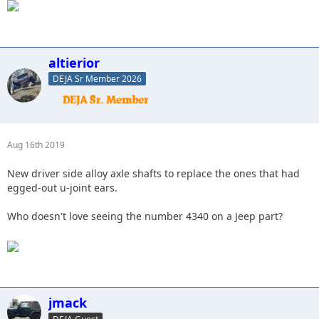
altierior
DEJA Sr Member 2026
Aug 16th 2019
New driver side alloy axle shafts to replace the ones that had
egged-out u-joint ears.
Who doesn't love seeing the number 4340 on a Jeep part?
jmack