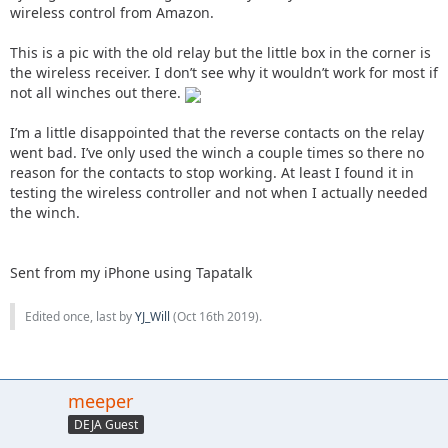
wireless control from Amazon.
This is a pic with the old relay but the little box in the corner is
the wireless receiver. I don’t see why it wouldn’t work for most if
not all winches out there.
I’m a little disappointed that the reverse contacts on the relay
went bad. I’ve only used the winch a couple times so there no
reason for the contacts to stop working. At least I found it in
testing the wireless controller and not when I actually needed
the winch.
Sent from my iPhone using Tapatalk
Edited once, last by
YJ_Will
(
Oct 16th 2019
).
meeper
DEJA Guest