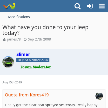
Modifications
What have you done to your Jeep
today?
james78
Sep 27th 2008
Slimer
DEJA Sr Member 2026
Aug 15th 2019
Quote from Kpres419
Finally got the clear coat sprayed yesterday. Really happy