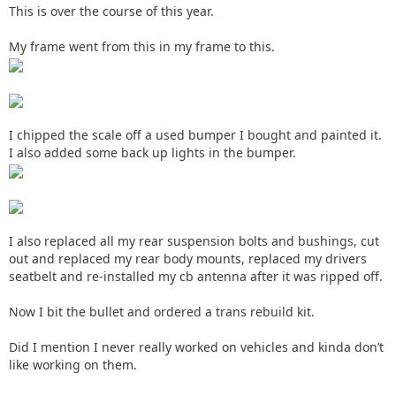
This is over the course of this year.
My frame went from this in my frame to this.
I chipped the scale off a used bumper I bought and painted it.
I also added some back up lights in the bumper.
I also replaced all my rear suspension bolts and bushings, cut
out and replaced my rear body mounts, replaced my drivers
seatbelt and re-installed my cb antenna after it was ripped off.
Now I bit the bullet and ordered a trans rebuild kit.
Did I mention I never really worked on vehicles and kinda don’t
like working on them.