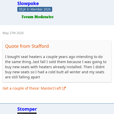
Slowpoke
DEJA Sr Member 2026
May 27th 2020
Quote from Stafford
I bought seat heaters a couple years ago intending to do
the same thing..last fall I sold them because I was going to
buy new seats with heaters already installed. Then I didnt
buy new seats so I had a cold butt all winter and my seats
are still falling apart
Get a couple of these: MasterCraft
Stomper