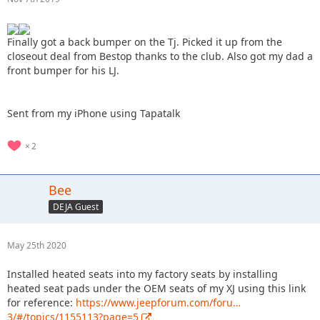
Finally got a back bumper on the Tj. Picked it up from the
closeout deal from Bestop thanks to the club. Also got my dad a
front bumper for his LJ.
Sent from my iPhone using Tapatalk
2
Bee
DEJA Guest
May 25th 2020
Installed heated seats into my factory seats by installing
heated seat pads under the OEM seats of my XJ using this link
for reference:
https://www.jeepforum.com/foru…
3/#/topics/1155113?page=5