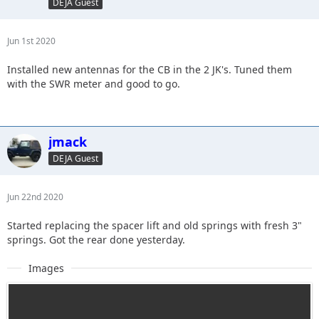
DEJA Guest
Jun 1st 2020
Installed new antennas for the CB in the 2 JK's. Tuned them
with the SWR meter and good to go.
jmack
DEJA Guest
Jun 22nd 2020
Started replacing the spacer lift and old springs with fresh 3"
springs. Got the rear done yesterday.
Images