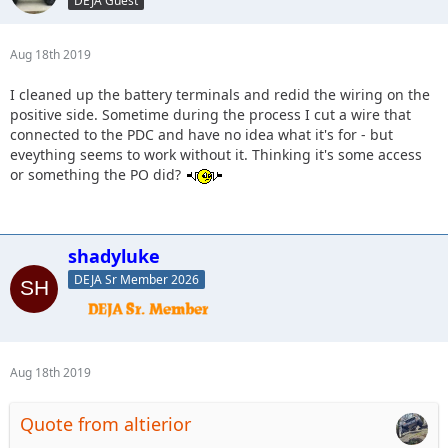
DEJA Guest
Aug 18th 2019
I cleaned up the battery terminals and redid the wiring on the
positive side. Sometime during the process I cut a wire that
connected to the PDC and have no idea what it's for - but
eveything seems to work without it. Thinking it's some access
or something the PO did?
shadyluke
DEJA Sr Member 2026
Aug 18th 2019
Quote from altierior