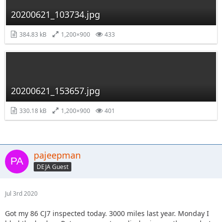
20200621_103734.jpg
384.83 kB
1,200×900
433
20200621_153657.jpg
330.18 kB
1,200×900
401
pajeepman
DEJA Guest
Jul 3rd 2020
Got my 86 CJ7 inspected today. 3000 miles last year. Monday I