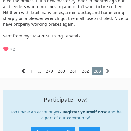
bled the brakes. Put a new master cylinder in months ago but
all bleeders where not moving and didn't want to break them.
Hit them with kroil many times, a miniductor, and hammering
sharply on a bleeder wrench got them all lose and bled. Nice to
have properly working brakes again.
Sent from my SM-A205U using Tapatalk
2
1
…
279
280
281
282
283
Participate now!
Don’t have an account yet?
Register yourself now
and be
a part of our community!