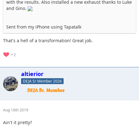
with the results. Also installed a new exhaust thanks to Luke
and Gino.
Sent from my iPhone using Tapatalk
That's a hell of a transformation! Great job.
2
altierior
DEJA Sr Member 2026
Aug 16th 2019
Ain't it pretty?