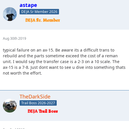
astape
DEJA Sr Member 2026
Aug 30th 2019
typical failure on an ax-15. Be aware its a difficult trans to
rebuild and the parts sometime exceed the cost of a reman
unit. I would say the transfer case is a 2-3 on a 10 scale. The
ax-15 is a 7-8. Just dont want to see u dive into something thats
not worth the effort.
TheDarkSide
Trail Boss 2026-2027