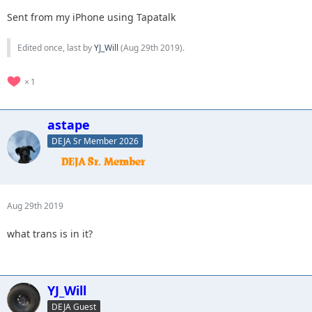
Sent from my iPhone using Tapatalk
Edited once, last by
YJ_Will
(
Aug 29th 2019
).
1
astape
DEJA Sr Member 2026
Aug 29th 2019
what trans is in it?
YJ_Will
DEJA Guest