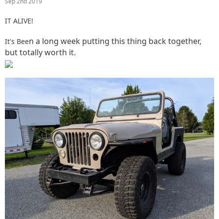
Sep 2nd 2019
IT ALIVE!
n a long week putting this thing back together,
It's Bee
but totally worth it.