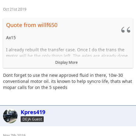
Oct 21st 2019
Quote from willf650
Ax15
I already rebuilt the transfer case. Once I do the trans the
motor will be the only thing left. The axles are already done.
Display More
The trans is starting to have issues grinding goin in and out
of 3rd.
Dont forget to use the new approved fluid in there, 10w-30
conventional motor oil. its known to help syncro life, thats what
mopar calls for on the 5 speeds
Sent from my iPhone using Tapatalk
Kpres419
DEJA Guest
Nov 7th 2019