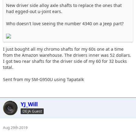
New driver side alloy axle shafts to replace the ones that
had egged-out u-joint ears.
Who doesn't love seeing the number 4340 on a Jeep part?
I just bought all my chromo shafts for my 60s one at a time
from the Amazon warehouse. The drivers inner was 52 dollars.
I got two rear shafts for the driver side of my 60 for 32 bucks
total.
Sent from my SM-G950U using Tapatalk
YJ_Will
DEJA Guest
Aug 29th 2019