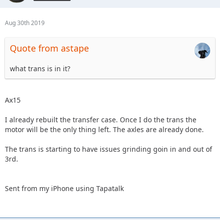
Aug 30th 2019
Quote from astape
what trans is in it?
Ax15
I already rebuilt the transfer case. Once I do the trans the
motor will be the only thing left. The axles are already done.
The trans is starting to have issues grinding goin in and out of
3rd.
Sent from my iPhone using Tapatalk