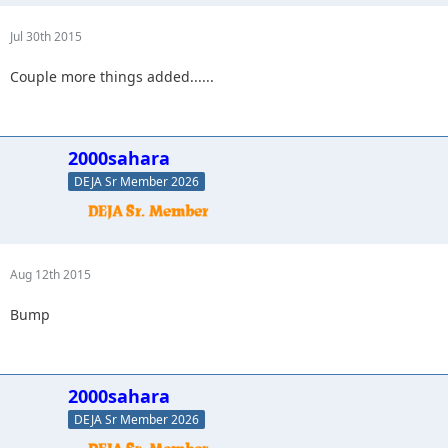
Jul 30th 2015
Couple more things added......
2000sahara
DEJA Sr Member 2026
Aug 12th 2015
Bump
2000sahara
DEJA Sr Member 2026