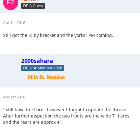
DEJA Guest
Apr 1st 2016
Still got the Kilby bracket and the yorks? PM coming.
2000sahara
DEJA Sr Member 2026
Apr 1st 2016
I still have the flares however I forgot to update the thread.
After further inspection the two fronts are the wide 7" flares
and the rears are approx 4".