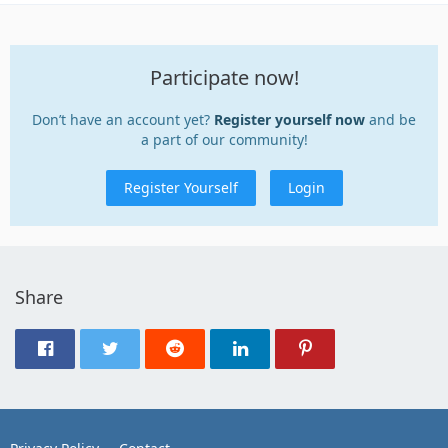
Participate now!
Don’t have an account yet?
Register yourself now
and be
a part of our community!
Register Yourself
Login
Share