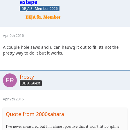
astape
DEJA Sr Member 2026
Apr 9th 2016
A couple hole saws and u can hauwg it out to fit. Its not the
pretty way to do it but it works.
frosty
DEJA Guest
Apr 9th 2016
Quote from 2000sahara
I've never measured but I'm almost positive that it won't fit 35 spline