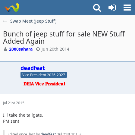
Swap Meet (Jeep Stuff)
Bunch of jeep stuff for sale NEW Stuff
Added Again
2000sahara
Jun 20th 2014
deadfeat
Vice President 2026-2027
Jul 21st 2015
I'll take the tailgate.
PM sent
Edited once, last by
deadfeat
(
Jul 21st 2015
).