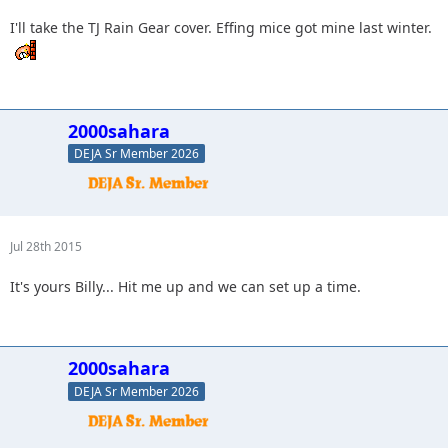
I'll take the TJ Rain Gear cover. Effing mice got mine last winter.
2000sahara
DEJA Sr Member 2026
Jul 28th 2015
It's yours Billy... Hit me up and we can set up a time.
2000sahara
DEJA Sr Member 2026