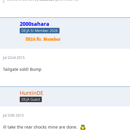
2000sahara
DEJA Sr Member 2026
Jul 22nd 2015
Tailgate sold! Bump
HuntinDE
DEJA Guest
Jul 25th 2015
ill take the rear shocks mine are done.