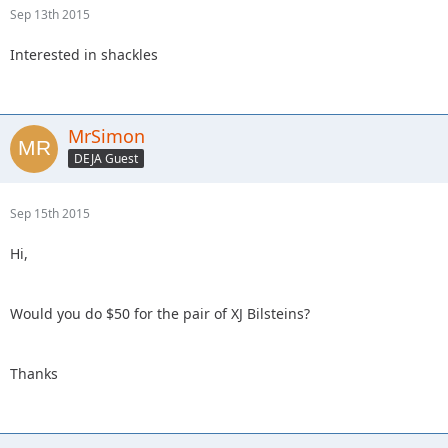
Sep 13th 2015
Interested in shackles
MrSimon
DEJA Guest
Sep 15th 2015
Hi,
Would you do $50 for the pair of XJ Bilsteins?
Thanks