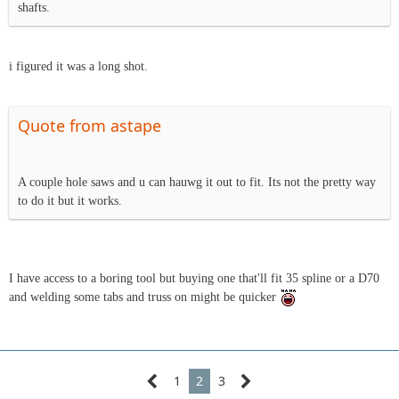
shafts.
i figured it was a long shot.
Quote from astape
A couple hole saws and u can hauwg it out to fit. Its not the pretty way
to do it but it works.
I have access to a boring tool but buying one that'll fit 35 spline or a D70
and welding some tabs and truss on might be quicker
1
2
3