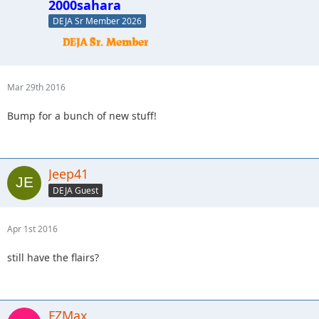
2000sahara
DEJA Sr Member 2026
Mar 29th 2016
Bump for a bunch of new stuff!
Jeep41
DEJA Guest
Apr 1st 2016
still have the flairs?
FZMax