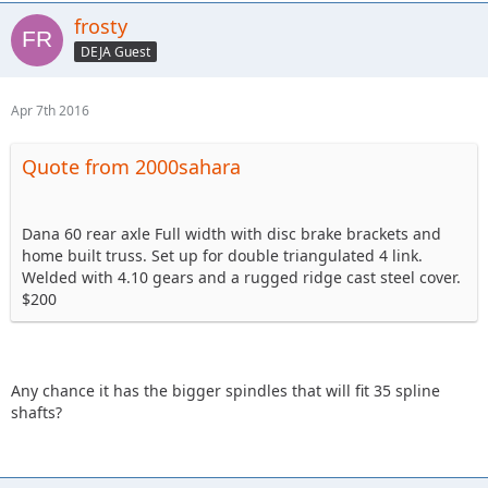
frosty
DEJA Guest
Apr 7th 2016
Quote from 2000sahara
Dana 60 rear axle Full width with disc brake brackets and
home built truss. Set up for double triangulated 4 link.
Welded with 4.10 gears and a rugged ridge cast steel cover.
$200
Any chance it has the bigger spindles that will fit 35 spline
shafts?