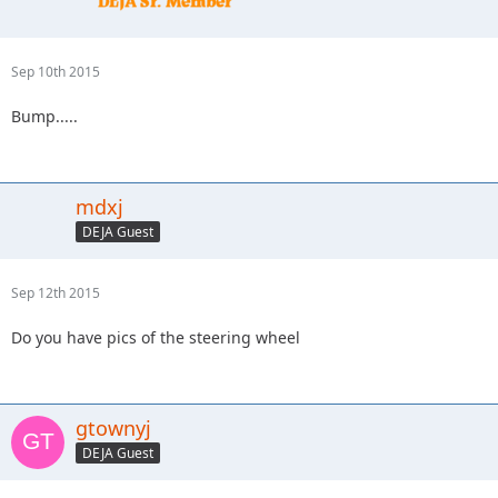
Sep 10th 2015
Bump.....
mdxj
DEJA Guest
Sep 12th 2015
Do you have pics of the steering wheel
gtownyj
DEJA Guest