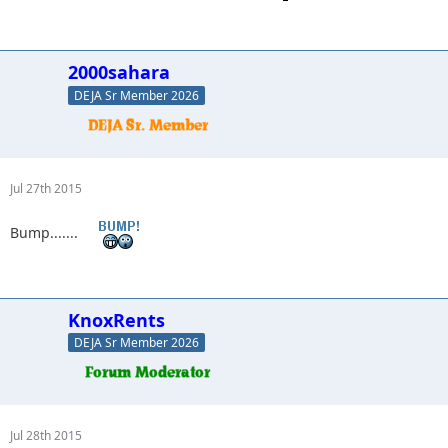
2000sahara
DEJA Sr Member 2026
Jul 27th 2015
Bump.......
KnoxRents
DEJA Sr Member 2026
Jul 28th 2015