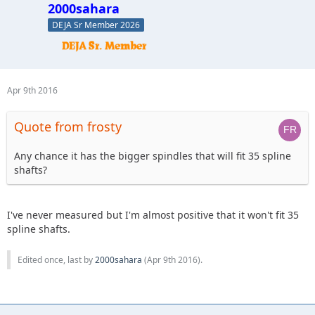
2000sahara
DEJA Sr Member 2026
Apr 9th 2016
Quote from frosty
Any chance it has the bigger spindles that will fit 35 spline
shafts?
I've never measured but I'm almost positive that it won't fit 35
spline shafts.
Edited once, last by
2000sahara
(
Apr 9th 2016
).