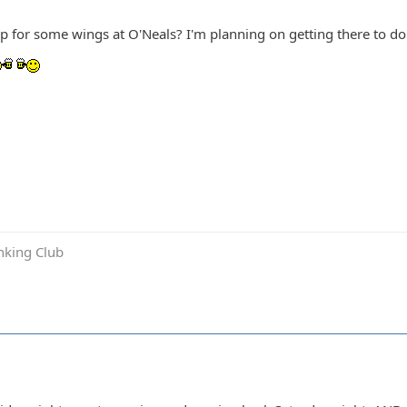
up for some wings at O'Neals? I'm planning on getting there to 
inking Club