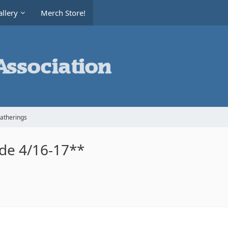
llery
Merch Store!
Gatherings
ide 4/16-17**