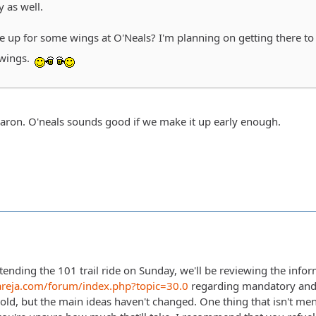
y as well.
be up for some wings at O'Neals? I'm planning on getting there t
wings.
Aaron. O'neals sounds good if we make it up early enough.
tending the 101 trail ride on Sunday, we'll be reviewing the infor
areja.com/forum/index.php?topic=30.0
regarding mandatory and
 old, but the main ideas haven't changed. One thing that isn't men