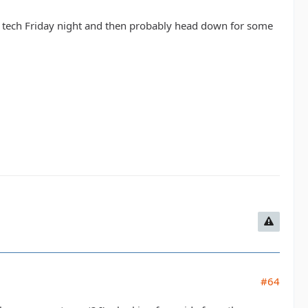
do tech Friday night and then probably head down for some
#64