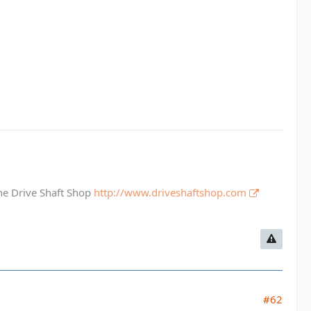
The Drive Shaft Shop
http://www.driveshaftshop.com
#62