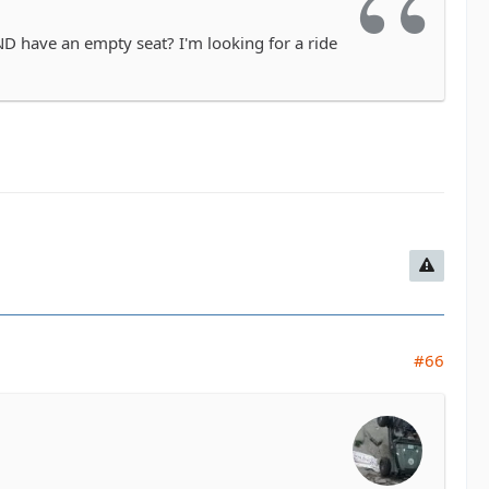
D have an empty seat? I'm looking for a ride
#66