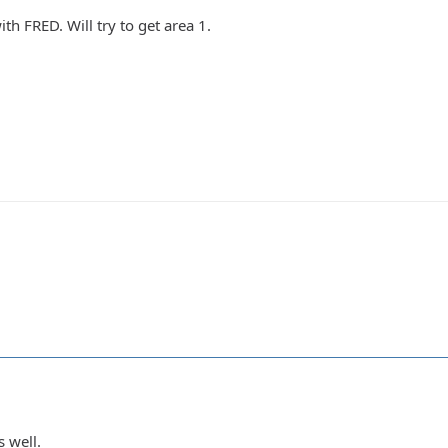
ith FRED. Will try to get area 1.
s well.