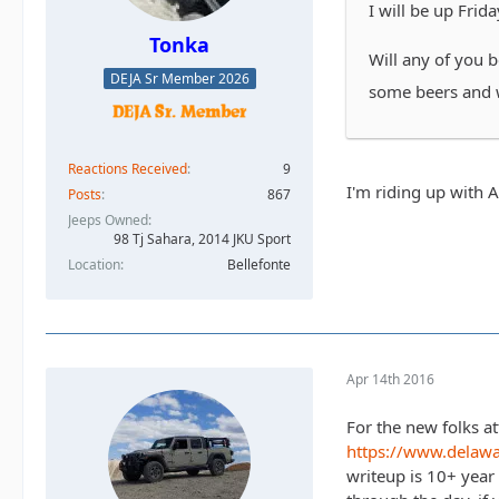
I will be up Frida
Tonka
Will any of you 
DEJA Sr Member 2026
some beers and 
Reactions Received
9
I'm riding up with 
Posts
867
Jeeps Owned
98 Tj Sahara, 2014 JKU Sport
Location
Bellefonte
Apr 14th 2016
For the new folks at
https://www.delaw
writeup is 10+ year