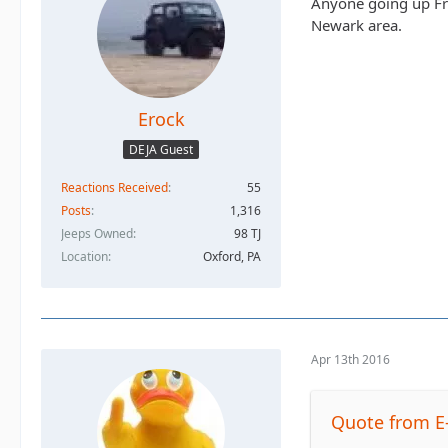
Anyone going up Fri
Newark area.
Erock
DEJA Guest
Reactions Received
55
Posts
1,316
Jeeps Owned
98 TJ
Location
Oxford, PA
Apr 13th 2016
Quote from E