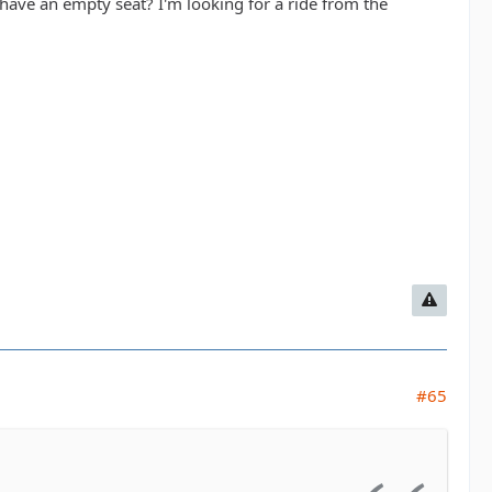
ave an empty seat? I'm looking for a ride from the
#65