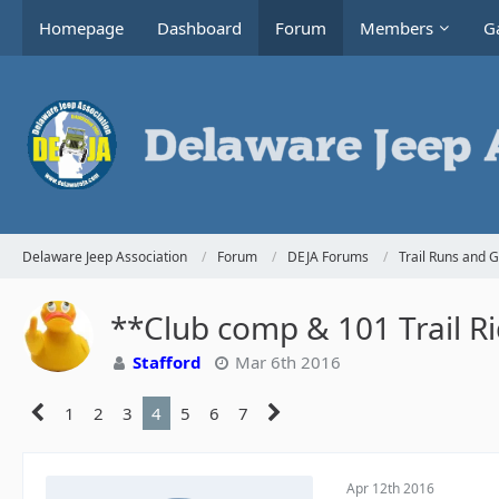
Homepage
Dashboard
Forum
Members
Ga
Delaware Jeep Association
Forum
DEJA Forums
Trail Runs and 
**Club comp & 101 Trail R
Stafford
Mar 6th 2016
1
2
3
4
5
6
7
Apr 12th 2016