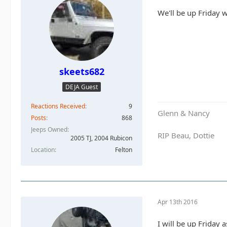
We'll be up Friday w
skeets682
DEJA Guest
Reactions Received
9
Glenn & Nancy
Posts
868
Jeeps Owned
RIP Beau, Dottie
2005 TJ, 2004 Rubicon
Location
Felton
Apr 13th 2016
I will be up Friday a