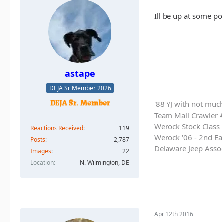
Ill be up at some poi
astape
DEJA Sr Member 2026
'88 YJ with not much
Team Mall Crawler
Werock Stock Class
Reactions Received
119
Werock '06 - 2nd Ea
Posts
2,787
Delaware Jeep Asso
Images
22
Location
N. Wilmington, DE
Apr 12th 2016