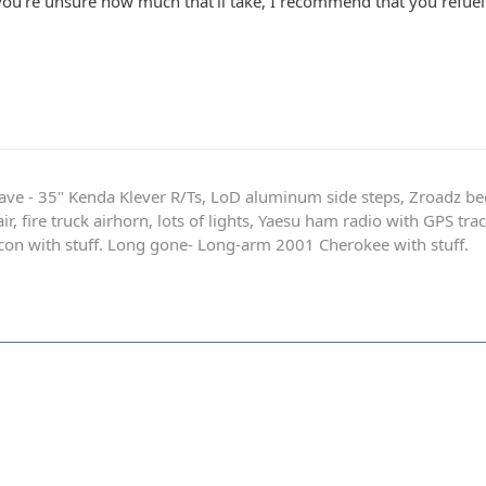
 you're unsure how much that'll take, I recommend that you refue
ave - 35" Kenda Klever R/Ts, LoD aluminum side steps, Zroadz b
r, fire truck airhorn, lots of lights, Yaesu ham radio with GPS tra
on with stuff. Long gone- Long-arm 2001 Cherokee with stuff.