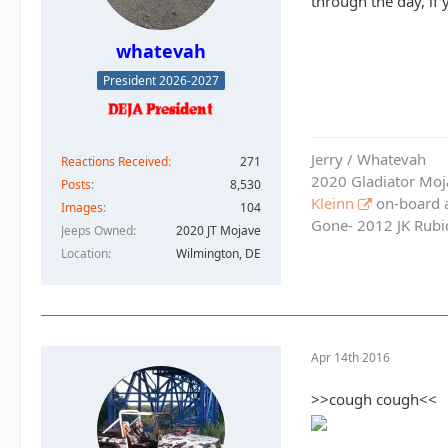
through the day, if
whatevah
President 2026-2027
Jerry / Whatevah
Reactions Received
271
2020 Gladiator Moj
Posts
8,530
Kleinn
on-board ai
Images
104
Gone- 2012 JK Rubic
Jeeps Owned
2020 JT Mojave
Location
Wilmington, DE
Apr 14th 2016
>>cough cough<<