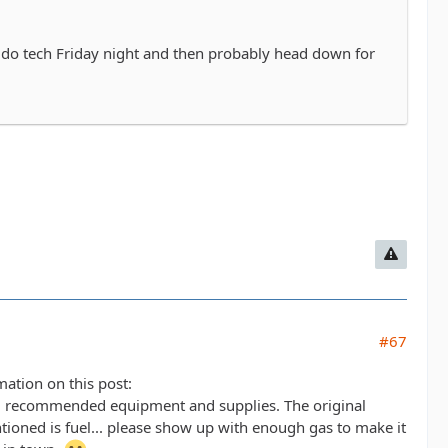
o do tech Friday night and then probably head down for
#67
mation on this post:
 recommended equipment and supplies. The original
tioned is fuel... please show up with enough gas to make it