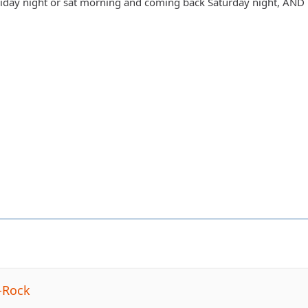
day night or sat morning and coming back Saturday night, AND h
-Rock