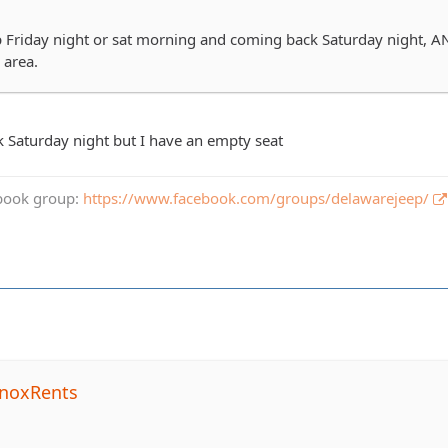
Friday night or sat morning and coming back Saturday night, AN
 area.
 Saturday night but I have an empty seat
book group:
https://www.facebook.com/groups/delawarejeep/
noxRents