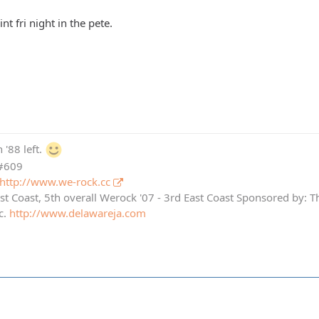
nt fri night in the pete.
 '88 left.
 #609
http://www.we-rock.cc
st Coast, 5th overall Werock '07 - 3rd East Coast Sponsored by: 
c.
http://www.delawareja.com