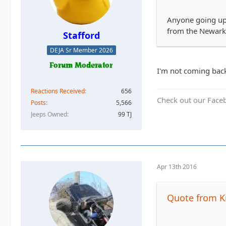
Anyone going up 
from the Newark
Stafford
DEJA Sr Member 2026
I'm not coming back
Reactions Received
656
Check out our Face
Posts
5,566
Jeeps Owned
99 TJ
Apr 13th 2016
Quote from K