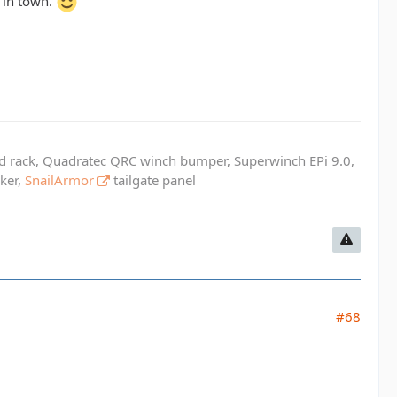
l in town.
ed rack, Quadratec QRC winch bumper, Superwinch EPi 9.0,
cker,
SnailArmor
tailgate panel
#68