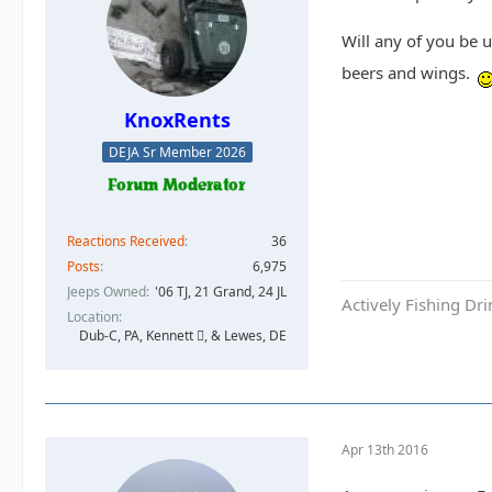
Will any of you be 
beers and wings.
KnoxRents
DEJA Sr Member 2026
Reactions Received
36
Posts
6,975
Jeeps Owned
'06 TJ, 21 Grand, 24 JL
Actively Fishing Dr
Location
Dub-C, PA, Kennett , & Lewes, DE
Apr 13th 2016