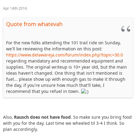
Apr 14th 2016
Quote from whatevah
For the new folks attending the 101 trail ride on Sunday,
we'll be reviewing the information on this post:
https://www.delawareja.com/forum/index.php?topic=30.0
regarding mandatory and recommended equipment and
supplies. The original writeup is 10+ year old, but the main
ideas haven't changed. One thing that isn't mentioned is
fuel... please show up with enough gas to make it through
the day, if you're unsure how much that'll take, I
recommend that you refuel in town.
Also,
Rausch does not have food
. So make sure you bring food
with you for the day. Last time we wheeled til 3-4 I think. So
plan accordingly.