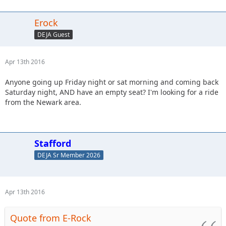
Erock
DEJA Guest
Apr 13th 2016
Anyone going up Friday night or sat morning and coming back
Saturday night, AND have an empty seat? I'm looking for a ride
from the Newark area.
Stafford
DEJA Sr Member 2026
Apr 13th 2016
Quote from E-Rock