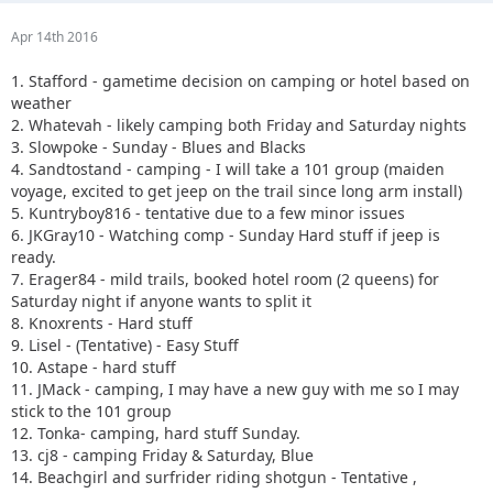
Apr 14th 2016
1. Stafford - gametime decision on camping or hotel based on
weather
2. Whatevah - likely camping both Friday and Saturday nights
3. Slowpoke - Sunday - Blues and Blacks
4. Sandtostand - camping - I will take a 101 group (maiden
voyage, excited to get jeep on the trail since long arm install)
5. Kuntryboy816 - tentative due to a few minor issues
6. JKGray10 - Watching comp - Sunday Hard stuff if jeep is
ready.
7. Erager84 - mild trails, booked hotel room (2 queens) for
Saturday night if anyone wants to split it
8. Knoxrents - Hard stuff
9. Lisel - (Tentative) - Easy Stuff
10. Astape - hard stuff
11. JMack - camping, I may have a new guy with me so I may
stick to the 101 group
12. Tonka- camping, hard stuff Sunday.
13. cj8 - camping Friday & Saturday, Blue
14. Beachgirl and surfrider riding shotgun - Tentative ,