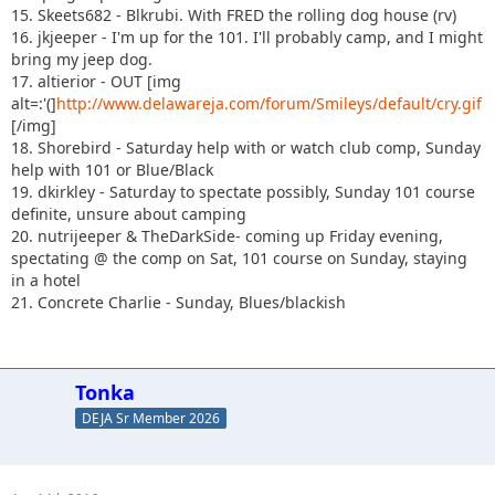
15. Skeets682 - Blkrubi. With FRED the rolling dog house (rv)
16. jkjeeper - I'm up for the 101. I'll probably camp, and I might
bring my jeep dog.
17. altierior - OUT [img
alt=:'(]
http://www.delawareja.com/forum/Smileys/default/cry.gif
[/img]
18. Shorebird - Saturday help with or watch club comp, Sunday
help with 101 or Blue/Black
19. dkirkley - Saturday to spectate possibly, Sunday 101 course
definite, unsure about camping
20. nutrijeeper & TheDarkSide- coming up Friday evening,
spectating @ the comp on Sat, 101 course on Sunday, staying
in a hotel
21. Concrete Charlie - Sunday, Blues/blackish
Tonka
DEJA Sr Member 2026