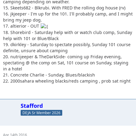
camping depending on weather.
15. Skeets682 - Blkrubi. With FRED the rolling dog house (rv)
16. jkjeeper - I'm up for the 101. I'll probably camp, and I might
bring my jeep dog.
17. altierior - OUT
18. Shorebird - Saturday help with or watch club comp, Sunday
help with 101 or Blue/Black
19. dkirkley - Saturday to spectate possibly, Sunday 101 course
definite, unsure about camping
20. nutrijeeper & TheDarkSide- coming up Friday evening,
spectating @ the comp on Sat, 101 course on Sunday, staying
in a hotel
21. Concrete Charlie - Sunday, Blues/blackish
22. 2000sahara wheeling blacks/reds camping , prob sat night
Stafford
DEJA Sr Member 2026
Apr 14th 2016