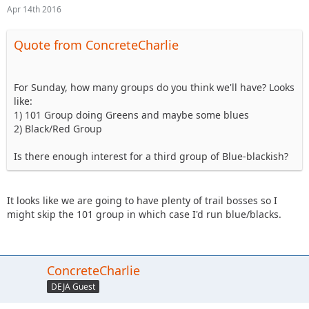
Apr 14th 2016
Quote from ConcreteCharlie
For Sunday, how many groups do you think we'll have? Looks
like:
1) 101 Group doing Greens and maybe some blues
2) Black/Red Group
Is there enough interest for a third group of Blue-blackish?
It looks like we are going to have plenty of trail bosses so I
might skip the 101 group in which case I'd run blue/blacks.
ConcreteCharlie
DEJA Guest