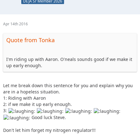
DEJA Sr Member 2026
Apr 14th 2016
Quote from Tonka
I'm riding up with Aaron. O'neals sounds good if we make it
up early enough.
Let me break down this sentence for you and explain why you
are in a hopeless situation.
1: Riding with Aaron
2: if we make it up early enough.
3:
Good luck Steve.
Don't let him forget my nitrogen regulator!!!