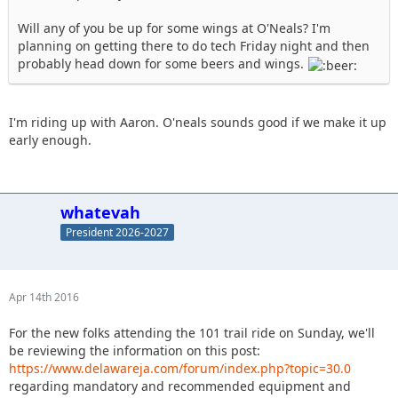
Will any of you be up for some wings at O'Neals? I'm
planning on getting there to do tech Friday night and then
probably head down for some beers and wings.
I'm riding up with Aaron. O'neals sounds good if we make it up
early enough.
whatevah
President 2026-2027
Apr 14th 2016
For the new folks attending the 101 trail ride on Sunday, we'll
be reviewing the information on this post:
https://www.delawareja.com/forum/index.php?topic=30.0
regarding mandatory and recommended equipment and