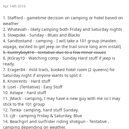
Apr 14th 2016
1. Stafford - gametime decision on camping or hotel based on
weather
2. Whatevah - likely camping both Friday and Saturday nights
3. Slowpoke - Sunday - Blues and Blacks
4. Sandtostand - camping - I will take a 101 group (maiden
voyage, excited to get jeep on the trail since long arm install)
5. Kuntryboy816 - tentative due to a few minor issues
6. JKGray10 - Watching comp - Sunday Hard stuff if jeep is
ready.
7. Erager84 - mild trails, booked hotel room (2 queens) for
Saturday night if anyone wants to split it
8. Knoxrents - Hard stuff
9. Lisel - (Tentative) - Easy Stuff
10. Astape - hard stuff
11. JMack - camping, I may have a new guy with me so I may
stick to the 101 group
12. Tonka- camping, hard stuff Sunday.
13. cj8 - camping Friday & Saturday, Blue
14. Beachgirl and surfrider riding shotgun - Tentative ,
camping depending on weather.