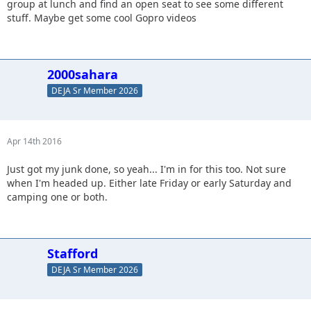
group at lunch and find an open seat to see some different
stuff. Maybe get some cool Gopro videos
2000sahara
DEJA Sr Member 2026
Apr 14th 2016
Just got my junk done, so yeah... I'm in for this too. Not sure
when I'm headed up. Either late Friday or early Saturday and
camping one or both.
Stafford
DEJA Sr Member 2026