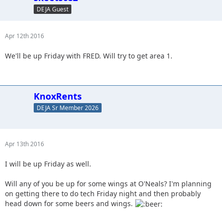
DEJA Guest
Apr 12th 2016
We'll be up Friday with FRED. Will try to get area 1.
KnoxRents
DEJA Sr Member 2026
Apr 13th 2016
I will be up Friday as well.
Will any of you be up for some wings at O'Neals? I'm planning
on getting there to do tech Friday night and then probably
head down for some beers and wings.