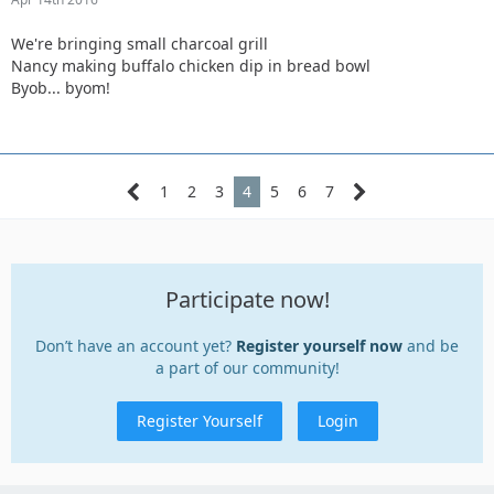
We're bringing small charcoal grill
Nancy making buffalo chicken dip in bread bowl
Byob... byom!
1
2
3
4
5
6
7
Participate now!
Don’t have an account yet?
Register yourself now
and be
a part of our community!
Register Yourself
Login