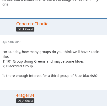
oris
ConcreteCharlie
DEJA Guest
Apr 14th 2016
For Sunday, how many groups do you think we'll have? Looks
like:
1) 101 Group doing Greens and maybe some blues
2) Black/Red Group
Is there enough interest for a third group of Blue-blackish?
erager84
DEJA Guest