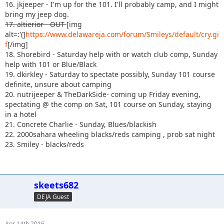
16. jkjeeper - I'm up for the 101. I'll probably camp, and I might
bring my jeep dog.
17. altierior - OUT
[img
alt=:'(]
https://www.delawareja.com/forum/Smileys/default/cry.gi
f
[/img]
18. Shorebird - Saturday help with or watch club comp, Sunday
help with 101 or Blue/Black
19. dkirkley - Saturday to spectate possibly, Sunday 101 course
definite, unsure about camping
20. nutrijeeper & TheDarkSide- coming up Friday evening,
spectating @ the comp on Sat, 101 course on Sunday, staying
in a hotel
21. Concrete Charlie - Sunday, Blues/blackish
22. 2000sahara wheeling blacks/reds camping , prob sat night
23. Smiley - blacks/reds
skeets682
DEJA Guest
Apr 14th 2016