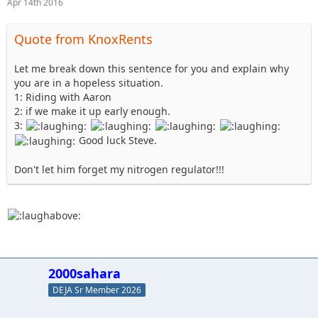
Apr 14th 2016
Quote from KnoxRents
Let me break down this sentence for you and explain why
you are in a hopeless situation.
1: Riding with Aaron
2: if we make it up early enough.
3:
Good luck Steve.
Don't let him forget my nitrogen regulator!!!
2000sahara
DEJA Sr Member 2026