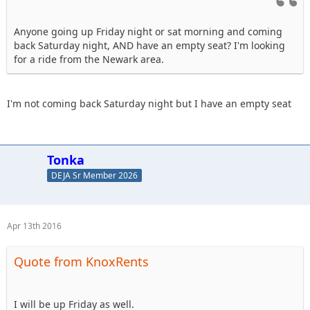
Anyone going up Friday night or sat morning and coming
back Saturday night, AND have an empty seat? I'm looking
for a ride from the Newark area.
I'm not coming back Saturday night but I have an empty seat
Tonka
DEJA Sr Member 2026
Apr 13th 2016
Quote from KnoxRents
I will be up Friday as well.