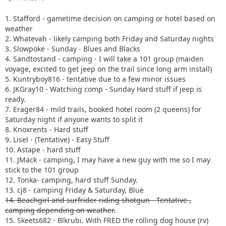
1. Stafford - gametime decision on camping or hotel based on
weather
2. Whatevah - likely camping both Friday and Saturday nights
3. Slowpoke - Sunday - Blues and Blacks
4. Sandtostand - camping - I will take a 101 group (maiden
voyage, excited to get jeep on the trail since long arm install)
5. Kuntryboy816 - tentative due to a few minor issues
6. JKGray10 - Watching comp - Sunday Hard stuff if jeep is
ready.
7. Erager84 - mild trails, booked hotel room (2 queens) for
Saturday night if anyone wants to split it
8. Knoxrents - Hard stuff
9. Lisel - (Tentative) - Easy Stuff
10. Astape - hard stuff
11. JMack - camping, I may have a new guy with me so I may
stick to the 101 group
12. Tonka- camping, hard stuff Sunday.
13. cj8 - camping Friday & Saturday, Blue
14. Beachgirl and surfrider riding shotgun - Tentative ,
camping depending on weather.
15. Skeets682 - Blkrubi. With FRED the rolling dog house (rv)