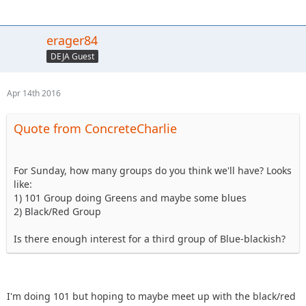
erager84
DEJA Guest
Apr 14th 2016
Quote from ConcreteCharlie
For Sunday, how many groups do you think we'll have? Looks
like:
1) 101 Group doing Greens and maybe some blues
2) Black/Red Group
Is there enough interest for a third group of Blue-blackish?
I'm doing 101 but hoping to maybe meet up with the black/red