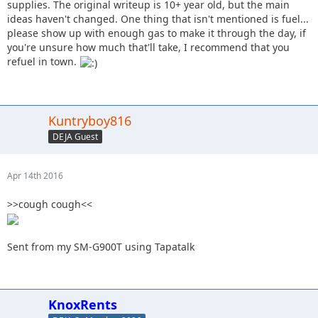
supplies. The original writeup is 10+ year old, but the main
ideas haven't changed. One thing that isn't mentioned is fuel...
please show up with enough gas to make it through the day, if
you're unsure how much that'll take, I recommend that you
refuel in town.
Kuntryboy816
DEJA Guest
Apr 14th 2016
>>cough cough<<
Sent from my SM-G900T using Tapatalk
KnoxRents