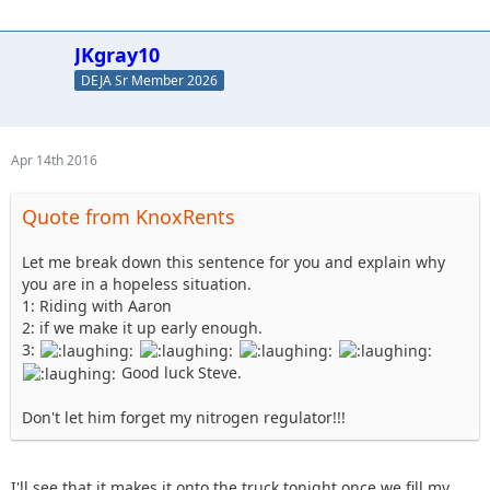
JKgray10
DEJA Sr Member 2026
Apr 14th 2016
Quote from KnoxRents
Let me break down this sentence for you and explain why
you are in a hopeless situation.
1: Riding with Aaron
2: if we make it up early enough.
3:
Good luck Steve.
Don't let him forget my nitrogen regulator!!!
I'll see that it makes it onto the truck tonight once we fill my