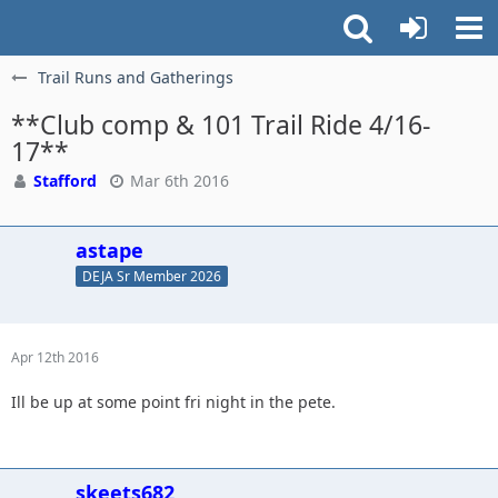
Trail Runs and Gatherings
**Club comp & 101 Trail Ride 4/16-
17**
Stafford
Mar 6th 2016
astape
DEJA Sr Member 2026
Apr 12th 2016
Ill be up at some point fri night in the pete.
skeets682