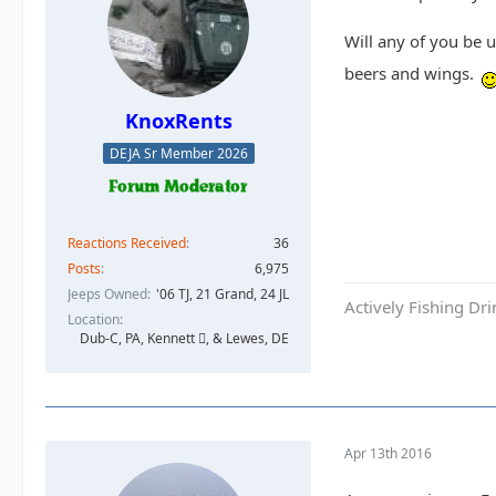
Will any of you be 
beers and wings.
KnoxRents
DEJA Sr Member 2026
Reactions Received
36
Posts
6,975
Jeeps Owned
'06 TJ, 21 Grand, 24 JL
Actively Fishing Dr
Location
Dub-C, PA, Kennett , & Lewes, DE
Apr 13th 2016