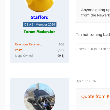
Anyone going up 
from the Newark
Stafford
DEJA Sr Member 2026
I'm not coming back
Reactions Received
656
Check out our Face
Posts
5,565
Jeeps Owned
99 TJ
Apr 13th 2016
Quote from K