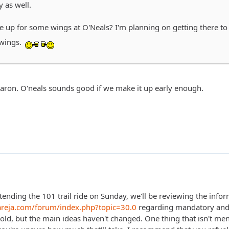
y as well.
be up for some wings at O'Neals? I'm planning on getting there t
wings.
Aaron. O'neals sounds good if we make it up early enough.
tending the 101 trail ride on Sunday, we'll be reviewing the infor
areja.com/forum/index.php?topic=30.0
regarding mandatory and
 old, but the main ideas haven't changed. One thing that isn't men