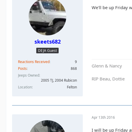
We'll be up Friday w
skeets682
DEJA Guest
Reactions Received
9
Glenn & Nancy
Posts
868
Jeeps Owned
RIP Beau, Dottie
2005 TJ, 2004 Rubicon
Location
Felton
Apr 13th 2016
I will be up Friday a