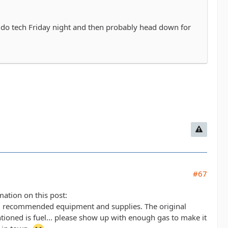
o do tech Friday night and then probably head down for
#67
mation on this post:
 recommended equipment and supplies. The original
tioned is fuel... please show up with enough gas to make it