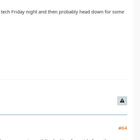
do tech Friday night and then probably head down for some
#64