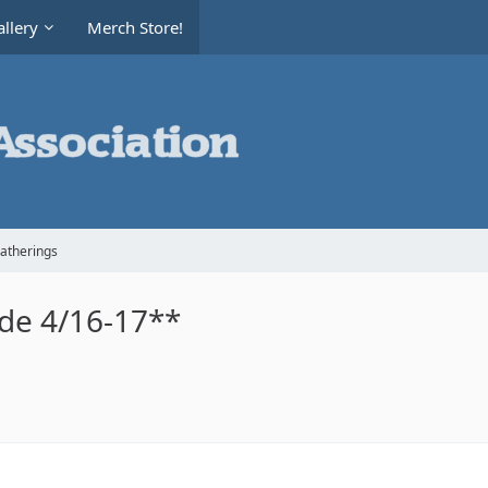
llery
Merch Store!
Gatherings
ide 4/16-17**