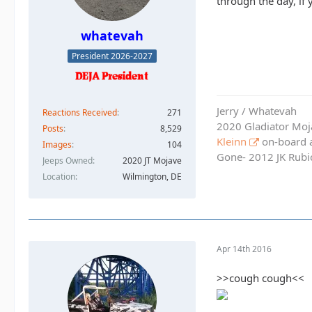
through the day, if
whatevah
President 2026-2027
Jerry / Whatevah
Reactions Received
271
2020 Gladiator Moj
Posts
8,529
Kleinn
on-board ai
Images
104
Gone- 2012 JK Rubic
Jeeps Owned
2020 JT Mojave
Location
Wilmington, DE
Apr 14th 2016
>>cough cough<<