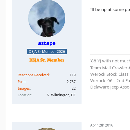
Ill be up at some poi
astape
DEJA Sr Member 2026
'88 YJ with not much
Team Mall Crawler
Werock Stock Class
Reactions Received
119
Werock '06 - 2nd Ea
Posts
2,787
Delaware Jeep Asso
Images
22
Location
N. Wilmington, DE
Apr 12th 2016