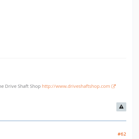
The Drive Shaft Shop
http://www.driveshaftshop.com
#62