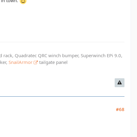
l in town.
ed rack, Quadratec QRC winch bumper, Superwinch EPi 9.0,
cker,
SnailArmor
tailgate panel
#68