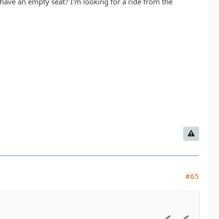
ave an empty seat? I'm looking for a ride from the
#65