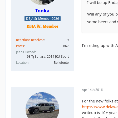
I will be up Frida
Tonka
Will any of you 
DEJA Sr Member 2026
some beers and 
Reactions Received
9
I'm riding up with 
Posts
867
Jeeps Owned
98 Tj Sahara, 2014 JKU Sport
Location
Bellefonte
Apr 14th 2016
For the new folks at
https://www.delaw
writeup is 10+ year