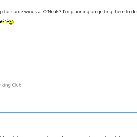
up for some wings at O'Neals? I'm planning on getting there to 
inking Club