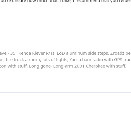
 you're unsure how much that'll take, I recommend that you refue
ave - 35" Kenda Klever R/Ts, LoD aluminum side steps, Zroadz b
r, fire truck airhorn, lots of lights, Yaesu ham radio with GPS tra
on with stuff. Long gone- Long-arm 2001 Cherokee with stuff.