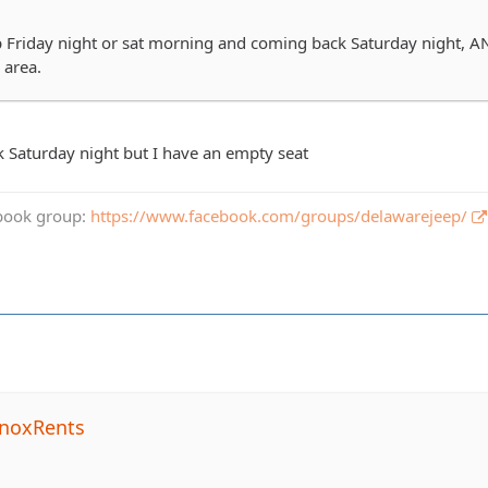
Friday night or sat morning and coming back Saturday night, AN
 area.
 Saturday night but I have an empty seat
book group:
https://www.facebook.com/groups/delawarejeep/
noxRents