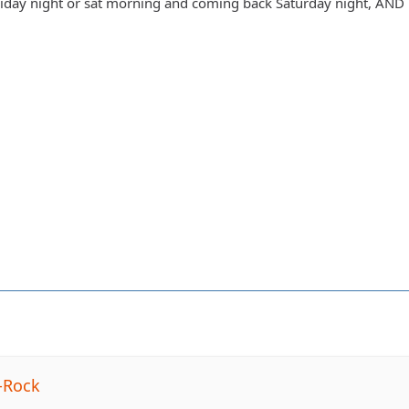
day night or sat morning and coming back Saturday night, AND h
-Rock