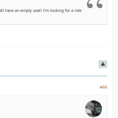
D have an empty seat? I'm looking for a ride
#66