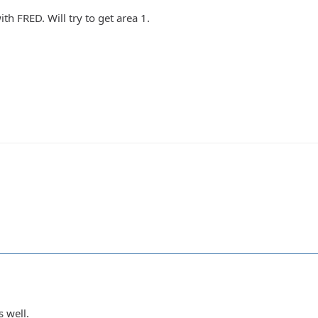
ith FRED. Will try to get area 1.
s well.