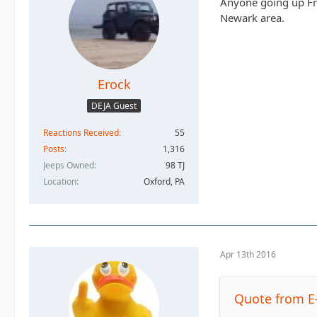
Anyone going up Fri
Newark area.
Erock
DEJA Guest
Reactions Received
55
Posts
1,316
Jeeps Owned
98 TJ
Location
Oxford, PA
Apr 13th 2016
Quote from E