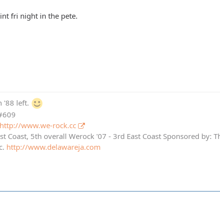
nt fri night in the pete.
 '88 left.
 #609
http://www.we-rock.cc
st Coast, 5th overall Werock '07 - 3rd East Coast Sponsored by: 
c.
http://www.delawareja.com