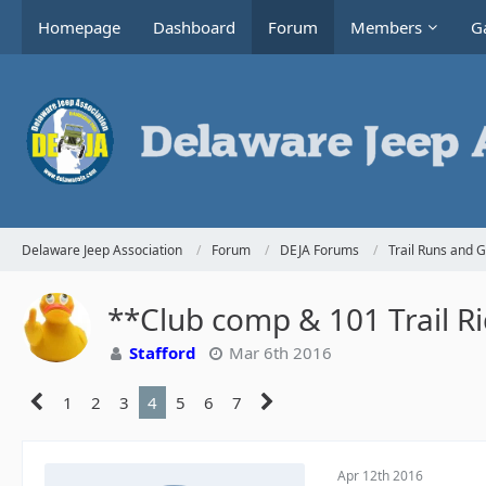
Homepage
Dashboard
Forum
Members
Ga
Delaware Jeep Association
Forum
DEJA Forums
Trail Runs and 
**Club comp & 101 Trail R
Stafford
Mar 6th 2016
1
2
3
4
5
6
7
Apr 12th 2016