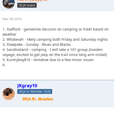
DEJA Guest
Mar 7th 2016
1. Stafford - gametime decision on camping or hotel based on
weather
2. Whatevah - likely camping both Friday and Saturday nights
3. Slowpoke - Sunday - Blues and Blacks
4. Sandtostand - camping - I will take a 101 group (maiden
voyage, excited to get jeep on the trail since long arm install)
5. Kuntryboy816 - tentative due to a few minor issues
6.
JKgray10
DEJA Sr Member 2026