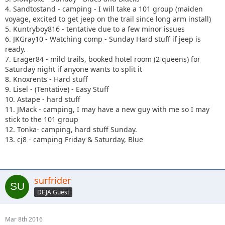
4. Sandtostand - camping - I will take a 101 group (maiden
voyage, excited to get jeep on the trail since long arm install)
5. Kuntryboy816 - tentative due to a few minor issues
6. JKGray10 - Watching comp - Sunday Hard stuff if jeep is
ready.
7. Erager84 - mild trails, booked hotel room (2 queens) for
Saturday night if anyone wants to split it
8. Knoxrents - Hard stuff
9. Lisel - (Tentative) - Easy Stuff
10. Astape - hard stuff
11. JMack - camping, I may have a new guy with me so I may
stick to the 101 group
12. Tonka- camping, hard stuff Sunday.
13. cj8 - camping Friday & Saturday, Blue
surfrider
DEJA Guest
Mar 8th 2016