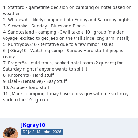
1. Stafford - gametime decision on camping or hotel based on
weather
2. Whatevah - likely camping both Friday and Saturday nights
3. Slowpoke - Sunday - Blues and Blacks
4. Sandtostand - camping - I will take a 101 group (maiden
voyage, excited to get jeep on the trail since long arm install)
5. Kuntryboy816 - tentative due to a few minor issues
6. JKGray10 - Watching comp - Sunday Hard stuff if jeep is
ready.
7. Erager84 - mild trails, booked hotel room (2 queens) for
Saturday night if anyone wants to split it
8. Knoxrents - Hard stuff
9. Lisel - (Tentative) - Easy Stuff
10. Astape - hard stuff
11. JMack - camping, I may have a new guy with me so I may
stick to the 101 group
JKgray10
DEJA Sr Member 2026