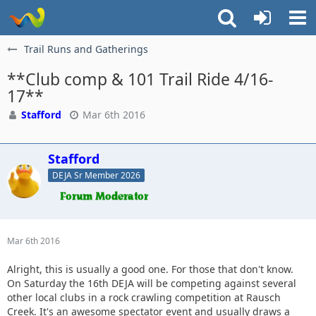
Trail Runs and Gatherings
**Club comp & 101 Trail Ride 4/16-
17**
Stafford
Mar 6th 2016
Stafford
DEJA Sr Member 2026
Mar 6th 2016
Alright, this is usually a good one. For those that don't know.
On Saturday the 16th DEJA will be competing against several
other local clubs in a rock crawling competition at Rausch
Creek. It's an awesome spectator event and usually draws a