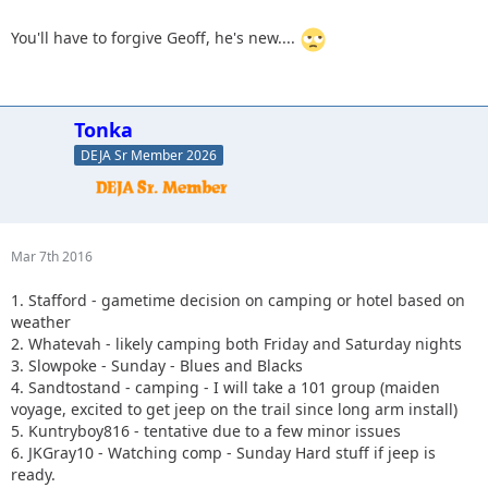
You'll have to forgive Geoff, he's new....
Tonka
DEJA Sr Member 2026
Mar 7th 2016
1. Stafford - gametime decision on camping or hotel based on
weather
2. Whatevah - likely camping both Friday and Saturday nights
3. Slowpoke - Sunday - Blues and Blacks
4. Sandtostand - camping - I will take a 101 group (maiden
voyage, excited to get jeep on the trail since long arm install)
5. Kuntryboy816 - tentative due to a few minor issues
6. JKGray10 - Watching comp - Sunday Hard stuff if jeep is
ready.