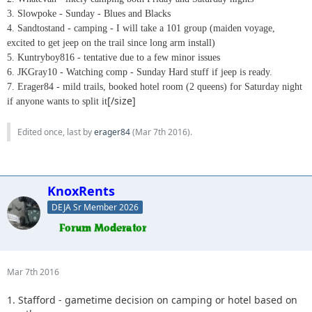
3. Slowpoke - Sunday - Blues and Blacks
4. Sandtostand - camping - I will take a 101 group (maiden voyage,
excited to get jeep on the trail since long arm install)
5. Kuntryboy816 - tentative due to a few minor issues
6. JKGray10 - Watching comp - Sunday Hard stuff if jeep is ready.
7. Erager84 - mild trails, booked hotel room (2 queens) for Saturday night
[/size]
if anyone wants to split it
Edited once, last by
erager84
(
Mar 7th 2016
).
KnoxRents
DEJA Sr Member 2026
Mar 7th 2016
1. Stafford - gametime decision on camping or hotel based on