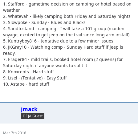
1. Stafford - gametime decision on camping or hotel based on
weather
2. Whatevah - likely camping both Friday and Saturday nights
3. Slowpoke - Sunday - Blues and Blacks
4. Sandtostand - camping - I will take a 101 group (maiden
voyage, excited to get jeep on the trail since long arm install)
5. Kuntryboy816 - tentative due to a few minor issues
6. JKGray10 - Watching comp - Sunday Hard stuff if jeep is
ready.
7. Erager84 - mild trails, booked hotel room (2 queens) for
Saturday night if anyone wants to split it
8. Knoxrents - Hard stuff
9. Lisel - (Tentative) - Easy Stuff
10. Astape - hard stuff
jmack
DEJA Guest
Mar 7th 2016