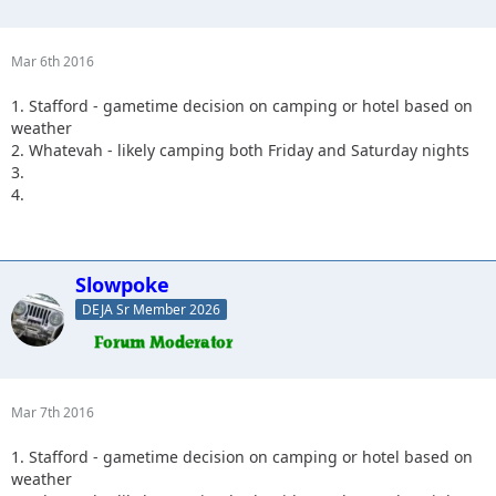
Mar 6th 2016
1. Stafford - gametime decision on camping or hotel based on
weather
2. Whatevah - likely camping both Friday and Saturday nights
3.
4.
Slowpoke
DEJA Sr Member 2026
Mar 7th 2016
1. Stafford - gametime decision on camping or hotel based on
weather