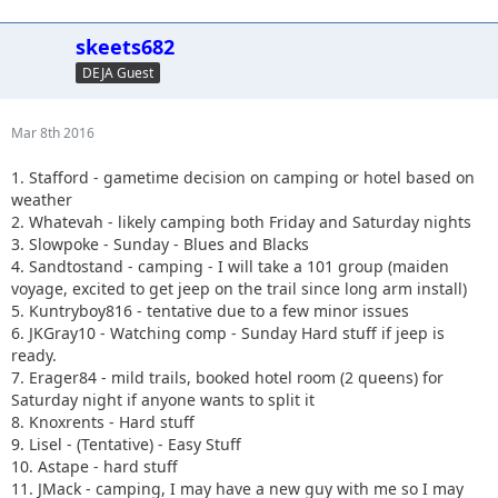
skeets682
DEJA Guest
Mar 8th 2016
1. Stafford - gametime decision on camping or hotel based on
weather
2. Whatevah - likely camping both Friday and Saturday nights
3. Slowpoke - Sunday - Blues and Blacks
4. Sandtostand - camping - I will take a 101 group (maiden
voyage, excited to get jeep on the trail since long arm install)
5. Kuntryboy816 - tentative due to a few minor issues
6. JKGray10 - Watching comp - Sunday Hard stuff if jeep is
ready.
7. Erager84 - mild trails, booked hotel room (2 queens) for
Saturday night if anyone wants to split it
8. Knoxrents - Hard stuff
9. Lisel - (Tentative) - Easy Stuff
10. Astape - hard stuff
11. JMack - camping, I may have a new guy with me so I may