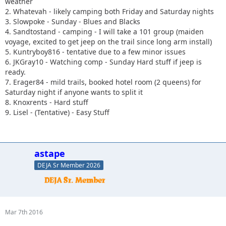
weather
2. Whatevah - likely camping both Friday and Saturday nights
3. Slowpoke - Sunday - Blues and Blacks
4. Sandtostand - camping - I will take a 101 group (maiden
voyage, excited to get jeep on the trail since long arm install)
5. Kuntryboy816 - tentative due to a few minor issues
6. JKGray10 - Watching comp - Sunday Hard stuff if jeep is
ready.
7. Erager84 - mild trails, booked hotel room (2 queens) for
Saturday night if anyone wants to split it
8. Knoxrents - Hard stuff
9. Lisel - (Tentative) - Easy Stuff
astape
DEJA Sr Member 2026
Mar 7th 2016