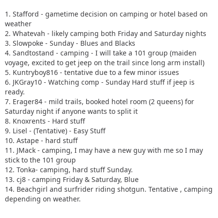
1. Stafford - gametime decision on camping or hotel based on
weather
2. Whatevah - likely camping both Friday and Saturday nights
3. Slowpoke - Sunday - Blues and Blacks
4. Sandtostand - camping - I will take a 101 group (maiden
voyage, excited to get jeep on the trail since long arm install)
5. Kuntryboy816 - tentative due to a few minor issues
6. JKGray10 - Watching comp - Sunday Hard stuff if jeep is
ready.
7. Erager84 - mild trails, booked hotel room (2 queens) for
Saturday night if anyone wants to split it
8. Knoxrents - Hard stuff
9. Lisel - (Tentative) - Easy Stuff
10. Astape - hard stuff
11. JMack - camping, I may have a new guy with me so I may
stick to the 101 group
12. Tonka- camping, hard stuff Sunday.
13. cj8 - camping Friday & Saturday, Blue
14. Beachgirl and surfrider riding shotgun. Tentative , camping
depending on weather.