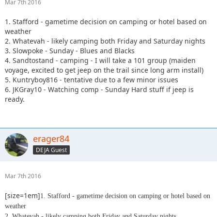
Mar 7th 2016
1. Stafford - gametime decision on camping or hotel based on
weather
2. Whatevah - likely camping both Friday and Saturday nights
3. Slowpoke - Sunday - Blues and Blacks
4. Sandtostand - camping - I will take a 101 group (maiden
voyage, excited to get jeep on the trail since long arm install)
5. Kuntryboy816 - tentative due to a few minor issues
6. JKGray10 - Watching comp - Sunday Hard stuff if jeep is
ready.
erager84
DEJA Guest
Mar 7th 2016
[size=1em]
1. Stafford - gametime decision on camping or hotel based on
weather
2. Whatevah - likely camping both Friday and Saturday nights