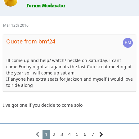
ready.
7. Erager84 - mild trails, booked hotel room (2 queens) for
Saturday night if anyone wants to split it
8. Knoxrents - Hard stuff
Mar 12th 2016
9. Lisel - (Tentative) - Easy Stuff
10. Astape - hard stuff
Quote from bmf24
11. JMack - camping, I may have a new guy with me so I may
stick to the 101 group
12. Tonka- camping, hard stuff Sunday.
13. cj8 - camping Friday & Saturday, Blue
Ill come up and help/ watch/ heckle on Saturday. I cant
14. Beachgirl and surfrider riding shotgun. Tentative ,
come Friday night as again its the last Cub scout meeting of
camping depending on weather.
the year so i will come up sat am.
15. Skeets682, . Blkrubi. With FRED the rolling dog house (rv)
If anyone has extra seats for Jackson and myself I would love
16. I'm up for the 101. I'll probably camp, and I might bring
to ride along
my jeep dog.
I've got one if you decide to come solo
1
2
3
4
5
6
7