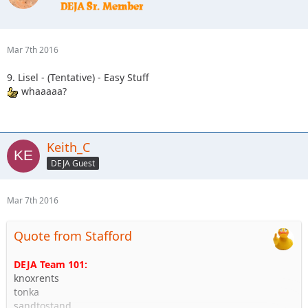
Mar 7th 2016
9. Lisel - (Tentative) - Easy Stuff
whaaaaa?
Keith_C
DEJA Guest
Mar 7th 2016
Quote from Stafford
DEJA Team 101:
knoxrents
tonka
sandtostand