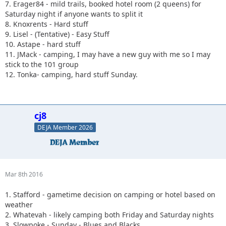
7. Erager84 - mild trails, booked hotel room (2 queens) for
Saturday night if anyone wants to split it
8. Knoxrents - Hard stuff
9. Lisel - (Tentative) - Easy Stuff
10. Astape - hard stuff
11. JMack - camping, I may have a new guy with me so I may
stick to the 101 group
12. Tonka- camping, hard stuff Sunday.
cj8
DEJA Member 2026
Mar 8th 2016
1. Stafford - gametime decision on camping or hotel based on
weather
2. Whatevah - likely camping both Friday and Saturday nights
3. Slowpoke - Sunday - Blues and Blacks