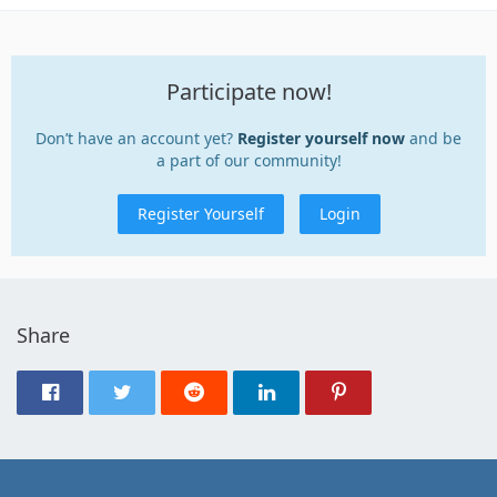
Participate now!
Don’t have an account yet?
Register yourself now
and be
a part of our community!
Register Yourself
Login
Share