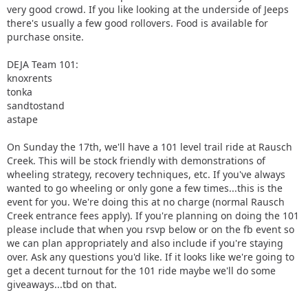
very good crowd. If you like looking at the underside of Jeeps
there's usually a few good rollovers. Food is available for
purchase onsite.
DEJA Team 101:
knoxrents
tonka
sandtostand
astape
On Sunday the 17th, we'll have a 101 level trail ride at Rausch
Creek. This will be stock friendly with demonstrations of
wheeling strategy, recovery techniques, etc. If you've always
wanted to go wheeling or only gone a few times...this is the
event for you. We're doing this at no charge (normal Rausch
Creek entrance fees apply). If you're planning on doing the 101
please include that when you rsvp below or on the fb event so
we can plan appropriately and also include if you're staying
over. Ask any questions you'd like. If it looks like we're going to
get a decent turnout for the 101 ride maybe we'll do some
giveaways...tbd on that.