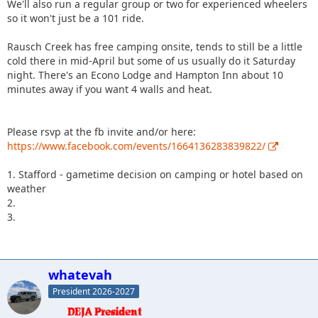
We'll also run a regular group or two for experienced wheelers
so it won't just be a 101 ride.
Rausch Creek has free camping onsite, tends to still be a little
cold there in mid-April but some of us usually do it Saturday
night. There's an Econo Lodge and Hampton Inn about 10
minutes away if you want 4 walls and heat.
Please rsvp at the fb invite and/or here:
https://www.facebook.com/events/1664136283839822/
1. Stafford - gametime decision on camping or hotel based on
weather
2.
3.
whatevah
President 2026-2027