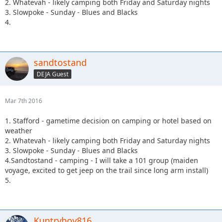
2. Whatevah - likely camping both Friday and Saturday nights
3. Slowpoke - Sunday - Blues and Blacks
4.
sandtostand
DEJA Guest
Mar 7th 2016
1. Stafford - gametime decision on camping or hotel based on
weather
2. Whatevah - likely camping both Friday and Saturday nights
3. Slowpoke - Sunday - Blues and Blacks
4.Sandtostand - camping - I will take a 101 group (maiden
voyage, excited to get jeep on the trail since long arm install)
5.
Kuntryboy816