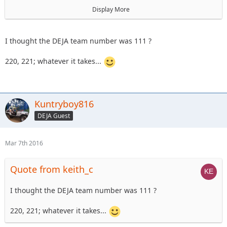
astape
Display More
On Sunday the 17th, we'll have a
101 level trail ride
I thought the DEJA team number was 111 ?
220, 221; whatever it takes...
Kuntryboy816
DEJA Guest
Mar 7th 2016
Quote from keith_c
I thought the DEJA team number was 111 ?
220, 221; whatever it takes...