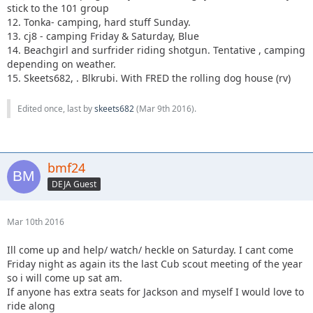
stick to the 101 group
12. Tonka- camping, hard stuff Sunday.
13. cj8 - camping Friday & Saturday, Blue
14. Beachgirl and surfrider riding shotgun. Tentative , camping
depending on weather.
15. Skeets682, . Blkrubi. With FRED the rolling dog house (rv)
Edited once, last by
skeets682
(
Mar 9th 2016
).
bmf24
DEJA Guest
Mar 10th 2016
Ill come up and help/ watch/ heckle on Saturday. I cant come
Friday night as again its the last Cub scout meeting of the year
so i will come up sat am.
If anyone has extra seats for Jackson and myself I would love to
ride along