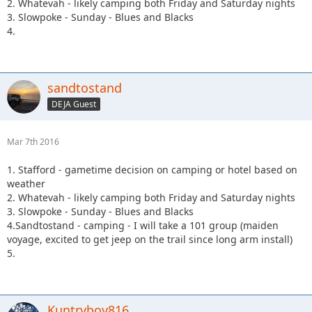
2. Whatevah - likely camping both Friday and Saturday nights
3. Slowpoke - Sunday - Blues and Blacks
4.
sandtostand
DEJA Guest
Mar 7th 2016
1. Stafford - gametime decision on camping or hotel based on
weather
2. Whatevah - likely camping both Friday and Saturday nights
3. Slowpoke - Sunday - Blues and Blacks
4.Sandtostand - camping - I will take a 101 group (maiden
voyage, excited to get jeep on the trail since long arm install)
5.
Kuntryboy816