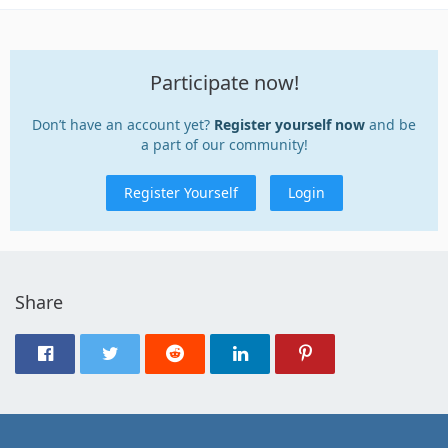
Participate now!
Don’t have an account yet?
Register yourself now
and be
a part of our community!
Register Yourself
Login
Share