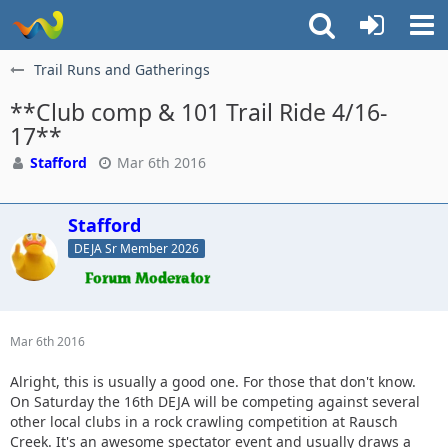
Trail Runs and Gatherings
**Club comp & 101 Trail Ride 4/16-
17**
Stafford
Mar 6th 2016
Stafford
DEJA Sr Member 2026
Mar 6th 2016
Alright, this is usually a good one. For those that don't know.
On Saturday the 16th DEJA will be competing against several
other local clubs in a rock crawling competition at Rausch
Creek. It's an awesome spectator event and usually draws a