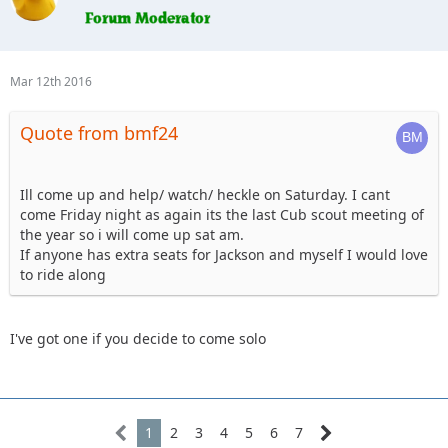
ready.
7. Erager84 - mild trails, booked hotel room (2 queens) for
Saturday night if anyone wants to split it
8. Knoxrents - Hard stuff
Mar 12th 2016
9. Lisel - (Tentative) - Easy Stuff
10. Astape - hard stuff
Quote from bmf24
11. JMack - camping, I may have a new guy with me so I may
stick to the 101 group
12. Tonka- camping, hard stuff Sunday.
13. cj8 - camping Friday & Saturday, Blue
Ill come up and help/ watch/ heckle on Saturday. I cant
14. Beachgirl and surfrider riding shotgun. Tentative ,
come Friday night as again its the last Cub scout meeting of
camping depending on weather.
the year so i will come up sat am.
15. Skeets682, . Blkrubi. With FRED the rolling dog house (rv)
If anyone has extra seats for Jackson and myself I would love
16. I'm up for the 101. I'll probably camp, and I might bring
to ride along
my jeep dog.
I've got one if you decide to come solo
1
2
3
4
5
6
7