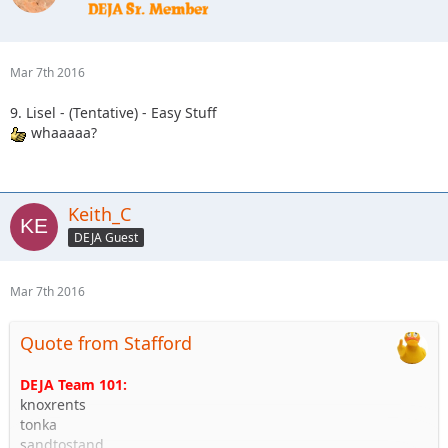
Mar 7th 2016
9. Lisel - (Tentative) - Easy Stuff
whaaaaa?
Keith_C
DEJA Guest
Mar 7th 2016
Quote from Stafford
DEJA Team 101:
knoxrents
tonka
sandtostand