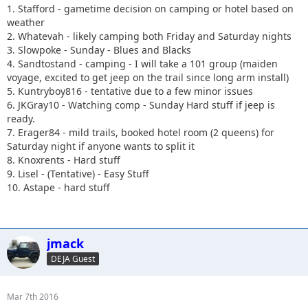
1. Stafford - gametime decision on camping or hotel based on
weather
2. Whatevah - likely camping both Friday and Saturday nights
3. Slowpoke - Sunday - Blues and Blacks
4. Sandtostand - camping - I will take a 101 group (maiden
voyage, excited to get jeep on the trail since long arm install)
5. Kuntryboy816 - tentative due to a few minor issues
6. JKGray10 - Watching comp - Sunday Hard stuff if jeep is
ready.
7. Erager84 - mild trails, booked hotel room (2 queens) for
Saturday night if anyone wants to split it
8. Knoxrents - Hard stuff
9. Lisel - (Tentative) - Easy Stuff
10. Astape - hard stuff
jmack
DEJA Guest
Mar 7th 2016