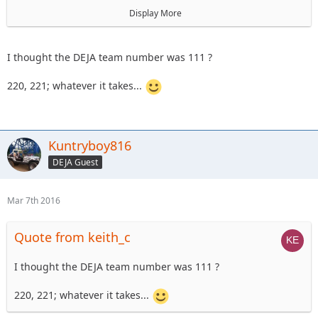
astape
Display More
On Sunday the 17th, we'll have a
101 level trail ride
I thought the DEJA team number was 111 ?
220, 221; whatever it takes...
Kuntryboy816
DEJA Guest
Mar 7th 2016
Quote from keith_c
I thought the DEJA team number was 111 ?
220, 221; whatever it takes...