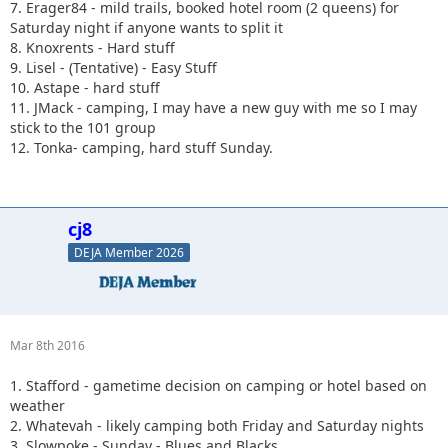
7. Erager84 - mild trails, booked hotel room (2 queens) for
Saturday night if anyone wants to split it
8. Knoxrents - Hard stuff
9. Lisel - (Tentative) - Easy Stuff
10. Astape - hard stuff
11. JMack - camping, I may have a new guy with me so I may
stick to the 101 group
12. Tonka- camping, hard stuff Sunday.
cj8
DEJA Member 2026
Mar 8th 2016
1. Stafford - gametime decision on camping or hotel based on
weather
2. Whatevah - likely camping both Friday and Saturday nights
3. Slowpoke - Sunday - Blues and Blacks