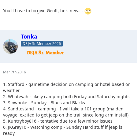
You'll have to forgive Geoff, he's new....
Tonka
DEJA Sr Member 2026
Mar 7th 2016
1. Stafford - gametime decision on camping or hotel based on
weather
2. Whatevah - likely camping both Friday and Saturday nights
3. Slowpoke - Sunday - Blues and Blacks
4. Sandtostand - camping - I will take a 101 group (maiden
voyage, excited to get jeep on the trail since long arm install)
5. Kuntryboy816 - tentative due to a few minor issues
6. JKGray10 - Watching comp - Sunday Hard stuff if jeep is
ready.