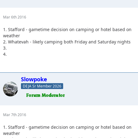
Mar 6th 2016
1. Stafford - gametime decision on camping or hotel based on
weather
2. Whatevah - likely camping both Friday and Saturday nights
3.
4.
Slowpoke
DEJA Sr Member 2026
Mar 7th 2016
1. Stafford - gametime decision on camping or hotel based on
weather