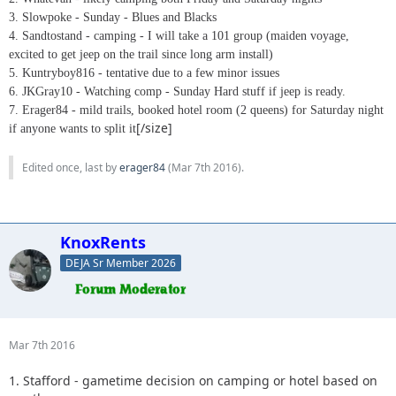
3. Slowpoke - Sunday - Blues and Blacks
4. Sandtostand - camping - I will take a 101 group (maiden voyage,
excited to get jeep on the trail since long arm install)
5. Kuntryboy816 - tentative due to a few minor issues
6. JKGray10 - Watching comp - Sunday Hard stuff if jeep is ready.
7. Erager84 - mild trails, booked hotel room (2 queens) for Saturday night
[/size]
if anyone wants to split it
Edited once, last by
erager84
(
Mar 7th 2016
).
KnoxRents
DEJA Sr Member 2026
Mar 7th 2016
1. Stafford - gametime decision on camping or hotel based on