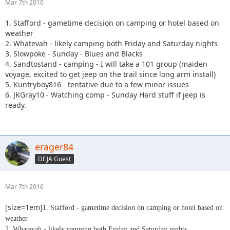
Mar 7th 2016
1. Stafford - gametime decision on camping or hotel based on
weather
2. Whatevah - likely camping both Friday and Saturday nights
3. Slowpoke - Sunday - Blues and Blacks
4. Sandtostand - camping - I will take a 101 group (maiden
voyage, excited to get jeep on the trail since long arm install)
5. Kuntryboy816 - tentative due to a few minor issues
6. JKGray10 - Watching comp - Sunday Hard stuff if jeep is
ready.
erager84
DEJA Guest
Mar 7th 2016
[size=1em]
1. Stafford - gametime decision on camping or hotel based on
weather
2. Whatevah - likely camping both Friday and Saturday nights