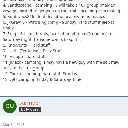
4. Sandtostand - camping - I will take a 101 group (maiden
voyage, excited to get jeep on the trail since long arm install)
5. Kuntryboy816 - tentative due to a few minor issues
6. JKGray10 - Watching comp - Sunday Hard stuff if jeep is
ready.
7. Erager84 - mild trails, booked hotel room (2 queens) for
Saturday night if anyone wants to split it
8. Knoxrents - Hard stuff
9. Lisel - (Tentative) - Easy Stuff
10. Astape - hard stuff
11. JMack - camping, I may have a new guy with me so I may
stick to the 101 group
12. Tonka- camping, hard stuff Sunday.
13. cj8 - camping Friday & Saturday, Blue
surfrider
DEJA Guest
Mar 8th 2016