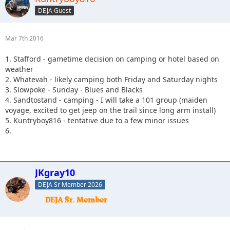
DEJA Guest
Mar 7th 2016
1. Stafford - gametime decision on camping or hotel based on
weather
2. Whatevah - likely camping both Friday and Saturday nights
3. Slowpoke - Sunday - Blues and Blacks
4. Sandtostand - camping - I will take a 101 group (maiden
voyage, excited to get jeep on the trail since long arm install)
5. Kuntryboy816 - tentative due to a few minor issues
6.
JKgray10
DEJA Sr Member 2026