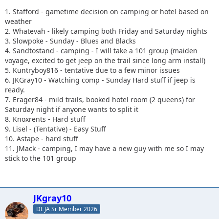
1. Stafford - gametime decision on camping or hotel based on
weather
2. Whatevah - likely camping both Friday and Saturday nights
3. Slowpoke - Sunday - Blues and Blacks
4. Sandtostand - camping - I will take a 101 group (maiden
voyage, excited to get jeep on the trail since long arm install)
5. Kuntryboy816 - tentative due to a few minor issues
6. JKGray10 - Watching comp - Sunday Hard stuff if jeep is
ready.
7. Erager84 - mild trails, booked hotel room (2 queens) for
Saturday night if anyone wants to split it
8. Knoxrents - Hard stuff
9. Lisel - (Tentative) - Easy Stuff
10. Astape - hard stuff
11. JMack - camping, I may have a new guy with me so I may
stick to the 101 group
JKgray10
DEJA Sr Member 2026