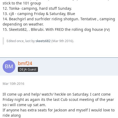
stick to the 101 group
12. Tonka- camping, hard stuff Sunday.
13. cj8 - camping Friday & Saturday, Blue
14. Beachgirl and surfrider riding shotgun. Tentative , camping
depending on weather.
15. Skeets682, . Blkrubi. With FRED the rolling dog house (rv)
Edited once, last by
skeets682
(
Mar 9th 2016
).
bmf24
DEJA Guest
Mar 10th 2016
Ill come up and help/ watch/ heckle on Saturday. I cant come
Friday night as again its the last Cub scout meeting of the year
so i will come up sat am.
If anyone has extra seats for Jackson and myself I would love to
ride along