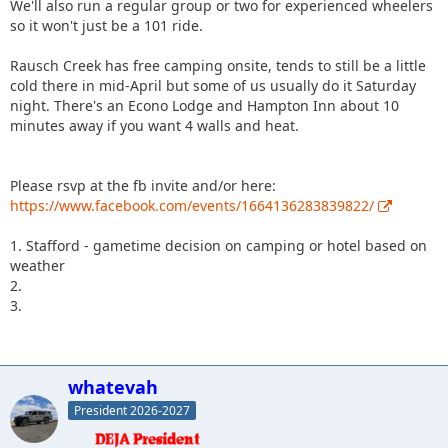
We'll also run a regular group or two for experienced wheelers
so it won't just be a 101 ride.
Rausch Creek has free camping onsite, tends to still be a little
cold there in mid-April but some of us usually do it Saturday
night. There's an Econo Lodge and Hampton Inn about 10
minutes away if you want 4 walls and heat.
Please rsvp at the fb invite and/or here:
https://www.facebook.com/events/1664136283839822/
1. Stafford - gametime decision on camping or hotel based on
weather
2.
3.
whatevah
President 2026-2027