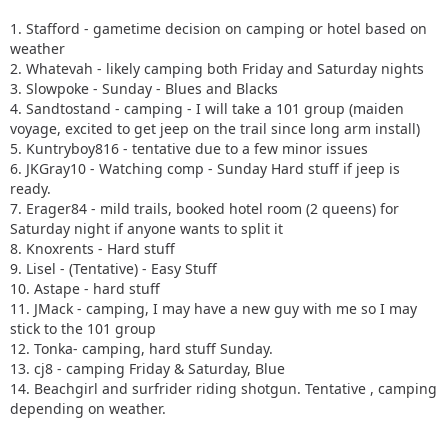
1. Stafford - gametime decision on camping or hotel based on
weather
2. Whatevah - likely camping both Friday and Saturday nights
3. Slowpoke - Sunday - Blues and Blacks
4. Sandtostand - camping - I will take a 101 group (maiden
voyage, excited to get jeep on the trail since long arm install)
5. Kuntryboy816 - tentative due to a few minor issues
6. JKGray10 - Watching comp - Sunday Hard stuff if jeep is
ready.
7. Erager84 - mild trails, booked hotel room (2 queens) for
Saturday night if anyone wants to split it
8. Knoxrents - Hard stuff
9. Lisel - (Tentative) - Easy Stuff
10. Astape - hard stuff
11. JMack - camping, I may have a new guy with me so I may
stick to the 101 group
12. Tonka- camping, hard stuff Sunday.
13. cj8 - camping Friday & Saturday, Blue
14. Beachgirl and surfrider riding shotgun. Tentative , camping
depending on weather.