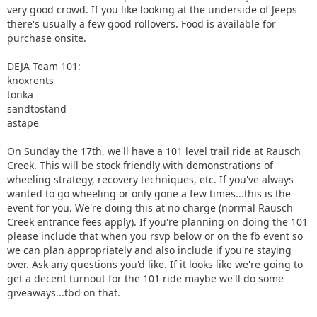
very good crowd. If you like looking at the underside of Jeeps
there's usually a few good rollovers. Food is available for
purchase onsite.
DEJA Team 101:
knoxrents
tonka
sandtostand
astape
On Sunday the 17th, we'll have a 101 level trail ride at Rausch
Creek. This will be stock friendly with demonstrations of
wheeling strategy, recovery techniques, etc. If you've always
wanted to go wheeling or only gone a few times...this is the
event for you. We're doing this at no charge (normal Rausch
Creek entrance fees apply). If you're planning on doing the 101
please include that when you rsvp below or on the fb event so
we can plan appropriately and also include if you're staying
over. Ask any questions you'd like. If it looks like we're going to
get a decent turnout for the 101 ride maybe we'll do some
giveaways...tbd on that.