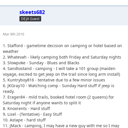
skeets682
DEJA Guest
Mar 8th 2016
1. Stafford - gametime decision on camping or hotel based on
weather
2. Whatevah - likely camping both Friday and Saturday nights
3. Slowpoke - Sunday - Blues and Blacks
4. Sandtostand - camping - I will take a 101 group (maiden
voyage, excited to get jeep on the trail since long arm install)
5. Kuntryboy816 - tentative due to a few minor issues
6. JKGray10 - Watching comp - Sunday Hard stuff if jeep is
ready.
7. Erager84 - mild trails, booked hotel room (2 queens) for
Saturday night if anyone wants to split it
8. Knoxrents - Hard stuff
9. Lisel - (Tentative) - Easy Stuff
10. Astape - hard stuff
11. JMack - camping, I may have a new guy with me so I may