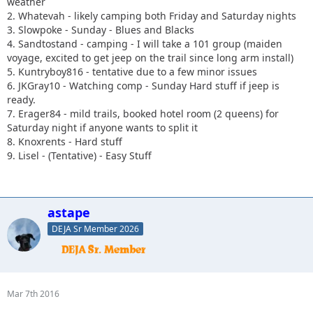
weather
2. Whatevah - likely camping both Friday and Saturday nights
3. Slowpoke - Sunday - Blues and Blacks
4. Sandtostand - camping - I will take a 101 group (maiden
voyage, excited to get jeep on the trail since long arm install)
5. Kuntryboy816 - tentative due to a few minor issues
6. JKGray10 - Watching comp - Sunday Hard stuff if jeep is
ready.
7. Erager84 - mild trails, booked hotel room (2 queens) for
Saturday night if anyone wants to split it
8. Knoxrents - Hard stuff
9. Lisel - (Tentative) - Easy Stuff
astape
DEJA Sr Member 2026
Mar 7th 2016